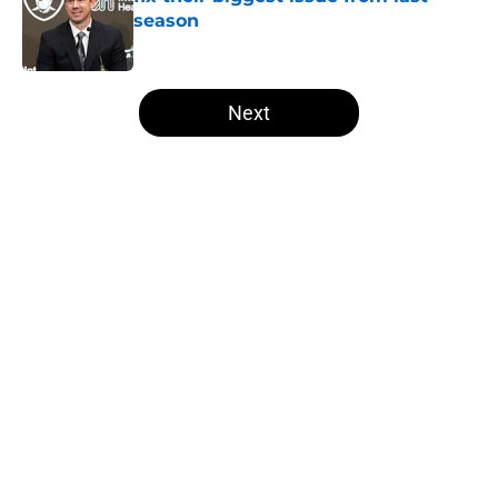
season
Published by on Invalid Date
5 related articles loaded
Next
Home
/
Las Vegas Raiders News
About
Openings
Contact
Our 300+ Sites
Mobile Apps
FanSided Daily
Pitch a Story
Privacy Policy