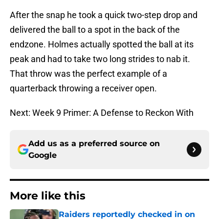
After the snap he took a quick two-step drop and
delivered the ball to a spot in the back of the
endzone. Holmes actually spotted the ball at its
peak and had to take two long strides to nab it.
That throw was the perfect example of a
quarterback throwing a receiver open.
Next: Week 9 Primer: A Defense to Reckon With
Add us as a preferred source on
Google
More like this
Raiders reportedly checked in on