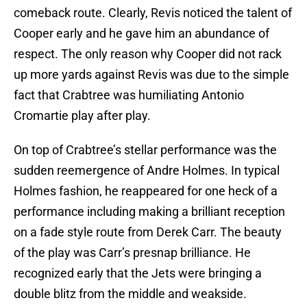
comeback route. Clearly, Revis noticed the talent of
Cooper early and he gave him an abundance of
respect. The only reason why Cooper did not rack
up more yards against Revis was due to the simple
fact that Crabtree was humiliating Antonio
Cromartie play after play.
On top of Crabtree’s stellar performance was the
sudden reemergence of Andre Holmes. In typical
Holmes fashion, he reappeared for one heck of a
performance including making a brilliant reception
on a fade style route from Derek Carr. The beauty
of the play was Carr’s presnap brilliance. He
recognized early that the Jets were bringing a
double blitz from the middle and weakside.