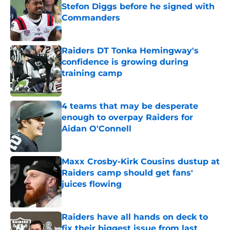
Stefon Diggs before he signed with
Commanders
Published by on Invalid Date
Raiders DT Tonka Hemingway's
confidence is growing during
training camp
Published by on Invalid Date
4 teams that may be desperate
enough to overpay Raiders for
Aidan O'Connell
Published by on Invalid Date
Maxx Crosby-Kirk Cousins dustup at
Raiders camp should get fans'
juices flowing
Published by on Invalid Date
Raiders have all hands on deck to
fix their biggest issue from last