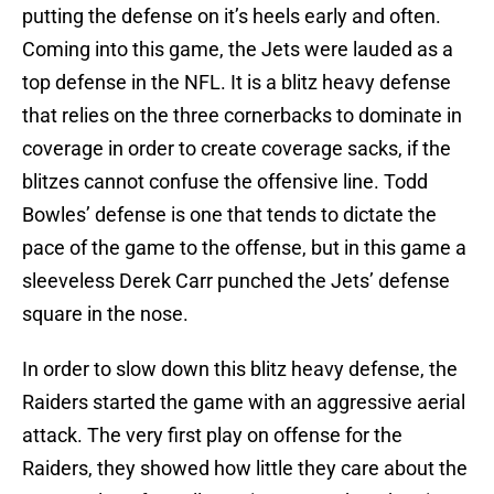
putting the defense on it’s heels early and often.
Coming into this game, the Jets were lauded as a
top defense in the NFL. It is a blitz heavy defense
that relies on the three cornerbacks to dominate in
coverage in order to create coverage sacks, if the
blitzes cannot confuse the offensive line. Todd
Bowles’ defense is one that tends to dictate the
pace of the game to the offense, but in this game a
sleeveless Derek Carr punched the Jets’ defense
square in the nose.
In order to slow down this blitz heavy defense, the
Raiders started the game with an aggressive aerial
attack. The very first play on offense for the
Raiders, they showed how little they care about the