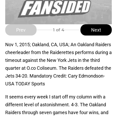
Prev
Next
1
of 4
Nov 1, 2015; Oakland, CA, USA; An Oakland Raiders
cheerleader from the Raiderettes performs during a
timeout against the New York Jets in the third
quarter at O.co Coliseum. The Raiders defeated the
Jets 34-20. Mandatory Credit: Cary Edmondson-
USA TODAY Sports
It seems every week I start off my column with a
different level of astonishment. 4-3. The Oakland
Raiders through seven games have four wins, and