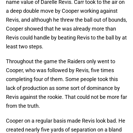
name value of Darelle Revis. Carr took to the air on
a deep double move by Cooper working against
Revis, and although he threw the ball out of bounds,
Cooper showed that he was already more than
Revis could handle by beating Revis to the ball by at
least two steps.
Throughout the game the Raiders only went to
Cooper, who was followed by Revis, five times
completing four of them. Some people took this
lack of production as some sort of dominance by
Revis against the rookie. That could not be more far
from the truth.
Cooper on a regular basis made Revis look bad. He
created nearly five yards of separation on a bland