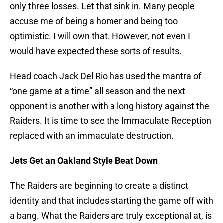
only three losses. Let that sink in. Many people
accuse me of being a homer and being too
optimistic. I will own that. However, not even I
would have expected these sorts of results.
Head coach Jack Del Rio has used the mantra of
“one game at a time” all season and the next
opponent is another with a long history against the
Raiders. It is time to see the Immaculate Reception
replaced with an immaculate destruction.
Jets Get an Oakland Style Beat Down
The Raiders are beginning to create a distinct
identity and that includes starting the game off with
a bang. What the Raiders are truly exceptional at, is