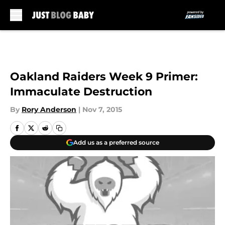
Skip to main content
Oakland Raiders Week 9 Primer:
Immaculate Destruction
By
Rory Anderson
|
Nov 7, 2015
Add us as a preferred source