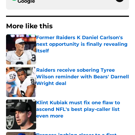
Google
More like this
Former Raiders K Daniel Carlson's
next opportunity is finally revealing
itself
Published by on Invalid Date
Raiders receive sobering Tyree
Wilson reminder with Bears' Darnell
Wright deal
Published by on Invalid Date
Klint Kubiak must fix one flaw to
ascend NFL's best play-caller list
even more
Published by on Invalid Date