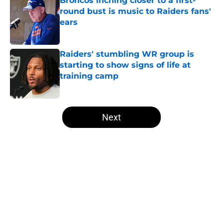
Broncos inching closer to a first-
round bust is music to Raiders fans'
ears
Published by on Invalid Date
Raiders' stumbling WR group is
starting to show signs of life at
training camp
Published by on Invalid Date
5 related articles loaded
Next
Home
/
Las Vegas Raiders News
About
Openings