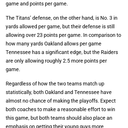
game and points per game.
The Titans’ defense, on the other hand, is No. 3 in
yards allowed per game, but their defense is still
allowing over 23 points per game. In comparison to
how many yards Oakland allows per game
Tennessee has a significant edge, but the Raiders
are only allowing roughly 2.5 more points per
game.
Regardless of how the two teams match up
statistically, both Oakland and Tennessee have
almost no chance of making the playoffs. Expect
both coaches to make a reasonable effort to win
this game, but both teams should also place an
emphasis on getting their young guys more