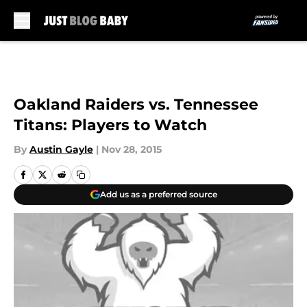
Skip to main content
Oakland Raiders vs. Tennessee
Titans: Players to Watch
By
Austin Gayle
|
Nov 28, 2015
Add us as a preferred source