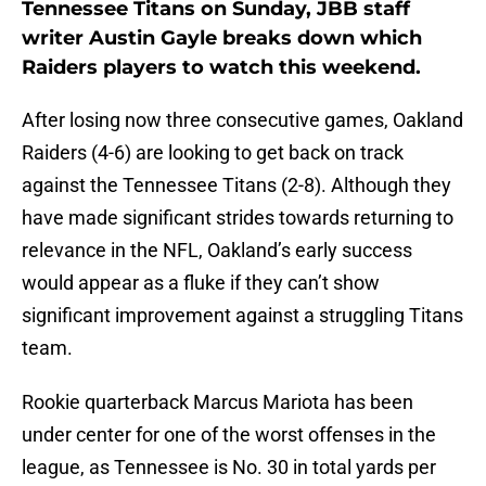
Tennessee Titans on Sunday, JBB staff
writer Austin Gayle breaks down which
Raiders players to watch this weekend.
After losing now three consecutive games, Oakland
Raiders (4-6) are looking to get back on track
against the Tennessee Titans (2-8). Although they
have made significant strides towards returning to
relevance in the NFL, Oakland’s early success
would appear as a fluke if they can’t show
significant improvement against a struggling Titans
team.
Rookie quarterback Marcus Mariota has been
under center for one of the worst offenses in the
league, as Tennessee is No. 30 in total yards per