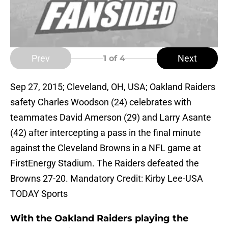
Prev
Next
1
of 4
Sep 27, 2015; Cleveland, OH, USA; Oakland Raiders
safety Charles Woodson (24) celebrates with
teammates David Amerson (29) and Larry Asante
(42) after intercepting a pass in the final minute
against the Cleveland Browns in a NFL game at
FirstEnergy Stadium. The Raiders defeated the
Browns 27-20. Mandatory Credit: Kirby Lee-USA
TODAY Sports
With the Oakland Raiders playing the