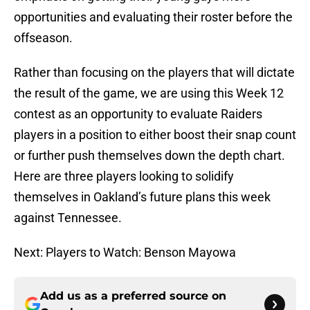
opportunities and evaluating their roster before the
offseason.
Rather than focusing on the players that will dictate
the result of the game, we are using this Week 12
contest as an opportunity to evaluate Raiders
players in a position to either boost their snap count
or further push themselves down the depth chart.
Here are three players looking to solidify
themselves in Oakland’s future plans this week
against Tennessee.
Next: Players to Watch: Benson Mayowa
Add us as a preferred source on