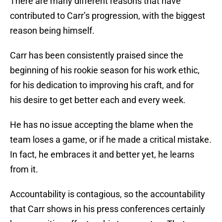
There are many different reasons that have
contributed to Carr’s progression, with the biggest
reason being himself.
Carr has been consistently praised since the
beginning of his rookie season for his work ethic,
for his dedication to improving his craft, and for
his desire to get better each and every week.
He has no issue accepting the blame when the
team loses a game, or if he made a critical mistake.
In fact, he embraces it and better yet, he learns
from it.
Accountability is contagious, so the accountability
that Carr shows in his press conferences certainly