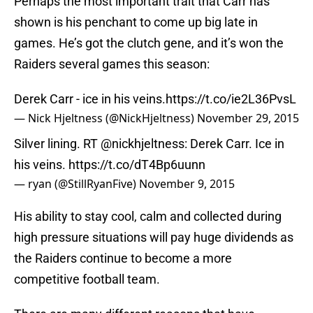
Perhaps the most important trait that Carr has
shown is his penchant to come up big late in
games. He’s got the clutch gene, and it’s won the
Raiders several games this season:
Derek Carr - ice in his veins.
https://t.co/ie2L36PvsL
— Nick Hjeltness (@NickHjeltness)
November 29, 2015
Silver lining. RT
@nickhjeltness
: Derek Carr. Ice in
his veins.
https://t.co/dT4Bp6uunn
— ryan (@StillRyanFive)
November 9, 2015
His ability to stay cool, calm and collected during
high pressure situations will pay huge dividends as
the Raiders continue to become a more
competitive football team.