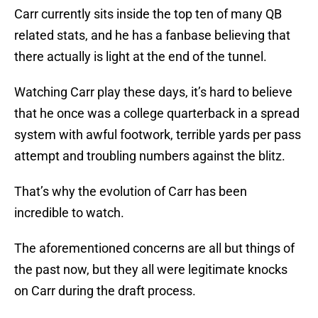
Carr currently sits inside the top ten of many QB
related stats, and he has a fanbase believing that
there actually is light at the end of the tunnel.
Watching Carr play these days, it’s hard to believe
that he once was a college quarterback in a spread
system with awful footwork, terrible yards per pass
attempt and troubling numbers against the blitz.
That’s why the evolution of Carr has been
incredible to watch.
The aforementioned concerns are all but things of
the past now, but they all were legitimate knocks
on Carr during the draft process.