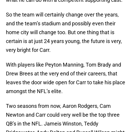
So the team will certainly change over the years,
and the team’s stadium and possibly even their
home city will change too. But one thing that is
certain is at just 24 years young, the future is very,
very bright for Carr.
With players like Peyton Manning, Tom Brady and
Drew Brees at the very end of their careers, that
leaves the door wide open for Carr to take his place
amongst the NFL’s elite.
Two seasons from now, Aaron Rodgers, Cam
Newton and Carr could very well be the top three
QB’s in the NFL. Jameis Winston, Teddy