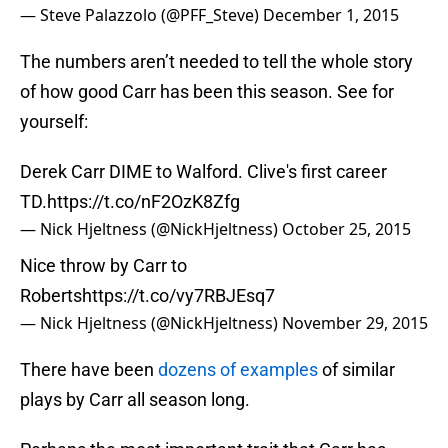
— Steve Palazzolo (@PFF_Steve)
December 1, 2015
The numbers aren’t needed to tell the whole story
of how good Carr has been this season. See for
yourself:
Derek Carr DIME to Walford. Clive's first career
TD.
https://t.co/nF2OzK8Zfg
— Nick Hjeltness (@NickHjeltness)
October 25, 2015
Nice throw by Carr to
Roberts
https://t.co/vy7RBJEsq7
— Nick Hjeltness (@NickHjeltness)
November 29, 2015
There have been
dozens of examples
of similar
plays by Carr all season long.