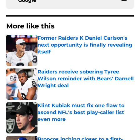
Google
More like this
Former Raiders K Daniel Carlson's
next opportunity is finally revealing
itself
Published by on Invalid Date
Raiders receive sobering Tyree
Wilson reminder with Bears' Darnell
Wright deal
Published by on Invalid Date
Klint Kubiak must fix one flaw to
ascend NFL's best play-caller list
even more
Published by on Invalid Date
Broncos inching closer to a first-