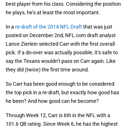
best player from his class. Considering the position
he plays, he’s at least the most important.
In a
re-draft of the 2014 NFL Draft
that was just
posted on December 2nd, NFL.com draft analyst
Lance Zierlein selected Carr with the first overall
pick. If a do-over was actually possible, it’s safe to
say the Texans wouldn’t pass on Carr again. Like
they did (twice) the first time around.
So Carr has been good enough to be considered
the top pick in a re-draft, but exactly how good has
he been? And how good can he become?
Through Week 12, Carr is 6th in the NFL with a
101.6 QB rating. Since Week 6, he has the highest