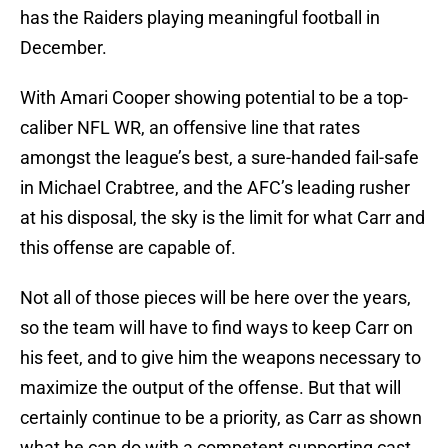
has the Raiders playing meaningful football in
December.
With Amari Cooper showing potential to be a top-
caliber NFL WR, an offensive line that rates
amongst the league’s best, a sure-handed fail-safe
in Michael Crabtree, and the AFC’s leading rusher
at his disposal, the sky is the limit for what Carr and
this offense are capable of.
Not all of those pieces will be here over the years,
so the team will have to find ways to keep Carr on
his feet, and to give him the weapons necessary to
maximize the output of the offense. But that will
certainly continue to be a priority, as Carr as shown
what he can do with a competent supporting cast.