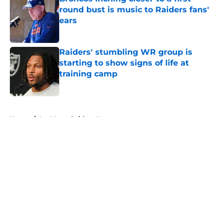
round bust is music to Raiders fans'
ears
Published by on Invalid Date
Raiders' stumbling WR group is
starting to show signs of life at
training camp
Published by on Invalid Date
5 related articles loaded
Home
/
Las Vegas Raiders News
About
Openings
Contact
Our 300+ Sites