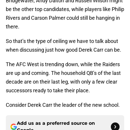
Bridgewater, Andy Dalton and Russell Wilson might
be the other top candidates, while players like Philip
Rivers and Carson Palmer could still be hanging in
there.
So that’s the type of ceiling we have to talk about
when discussing just how good Derek Carr can be.
The AFC West is trending down, while the Raiders
are up and coming. The household QB’s of the last
decade are on their last leg, with only a few clear
successors ready to take their place.
Consider Derek Carr the leader of the new school.
Add us as a preferred source on