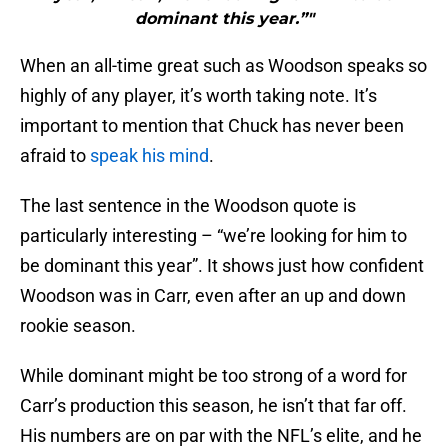
dominant this year.”"
When an all-time great such as Woodson speaks so
highly of any player, it’s worth taking note. It’s
important to mention that Chuck has never been
afraid to
speak his mind
.
The last sentence in the Woodson quote is
particularly interesting – “we’re looking for him to
be dominant this year”. It shows just how confident
Woodson was in Carr, even after an up and down
rookie season.
While dominant might be too strong of a word for
Carr’s production this season, he isn’t that far off.
His numbers are on par with the NFL’s elite, and he