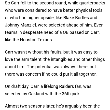
So Carr fell to the second round, while quarterbacks
who were considered to have better physical tools
or who had higher upside, like Blake Bortles and
Johnny Manziel, were selected ahead of him. Even
teams in desperate need of a QB passed on Carr,
like the Houston Texans.
Carr wasn’t without his faults, but it was easy to
love the arm talent, the intangibles and other things
about him. The potential was always there, but
there was concern if he could put it all together.
On draft day, Carr, a lifelong Raiders fan, was
selected by Oakland with the 36th pick.
Almost two seasons later, he’s arguably been the