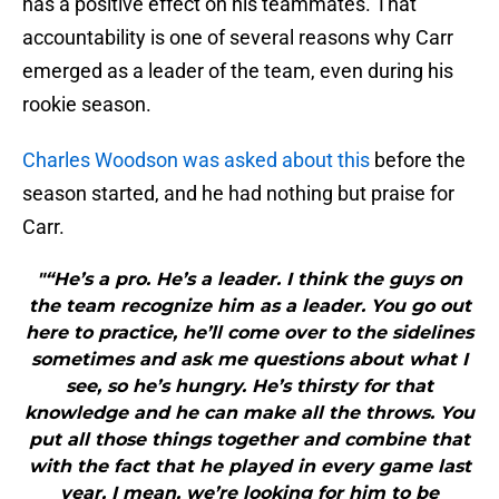
has a positive effect on his teammates. That
accountability is one of several reasons why Carr
emerged as a leader of the team, even during his
rookie season.
Charles Woodson was asked about this
before the
season started, and he had nothing but praise for
Carr.
"“He’s a pro. He’s a leader. I think the guys on
the team recognize him as a leader. You go out
here to practice, he’ll come over to the sidelines
sometimes and ask me questions about what I
see, so he’s hungry. He’s thirsty for that
knowledge and he can make all the throws. You
put all those things together and combine that
with the fact that he played in every game last
year, I mean, we’re looking for him to be