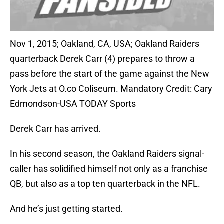
Nov 1, 2015; Oakland, CA, USA; Oakland Raiders
quarterback Derek Carr (4) prepares to throw a
pass before the start of the game against the New
York Jets at O.co Coliseum. Mandatory Credit: Cary
Edmondson-USA TODAY Sports
Derek Carr has arrived.
In his second season, the Oakland Raiders signal-
caller has solidified himself not only as a franchise
QB, but also as a top ten quarterback in the NFL.
And he’s just getting started.