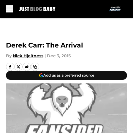
Skip to main content
Derek Carr: The Arrival
By
Nick Hjeltness
|
Dec 3, 2015
Add us as a preferred source