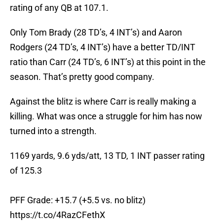
rating of any QB at 107.1.
Only Tom Brady (28 TD’s, 4 INT’s) and Aaron
Rodgers (24 TD’s, 4 INT’s) have a better TD/INT
ratio than Carr (24 TD’s, 6 INT’s) at this point in the
season. That’s pretty good company.
Against the blitz is where Carr is really making a
killing. What was once a struggle for him has now
turned into a strength.
1169 yards, 9.6 yds/att, 13 TD, 1 INT passer rating
of 125.3
PFF Grade: +15.7 (+5.5 vs. no blitz)
https://t.co/4RazCFethX