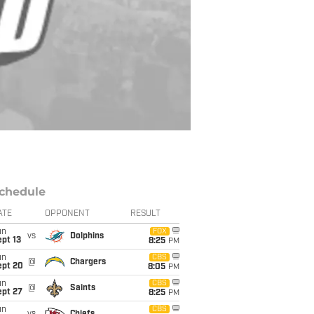
chedule
ATE
OPPONENT
RESULT
un
FOX
vs
Dolphins
pt 13
8:25
PM
un
CBS
@
Chargers
ept 20
8:05
PM
un
CBS
@
Saints
ept 27
8:25
PM
un
CBS