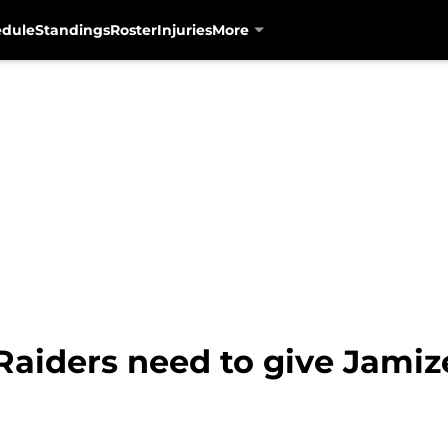
edule
Standings
Roster
Injuries
More
aiders need to give Jami