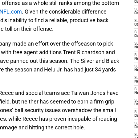
 offense as a whole still ranks among the bottom
Oc
S
NFL.com
. Given the considerable difference
Oc
s inability to find a reliable, productive back
S
Oc
 toll on their offense.
S
Oc
any made an effort over the offseason to pick
S
No
 with free agent additions Trent Richardson and
S
N
have panned out this season. The Silver and Black
S
e the season and Helu Jr. has had just 34 yards
N
S
N
S
l Reece and special teams ace Taiwan Jones have
N
field, but neither has seemed to earn a firm grip
S
De
ones’ ball security issues overshadow the small
S
D
es, while Reece has proven incapable of reading
S
immage and hitting the correct hole.
D
S