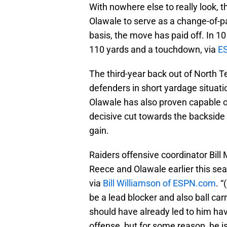
With nowhere else to really look, 
Olawale to serve as a change-of-p
basis, the move has paid off. In 1
110 yards and a touchdown, via
E
The third-year back out of North T
defenders in short yardage situat
Olawale has also proven capable o
decisive cut towards the backside i
gain.
Raiders offensive coordinator Bill
Reece and Olawale earlier this sea
via
Bill Williamson of ESPN.com
. 
be a lead blocker and also ball carri
should have already led to him hav
offense, but for some reason, he is