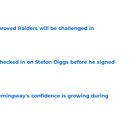
e
roved Raiders will be challenged in
e
checked in on Stefon Diggs before he signed
e
emingway's confidence is growing during
e
R group is starting to show signs of life at