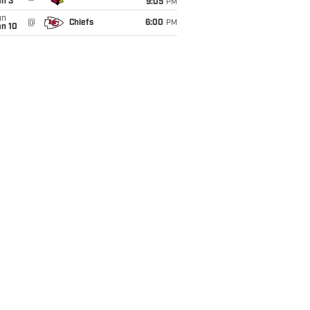
an 3
9:05
PM
un
@
Chiefs
6:00
PM
an 10