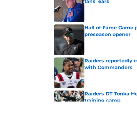
fans' ears
Published by on Invalid Dat
Hall of Fame Game p
preseason opener
Published by on Invalid Dat
Raiders reportedly 
with Commanders
Published by on Invalid Dat
Raiders DT Tonka H
training camp
Published by on Invalid Dat
Raiders' stumbling W
training camp