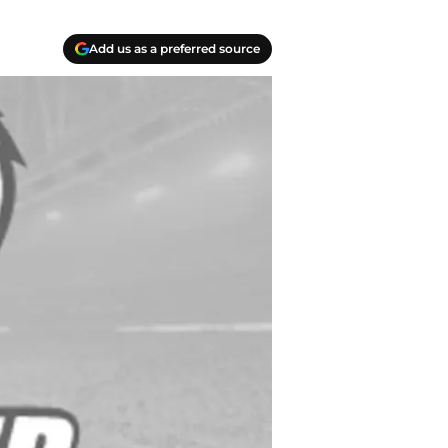
Add us as a preferred source