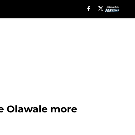
ze Olawale more