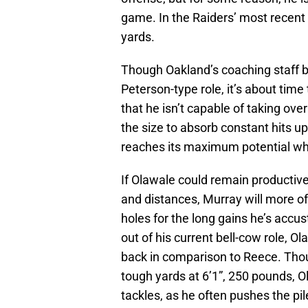
game. In the Raiders’ most recent 
yards.
Though Oakland’s coaching staff b
Peterson-type role, it’s about tim
that he isn’t capable of taking ove
the size to absorb constant hits up
reaches its maximum potential wh
If Olawale could remain productive
and distances, Murray will more o
holes for the long gains he’s accu
out of his current bell-cow role, O
back in comparison to Reece. Thoug
tough yards at 6’1”, 250 pounds, 
tackles, as he often pushes the pi