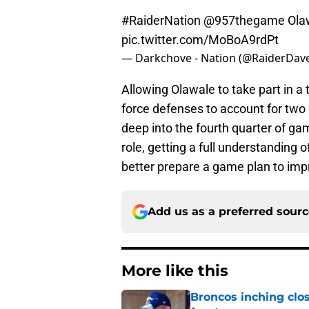
#RaiderNation
@957thegame
Olaw
pic.twitter.com/MoBoA9rdPt
— Darkchove - Nation (@RaiderDav
Allowing Olawale to take part in 
force defenses to account for two 
deep into the fourth quarter of ga
role, getting a full understanding 
better prepare a game plan to impr
Add us as a preferred sour
More like this
Broncos inching clos