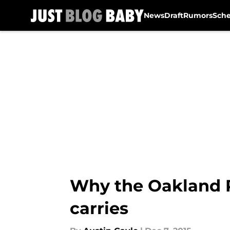
News
Draft
Rumors
Sch
Skip to main content
Why the Oakland R
carries