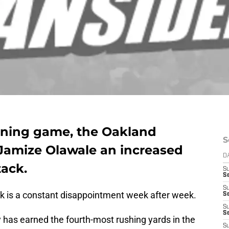
nning game, the Oakland
S
 Jamize Olawale an increased
D
tack.
S
Se
S
k is a constant disappointment week after week.
S
S
S
has earned the fourth-most rushing yards in the
S