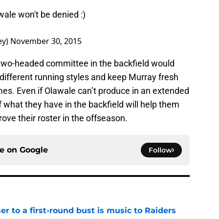
ale won't be denied :)
ey)
November 30, 2015
a two-headed committee in the backfield would
different running styles and keep Murray fresh
mes. Even if Olawale can’t produce in an extended
of what they have in the backfield will help them
ove their roster in the offseason.
ce on
Google
Follow
er to a first-round bust is music to Raiders