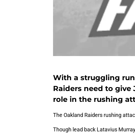
With a struggling ru
Raiders need to give
role in the rushing at
The Oakland Raiders rushing attac
Though lead back Latavius Murray 