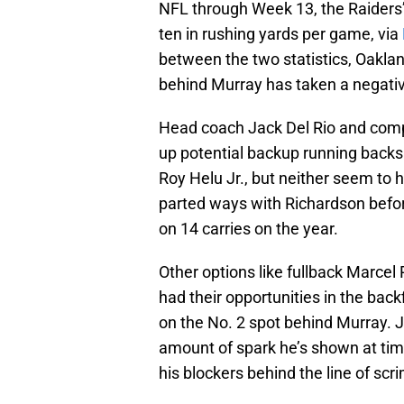
NFL through Week 13, the Raiders’
ten in rushing yards per game, via
between the two statistics, Oakland’
behind Murray has taken a negative
Head coach Jack Del Rio and comp
up potential backup running backs
Roy Helu Jr., but neither seem to 
parted ways with Richardson befor
on 14 carries on the year.
Other options like fullback Marce
had their opportunities in the back
on the No. 2 spot behind Murray. J
amount of spark he’s shown at tim
his blockers behind the line of scr