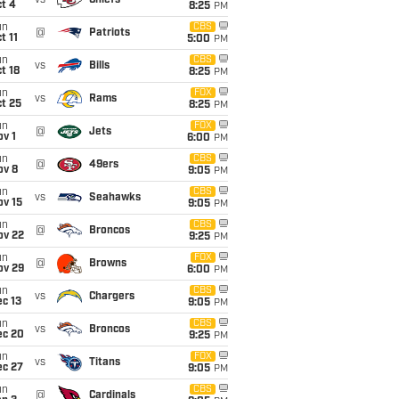
vs
Chiefs
t 4
8:25
PM
un
CBS
@
Patriots
t 11
5:00
PM
un
CBS
vs
Bills
t 18
8:25
PM
un
FOX
vs
Rams
t 25
8:25
PM
un
FOX
@
Jets
v 1
6:00
PM
un
CBS
@
49ers
ov 8
9:05
PM
un
CBS
vs
Seahawks
ov 15
9:05
PM
un
CBS
@
Broncos
ov 22
9:25
PM
un
FOX
@
Browns
ov 29
6:00
PM
un
CBS
vs
Chargers
c 13
9:05
PM
un
CBS
vs
Broncos
ec 20
9:25
PM
un
FOX
vs
Titans
ec 27
9:05
PM
un
CBS
@
Cardinals