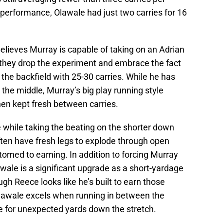
performance, Olawale had just two carries for 16
elieves Murray is capable of taking on an Adrian
e they drop the experiment and embrace the fact
r the backfield with 25-30 carries. While he has
 the middle, Murray’s big play running style
en kept fresh between carries.
 while taking the beating on the shorter down
ften have fresh legs to explode through open
stomed to earning. In addition to forcing Murray
lawale is a significant upgrade as a short-yardage
h Reece looks like he’s built to earn those
Olawale excels when running in between the
le for unexpected yards down the stretch.