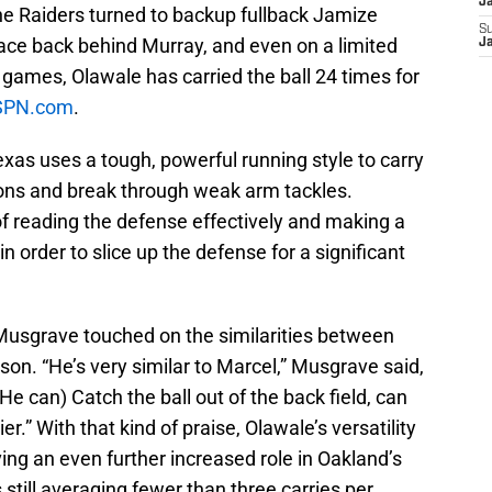
J
the Raiders turned to backup fullback Jamize
S
ace back behind Murray, and even on a limited
J
0 games, Olawale has carried the ball 24 times for
SPN.com
.
exas uses a tough, powerful running style to carry
ions and break through weak arm tackles.
f reading the defense effectively and making a
n order to slice up the defense for a significant
 Musgrave touched on the similarities between
son. “He’s very similar to Marcel,” Musgrave said,
“(He can) Catch the ball out of the back field, can
er.” With that kind of praise, Olawale’s versatility
ing an even further increased role in Oakland’s
 still averaging fewer than three carries per