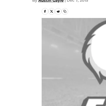
By
Austin Gayle
|
Dec 7, 2015