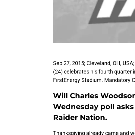
Sep 27, 2015; Cleveland, OH, USA
(24) celebrates his fourth quarter
FirstEnergy Stadium. Mandatory C
Will Charles Woodson 
Wednesday poll asks 
Raider Nation.
Thanksgiving already came and w