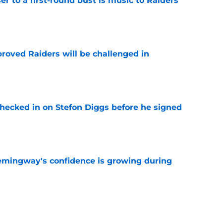
er to a first-round bust is music to Raiders
e
roved Raiders will be challenged in
e
checked in on Stefon Diggs before he signed
e
emingway's confidence is growing during
e
R group is starting to show signs of life at