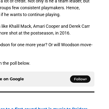
ot of credit. Not only is he a team leader, but
groups few consistent playmakers. Hence,
f he wants to continue playing.
like Khalil Mack, Amari Cooper and Derek Carr
more shot at the postseason, in 2016.
oodson for one more year? Or will Woodson move-
n the poll below.
ce on
Google
Follow