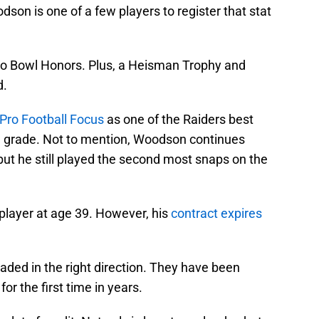
son is one of a few players to register that stat
Pro Bowl Honors. Plus, a Heisman Trophy and
d.
Pro Football Focus
as one of the Raiders best
e grade. Not to mention, Woodson continues
 but he still played the second most snaps on the
 player at age 39. However, his
contract expires
ded in the right direction. They have been
for the first time in years.