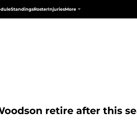
edule
Standings
Roster
Injuries
More
 Woodson retire after this s