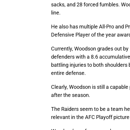
sacks, and 28 forced fumbles. Wood
line.
He also has multiple All-Pro and 
Defensive Player of the year awar
Currently, Woodson grades out by
defenders with a 8.6 accumulativ
battling injuries to both shoulders
entire defense.
Clearly, Woodson is still a capable
after the season.
The Raiders seem to be a team hea
relevant in the AFC Playoff picture 