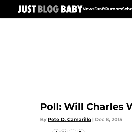
News
Draft
Rumors
Sch
Skip to main content
Poll: Will Charles
By
Pete D. Camarillo
|
Dec 8, 2015