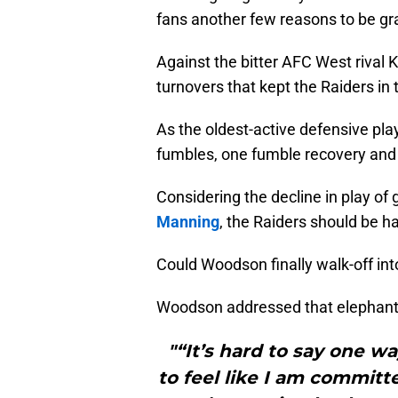
fans another few reasons to be gra
Against the bitter AFC West rival
turnovers that kept the Raiders in
As the oldest-active defensive pla
fumbles, one fumble recovery and
Considering the decline in play of
Manning
, the Raiders should be h
Could Woodson finally walk-off int
Woodson addressed that elephant i
"“It’s hard to say one wa
to feel like I am committ