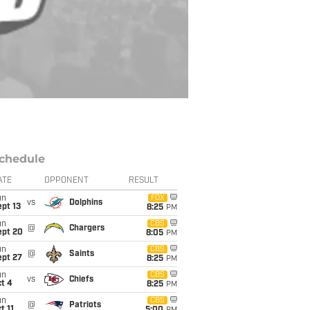
chedule
ATE
OPPONENT
RESULT
un
FOX
vs
Dolphins
pt 13
8:25
PM
un
CBS
@
Chargers
ept 20
8:05
PM
un
CBS
@
Saints
ept 27
8:25
PM
un
CBS
vs
Chiefs
t 4
8:25
PM
un
CBS
@
Patriots
t 11