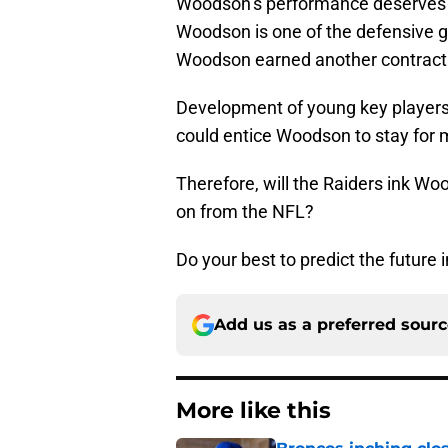
Woodson’s performance deserves a l
Woodson is one of the defensive 
Woodson earned another contract i
Development of young key players 
could entice Woodson to stay for 
Therefore, will the Raiders ink W
on from the NFL?
Do your best to predict the future i
Add us as a preferred sour
More like this