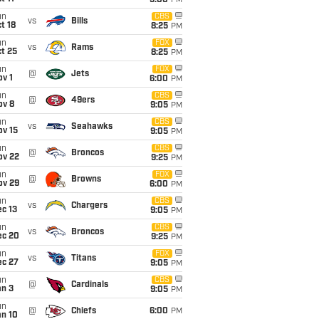
5:00
PM
un
CBS
vs
Bills
t 18
8:25
PM
un
FOX
vs
Rams
t 25
8:25
PM
un
FOX
@
Jets
v 1
6:00
PM
un
CBS
@
49ers
ov 8
9:05
PM
un
CBS
vs
Seahawks
ov 15
9:05
PM
un
CBS
@
Broncos
ov 22
9:25
PM
un
FOX
@
Browns
ov 29
6:00
PM
un
CBS
vs
Chargers
c 13
9:05
PM
un
CBS
vs
Broncos
ec 20
9:25
PM
un
FOX
vs
Titans
ec 27
9:05
PM
un
CBS
@
Cardinals
an 3
9:05
PM
un
@
Chiefs
6:00
PM
an 10