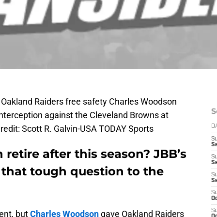
; Oakland Raiders free safety Charles Woodson
S
 interception against the Cleveland Browns at
redit: Scott R. Galvin-USA TODAY Sports
D
S
Se
retire after this season? JBB’s
S
S
that tough question to the
S
S
S
Oc
S
ent, but
Charles Woodson
gave Oakland Raiders
Oc