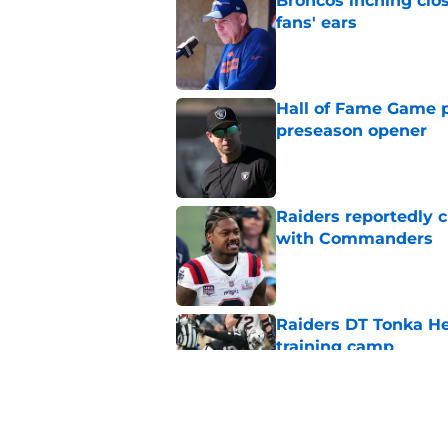
Broncos inching clos
fans' ears
Published by on Invalid Dat
Hall of Fame Game p
preseason opener
Published by on Invalid Dat
Raiders reportedly 
with Commanders
Published by on Invalid Dat
Raiders DT Tonka H
training camp
Published by on Invalid Dat
Raiders' stumbling W