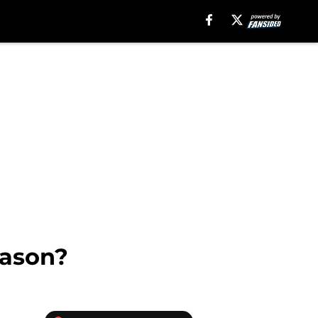
eason?