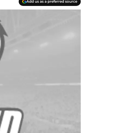
Add us as a preferred source