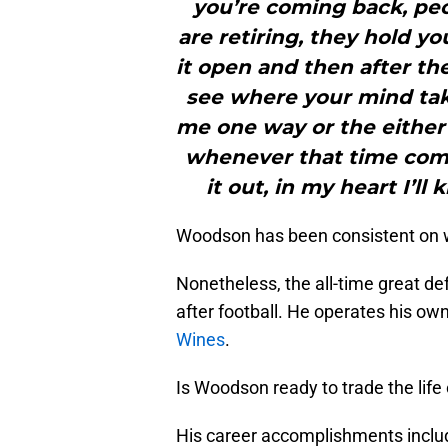
you’re coming back, peop
are retiring, they hold yo
it open and then after the
see where your mind tak
me one way or the either a
whenever that time come
it out, in my heart I’l
Woodson has been consistent on wai
Nonetheless, the all-time great de
after football. He operates his ow
Wines
.
Is Woodson ready to trade the life 
His career accomplishments includ