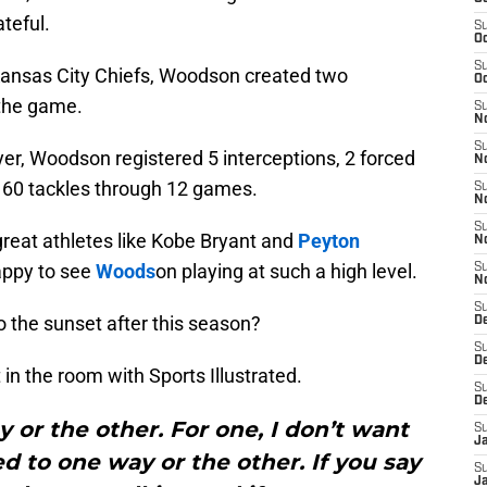
teful.
S
Oc
S
 Kansas City Chiefs, Woodson created two
Oc
 the game.
S
No
S
yer, Woodson registered 5 interceptions, 2 forced
N
 60 tackles through 12 games.
S
N
S
 great athletes like Kobe Bryant and
Peyton
N
appy to see
Woods
on playing at such a high level.
S
N
S
o the sunset after this season?
De
S
D
n the room with Sports Illustrated.
S
D
y or the other. For one, I don’t want
S
J
ed to one way or the other. If you say
S
J