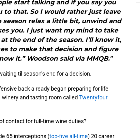
le start talking and if you say you
u to that. So I would rather just leave
 season relax a little bit, unwind and
es you. I just want my mind to take
t the end of the season. I’ll know it,
s to make that decision and figure
l know it.” Woodson said via MMQB."
ting til season’s end for a decision.
fensive back already began preparing for life
n winery and tasting room called
Twentyfour
of contact for full-time wine duties?
e 65 interceptions (
top-five all-time
) 20 career