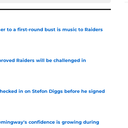
er to a first-round bust is music to Raiders
e
roved Raiders will be challenged in
e
checked in on Stefon Diggs before he signed
e
emingway's confidence is growing during