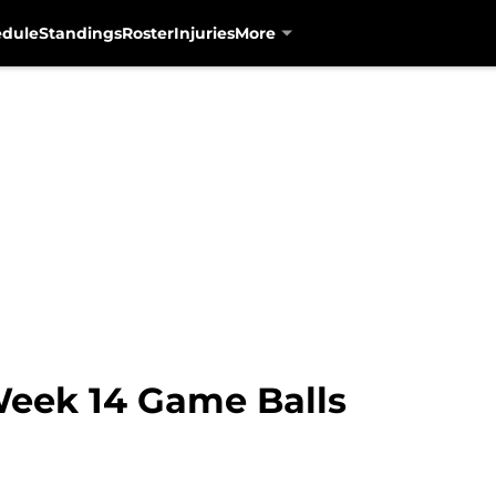
edule
Standings
Roster
Injuries
More
Week 14 Game Balls