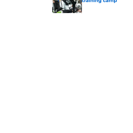
training camp
Published by on Invalid Dat
Raiders' stumbling W
training camp
Published by on Invalid Dat
5 related articles loaded
Home
/
Las Vegas Raiders News
About
Openin