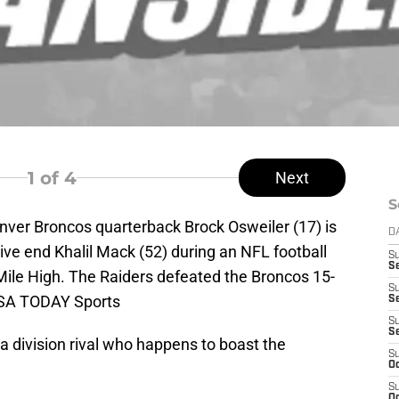
1
of 4
Next
S
nver Broncos quarterback Brock Osweiler (17) is
D
ve end Khalil Mack (52) during an NFL football
S
Se
Mile High. The Raiders defeated the Broncos 15-
S
USA TODAY Sports
S
S
S
o a division rival who happens to boast the
S
Oc
S
Oc