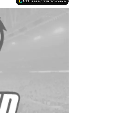
Add us as a preferred source