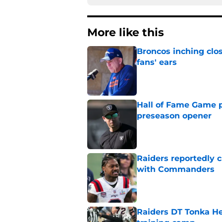
More like this
Broncos inching clos
fans' ears
Published by on Invalid Dat
Hall of Fame Game p
preseason opener
Published by on Invalid Dat
Raiders reportedly 
with Commanders
Published by on Invalid Dat
Raiders DT Tonka H