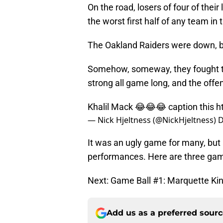
On the road, losers of four of thei
the worst first half of any team in 
The Oakland Raiders were down, bu
Somehow, someway, they fought th
strong all game long, and the offen
Khalil Mack 😂😂😂 caption this
h
— Nick Hjeltness (@NickHjeltness)
D
It was an ugly game for many, but a
performances. Here are three gam
Next: Game Ball #1: Marquette Ki
Add us as a preferred sour