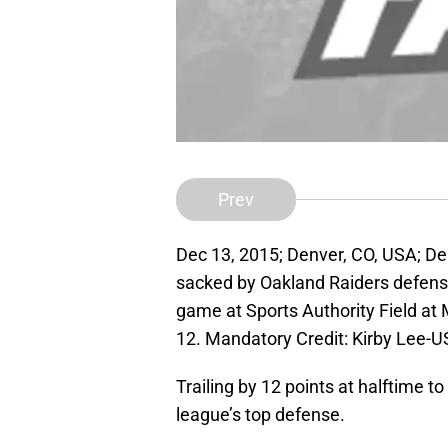
Prev
Dec 13, 2015; Denver, CO, USA; De
sacked by Oakland Raiders defensi
game at Sports Authority Field at 
12. Mandatory Credit: Kirby Lee-
Trailing by 12 points at halftime t
league’s top defense.