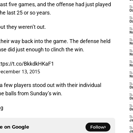
r last five games, and the offense had just played
S
Oc
the last 25 or so years.
S
Oc
t they weren’t out.
S
No
eir way back into the game. The defense held
S
N
se did just enough to clinch the win.
S
N
S
ttps://t.co/BkkdkHKaF1
N
ecember 13, 2015
S
N
 few players stood out with their individual
S
De
e balls from Sunday’s win.
S
D
S
ng
D
S
J
ce on
Google
Follow
S
J