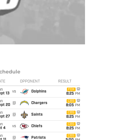
chedule
ATE
OPPONENT
RESULT
un
FOX
vs
Dolphins
pt 13
8:25
PM
un
CBS
@
Chargers
ept 20
8:05
PM
un
CBS
@
Saints
ept 27
8:25
PM
un
CBS
vs
Chiefs
t 4
8:25
PM
un
CBS
@
Patriots
t 11