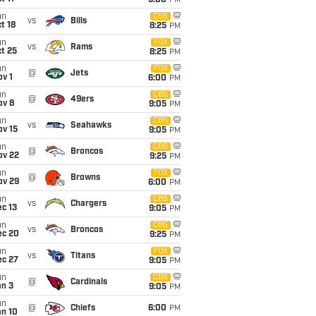
5:00
PM
un
CBS
vs
Bills
t 18
8:25
PM
un
FOX
vs
Rams
t 25
8:25
PM
un
FOX
@
Jets
v 1
6:00
PM
un
CBS
@
49ers
ov 8
9:05
PM
un
CBS
vs
Seahawks
ov 15
9:05
PM
un
CBS
@
Broncos
ov 22
9:25
PM
un
FOX
@
Browns
ov 29
6:00
PM
un
CBS
vs
Chargers
c 13
9:05
PM
un
CBS
vs
Broncos
ec 20
9:25
PM
un
FOX
vs
Titans
ec 27
9:05
PM
un
CBS
@
Cardinals
an 3
9:05
PM
un
@
Chiefs
6:00
PM
an 10