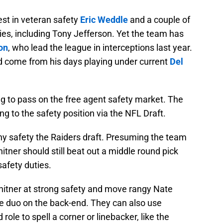
est in veteran safety
Eric Weddle
and a couple of
ies, including Tony Jefferson. Yet the team has
on
, who lead the league in interceptions last year.
ld come from his days playing under current
Del
ng to pass on the free agent safety market. The
g to the safety position via the NFL Draft.
ny safety the Raiders draft. Presuming the team
itner should still beat out a middle round pick
safety duties.
hitner at strong safety and move rangy Nate
ble duo on the back-end. They can also use
 role to spell a corner or linebacker, like the