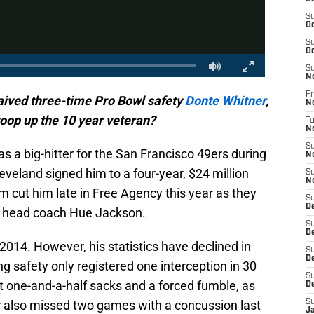
S
Oc
S
Oc
S
N
Fr
aived three-time Pro Bowl safety
Donte Whitner
,
N
oop up the 10 year veteran?
T
N
S
 a big-hitter for the San Francisco 49ers during
N
eveland signed him to a four-year, $24 million
S
N
 cut him late in Free Agency this year as they
S
D
w head coach Hue Jackson.
S
D
2014. However, his statistics have declined in
S
De
ng safety only registered one interception in 30
S
 one-and-a-half sacks and a forced fumble, as
D
er also missed two games with a concussion last
S
J