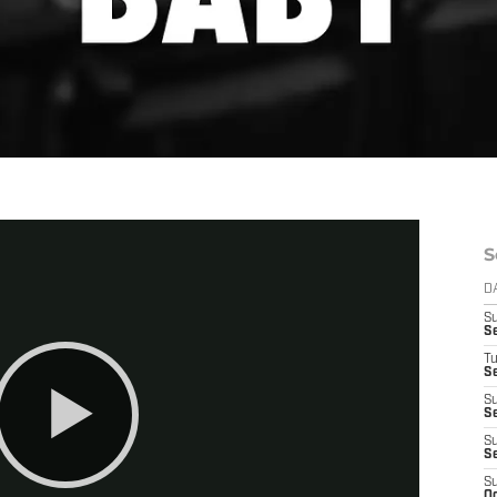
S
D
S
S
T
Se
S
Se
S
S
S
Oc