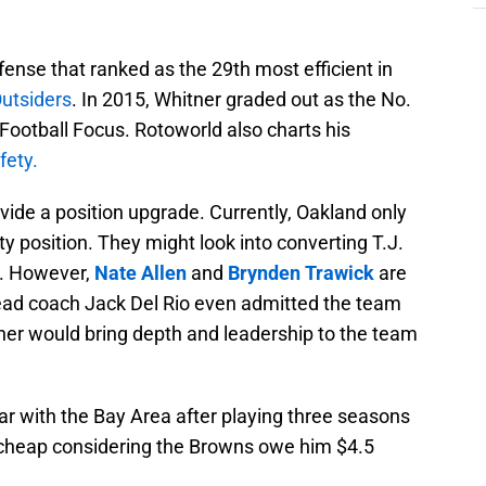
ense that ranked as the 29th most efficient in
Outsiders
. In 2015, Whitner graded out as the No.
Football Focus. Rotoworld also charts his
fety.
vide a position upgrade. Currently, Oakland only
y position. They might look into converting T.J.
y. However,
Nate Allen
and
Brynden Trawick
are
 Head coach Jack Del Rio even admitted the team
tner would bring depth and leadership to the team
ar with the Bay Area after playing three seasons
 cheap considering the Browns owe him $4.5