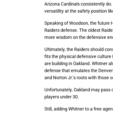
Arizona Cardinals consistently do
versatility at the safety position l
Speaking of Woodson, the future Ha
Raiders defense. The oldest Raider
more wisdom on the defensive en
Ultimately, the Raiders should cons
fits the physical defensive cultur
are building in Oakland. Whitner a
defense that emulates the Denver
and Norton Jr.’s roots with those o
Unfortunately, Oakland may pass 
players under 30.
Still, adding Whitner to a free age