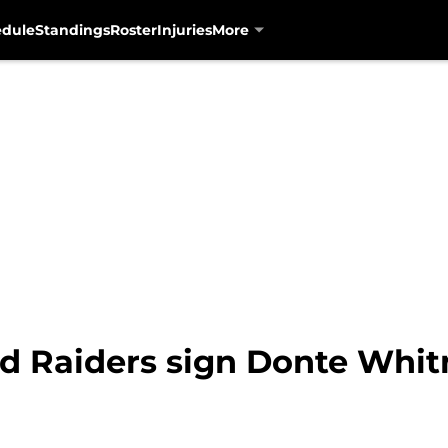
edule
Standings
Roster
Injuries
More
d Raiders sign Donte Whit