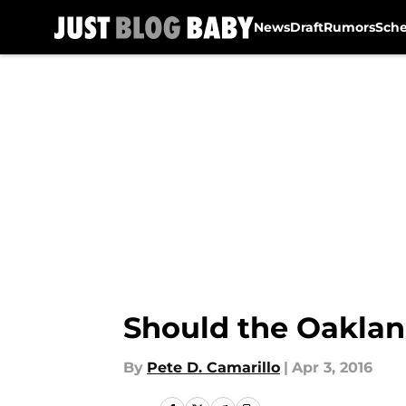
News
Draft
Rumors
Sch
Skip to main content
Should the Oaklan
By
Pete D. Camarillo
|
Apr 3, 2016