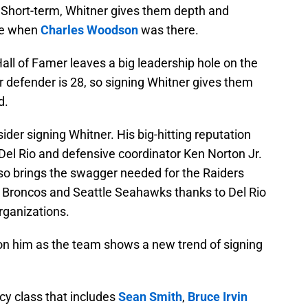
. Short-term, Whitner gives them depth and
ike when
Charles Woodson
was there.
ll of Famer leaves a big leadership hole on the
 defender is 28, so signing Whitner gives them
d.
ider signing Whitner. His big-hitting reputation
e Del Rio and defensive coordinator Ken Norton Jr.
lso brings the swagger needed for the Raiders
 Broncos and Seattle Seahawks thanks to Del Rio
rganizations.
on him as the team shows a new trend of signing
ncy class that includes
Sean Smith
,
Bruce Irvin