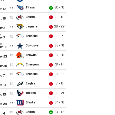
un
vs
Titans
20 - 10
W
t 12
un
@
Chiefs
31 - 0
L
t 19
un
vs
Jaguars
30 - 29
L
ov 2
i
@
Broncos
10 - 7
L
ov 7
ue
vs
Cowboys
33 - 16
L
ov 18
un
vs
Browns
24 - 10
L
ov 23
un
@
Chargers
31 - 14
L
ov 30
un
vs
Broncos
24 - 17
L
ec 7
un
@
Eagles
31 - 0
L
ec 14
un
@
Texans
23 - 21
L
c 21
un
vs
Giants
34 - 10
L
ec 28
un
vs
Chiefs
14 - 12
W
an 4