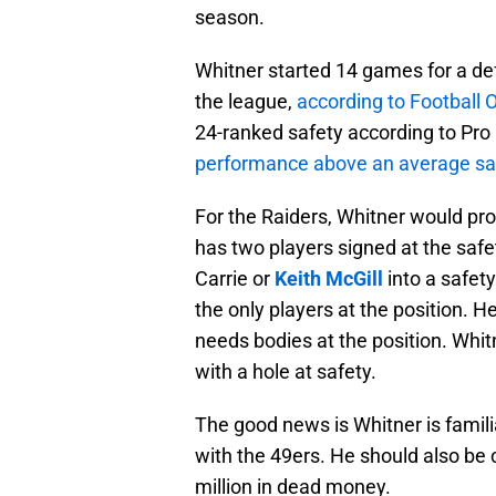
season.
Whitner started 14 games for a def
the league,
according to Football 
24-ranked safety according to Pro 
performance above an average sa
For the Raiders, Whitner would pro
has two players signed at the safet
Carrie or
Keith McGill
into a safet
the only players at the position.
needs bodies at the position. Whi
with a hole at safety.
The good news is Whitner is famili
with the 49ers. He should also be
million in dead money.