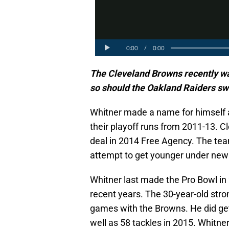
The Cleveland Browns recently w
so should the Oakland Raiders sw
Whitner made a name for himself as
their playoff runs from 2011-13. Cl
deal in 2014 Free Agency. The team
attempt to get younger under ne
Whitner last made the Pro Bowl in 
recent years. The 30-year-old stro
games with the Browns. He did get
well as 58 tackles in 2015. Whitn