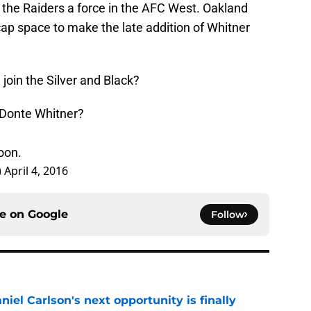
he Raiders a force in the AFC West. Oakland
cap space to make the late addition of Whitner
join the Silver and Black?
 Donte Whitner?
oon.
)
April 4, 2016
ce on
Google
Follow
iel Carlson's next opportunity is finally