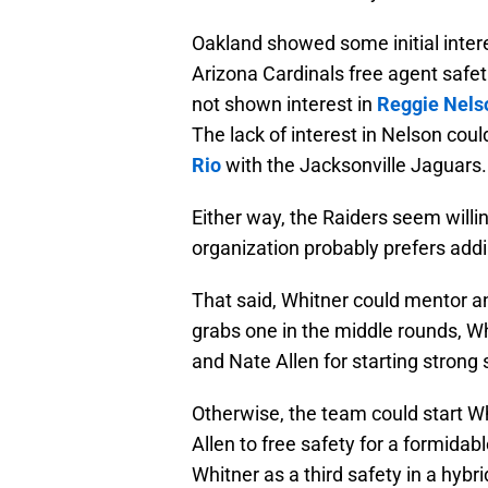
Oakland showed some initial inter
Arizona Cardinals free agent safet
not shown interest in
Reggie Nels
The lack of interest in Nelson cou
Rio
with the Jacksonville Jaguars.
Either way, the Raiders seem willi
organization probably prefers addin
That said, Whitner could mentor a
grabs one in the middle rounds, Wh
and Nate Allen for starting strong 
Otherwise, the team could start W
Allen to free safety for a formida
Whitner as a third safety in a hybrid