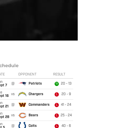
chedule
ATE
OPPONENT
RESULT
un
@
Patriots
20 - 13
W
ept 7
ue
vs
Chargers
20 - 9
L
pt 16
un
@
Commanders
41 - 24
L
pt 21
un
vs
Bears
25 - 24
L
ept 28
un
@
Colts
40 - 6
L
t 5