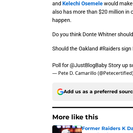
and
Kelechi Osemele
would make t
also has more than $20 million in 
happen.
Do you think Donte Whitner should 
Should the Oakland
#Raiders
sign
Poll for
@JustBlogBaby
Story up s
— Pete D. Camarillo (@Petecertified
Add us as a preferred sour
More like this
Former Raiders K Dan