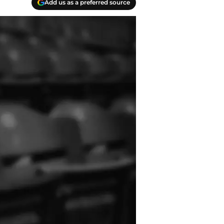
Add us as a preferred source