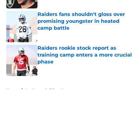
Published by on Invalid Date
Raiders fans shouldn't gloss over
promising youngster in heated
camp battle
Published by on Invalid Date
Raiders rookie stock report as
training camp enters a more crucial
phase
Published by on Invalid Date
5 related articles loaded
Home
/
Las Vegas Raiders News
About
Openings