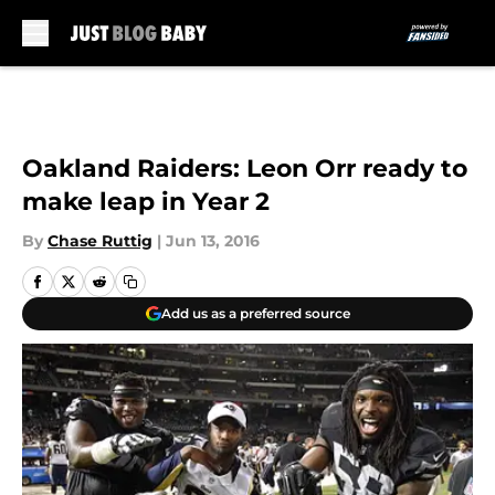
Skip to main content
Oakland Raiders: Leon Orr ready to
make leap in Year 2
By
Chase Ruttig
|
Jun 13, 2016
Add us as a preferred source