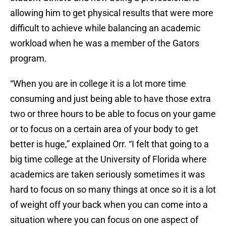
allowing him to get physical results that were more
difficult to achieve while balancing an academic
workload when he was a member of the Gators
program.
“When you are in college it is a lot more time
consuming and just being able to have those extra
two or three hours to be able to focus on your game
or to focus on a certain area of your body to get
better is huge,” explained Orr. “I felt that going to a
big time college at the University of Florida where
academics are taken seriously sometimes it was
hard to focus on so many things at once so it is a lot
of weight off your back when you can come into a
situation where you can focus on one aspect of