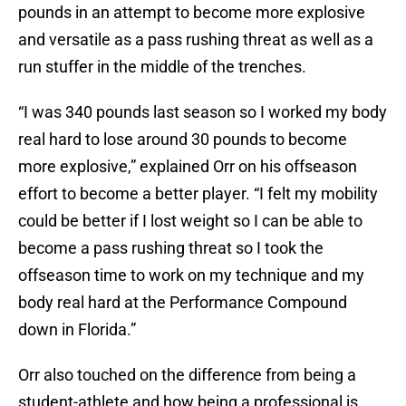
pounds in an attempt to become more explosive
and versatile as a pass rushing threat as well as a
run stuffer in the middle of the trenches.
“I was 340 pounds last season so I worked my body
real hard to lose around 30 pounds to become
more explosive,” explained Orr on his offseason
effort to become a better player. “I felt my mobility
could be better if I lost weight so I can be able to
become a pass rushing threat so I took the
offseason time to work on my technique and my
body real hard at the Performance Compound
down in Florida.”
Orr also touched on the difference from being a
student-athlete and how being a professional is