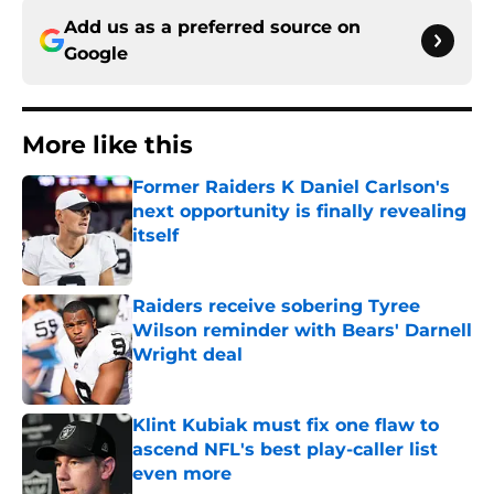
Add us as a preferred source on
Google
More like this
Former Raiders K Daniel Carlson's
next opportunity is finally revealing
itself
Published by on Invalid Date
Raiders receive sobering Tyree
Wilson reminder with Bears' Darnell
Wright deal
Published by on Invalid Date
Klint Kubiak must fix one flaw to
ascend NFL's best play-caller list
even more