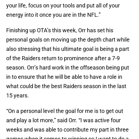
your life, focus on your tools and put all of your
energy into it once you are in the NFL.”
Finishing up OTA’s this week, Orr has set his
personal goals on moving up the depth chart while
also stressing that his ultimate goal is being a part
of the Raiders return to prominence after a 7-9
season. Orr’s hard work in the offseason being put
in to ensure that he will be able to have a role in
what could be the best Raiders season in the last
15 years.
“On a personal level the goal for me is to get out
and play a lot more,” said Orr. “I was active four
weeks and was able to contribute my part in three
games when it comes to winning so I want to do a