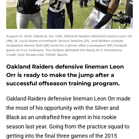
August 14, 2015; Oakland, CA, USA; Oakland Raiders defensive tackle Leon Orr
(99), St. Louis Rams cornerback Janoris Jenkins (21), and Raiders outside
linebacker Neiron Ball (58) pose for a photo after a preseason NFL football
game at O.co Coliseum. The Raiders defeated the Rams 18-3. Mandatory
Credit: Kyle Terada-USA TODAY Sports
Oakland Raiders defensive lineman Leon
Orr is ready to make the jump after a
successful offseason training program.
Oakland Raiders defensive lineman Leon Orr made
the most of his opportunity with the Silver and
Black as an undrafted free agent in his rookie
season last year. Going from the practice squad to
getting into the final three games of the 2015