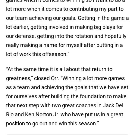
lot more when it comes to contributing my part to
our team achieving our goals. Getting in the game a
lot earlier, getting involved in making big plays for
our defense, getting into the rotation and hopefully
really making a name for myself after putting in a
lot of work this offseason.”
“At the same time it is all about that return to
greatness,” closed Orr. “Winning a lot more games
as a team and achieving the goals that we have set
for ourselves after building the foundation to make
that next step with two great coaches in Jack Del
Rio and Ken Norton Jr. who have put us in a great
position to go out and win this season.”