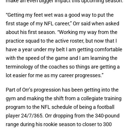
make an even bigger impact this upcoming season.
“Getting my feet wet was a good way to put the
first stage of my NFL career,” Orr said when asked
about his first season. “Working my way from the
practice squad to the active roster, but now that I
have a year under my belt I am getting comfortable
with the speed of the game and I am learning the
terminology of the coaches so things are getting a
lot easier for me as my career progresses.”
Part of Orr’s progression has been getting into the
gym and making the shift from a collegiate training
program to the NFL schedule of being a football
player 24/7/365. Orr dropping from the 340-pound
range during his rookie season to closer to 300