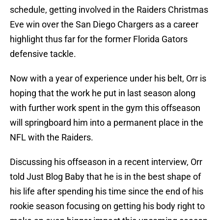
schedule, getting involved in the Raiders Christmas
Eve win over the San Diego Chargers as a career
highlight thus far for the former Florida Gators
defensive tackle.
Now with a year of experience under his belt, Orr is
hoping that the work he put in last season along
with further work spent in the gym this offseason
will springboard him into a permanent place in the
NFL with the Raiders.
Discussing his offseason in a recent interview, Orr
told Just Blog Baby that he is in the best shape of
his life after spending his time since the end of his
rookie season focusing on getting his body right to