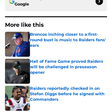
Google
More like this
Broncos inching closer to a first-
round bust is music to Raiders fans'
ears
Published by on Invalid Date
Hall of Fame Game proved Raiders
will be challenged in preseason
opener
Published by on Invalid Date
Raiders reportedly checked in on
Stefon Diggs before he signed with
Commanders
Published by on Invalid Date