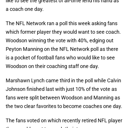
like to see the greatest of all-time lend his hand as
a coach one day.
The NFL Network ran a poll this week asking fans
which former player they would want to see coach.
Woodson winning the vote with 40%, edging out
Peyton Manning on the NFL Network poll as there
is a pocket of football fans who would like to see
Woodson on their coaching staff one day.
Marshawn Lynch came third in the poll while Calvin
Johnson finished last with just 10% of the vote as
fans were split between Woodson and Manning as
the two clear favorites to become coaches one day.
The fans voted on which recently retired NFL player