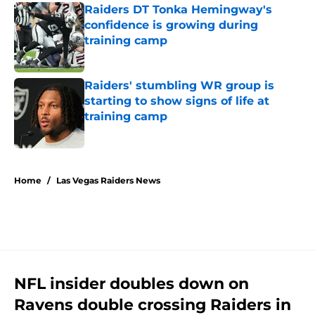
Raiders DT Tonka Hemingway's
confidence is growing during
training camp
Published by on Invalid Date
Raiders' stumbling WR group is
starting to show signs of life at
training camp
Published by on Invalid Date
5 related articles loaded
Home
/
Las Vegas Raiders News
NFL insider doubles down on
Ravens double crossing Raiders in