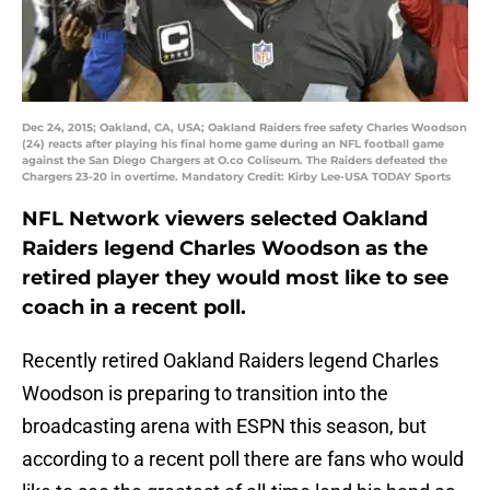
Dec 24, 2015; Oakland, CA, USA; Oakland Raiders free safety Charles Woodson
(24) reacts after playing his final home game during an NFL football game
against the San Diego Chargers at O.co Coliseum. The Raiders defeated the
Chargers 23-20 in overtime. Mandatory Credit: Kirby Lee-USA TODAY Sports
NFL Network viewers selected Oakland
Raiders legend Charles Woodson as the
retired player they would most like to see
coach in a recent poll.
Recently retired Oakland Raiders legend Charles
Woodson is preparing to transition into the
broadcasting arena with ESPN this season, but
according to a recent poll there are fans who would