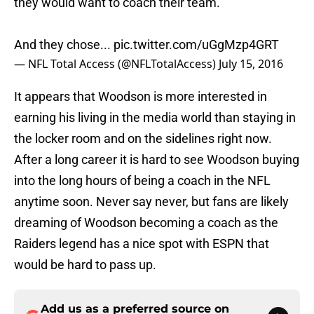
they would want to coach their team.
And they chose...
pic.twitter.com/uGgMzp4GRT
— NFL Total Access (@NFLTotalAccess)
July 15, 2016
It appears that Woodson is more interested in
earning his living in the media world than staying in
the locker room and on the sidelines right now.
After a long career it is hard to see Woodson buying
into the long hours of being a coach in the NFL
anytime soon. Never say never, but fans are likely
dreaming of Woodson becoming a coach as the
Raiders legend has a nice spot with ESPN that
would be hard to pass up.
Add us as a preferred source on