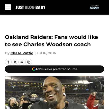
Skip to main content
Oakland Raiders: Fans would like
to see Charles Woodson coach
By
Chase Ruttig
|
Jul 16, 2016
Add us as a preferred source