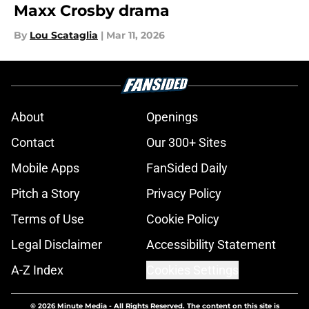
Maxx Crosby drama
By
Lou Scataglia
|
Mar 11, 2026
About
Openings
Contact
Our 300+ Sites
Mobile Apps
FanSided Daily
Pitch a Story
Privacy Policy
Terms of Use
Cookie Policy
Legal Disclaimer
Accessibility Statement
A-Z Index
Cookies Settings
© 2026
Minute Media
-
All Rights Reserved. The content on this site is