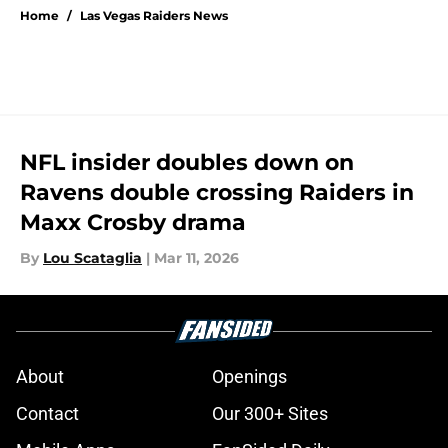
Home
/
Las Vegas Raiders News
NFL insider doubles down on
Ravens double crossing Raiders in
Maxx Crosby drama
By
Lou Scataglia
|
Mar 11, 2026
About
Openings
Contact
Our 300+ Sites