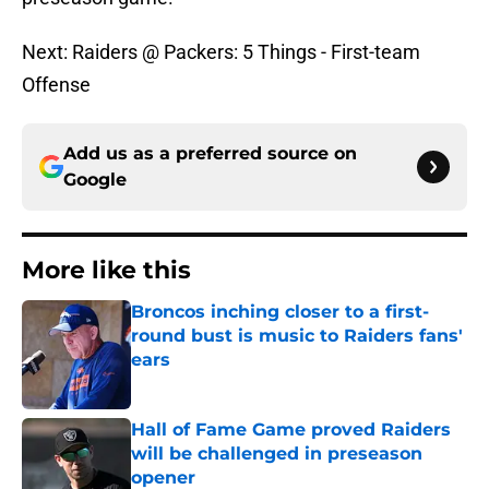
Next: Raiders @ Packers: 5 Things - First-team
Offense
Add us as a preferred source on
Google
More like this
Broncos inching closer to a first-
round bust is music to Raiders fans'
ears
Published by on Invalid Date
Hall of Fame Game proved Raiders
will be challenged in preseason
opener