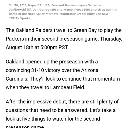
Jul 30, 2016; Napa, CA, USA; Oakland Raiders players Sebastian
Janikowski (11), Jon Condo (59) and Marcel Reece (45) stretch at training
camp at the Napa Valley Marriott. Mandatory Credit: Kirby Lee-USA
TODAY Sports
The Oakland Raiders travel to Green Bay to play the
Packers in their second preseason game, Thursday,
August 18th at 5:00pm PST.
Oakland opened up the preseason with a
convincing 31-10 victory over the Arizona
Cardinals. They’ll look to continue that momentum
when they travel to Lambeau Field.
After the impressive debut, there are still plenty of
questions that need to be answered. Let’s take a
look at five things to watch for the second
preseason game.