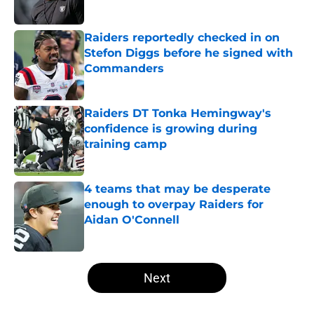
Published by on Invalid Date
Raiders reportedly checked in on
Stefon Diggs before he signed with
Commanders
Published by on Invalid Date
Raiders DT Tonka Hemingway's
confidence is growing during
training camp
Published by on Invalid Date
4 teams that may be desperate
enough to overpay Raiders for
Aidan O'Connell
Published by on Invalid Date
5 related articles loaded
Next