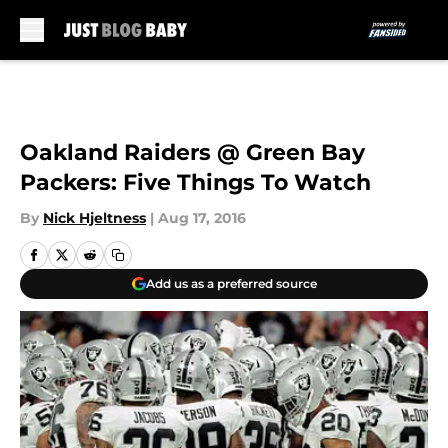
Skip to main content
Oakland Raiders @ Green Bay
Packers: Five Things To Watch
By
Nick Hjeltness
|
Aug 17, 2016
Add us as a preferred source