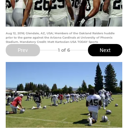
Aug 12, 2016; Glendale, AZ, USA; Members of the Oakland Raiders huddle
prior to the game against the Arizona Cardinals at University of Phoenix
Stadium. Mandatory Credit: Matt Kartozian-USA TODAY Sports
Prev
Next
1
of 6