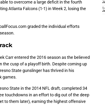
ble to overcome a large deficit in the fourth
J
iting Atlanta Falcons (1-1) in Week 2, losing the
S
J
llFocus.com graded the individual efforts
e season.
Track
rek Carr entered the 2016 season as the believed
n the cusp of a playoff birth. Despite coming up
resno State gunslinger has thrived in his
ck games.
resno State in the 2014 NFL draft, completed 34
ee touchdowns in an effort to dig out of the deep
get to them later), earning the highest offensive