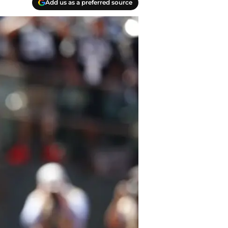
Add us as a preferred source