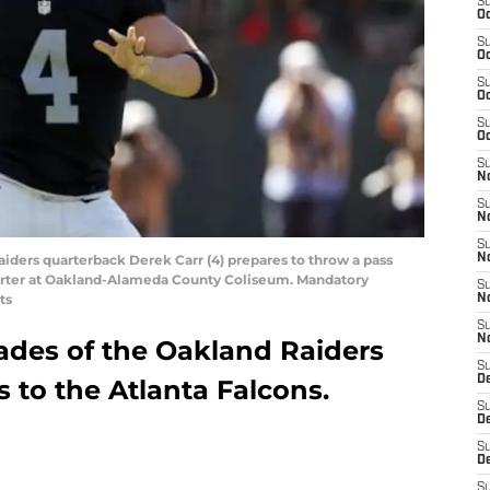
S
Oc
S
Oc
S
Oc
S
Oc
S
No
S
N
S
aiders quarterback Derek Carr (4) prepares to throw a pass
N
 quarter at Oakland-Alameda County Coliseum. Mandatory
S
ts
N
S
N
rades of the Oakland Raiders
S
De
s to the Atlanta Falcons.
S
D
S
D
S