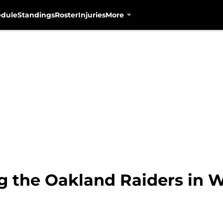
edule
Standings
Roster
Injuries
More
g the Oakland Raiders in 