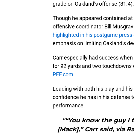
grade on Oakland’s offense (81.4).
Though he appeared contained at
offensive coordinator Bill Musgrav
highlighted in his postgame press
emphasis on limiting Oakland’s de
Carr especially had success when 
for 92 yards and two touchdowns w
PFF.com
.
Leading with both his play and his 
confidence he has in his defense t
performance.
"“You know the guy I t
[Mack],” Carr said, via 