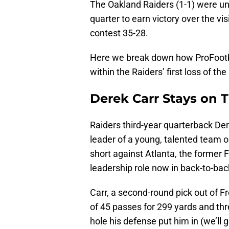
The Oakland Raiders (1-1) were una
quarter to earn victory over the vis
contest 35-28.
Here we break down how ProFootba
within the Raiders’ first loss of th
Derek Carr Stays on 
Raiders third-year quarterback De
leader of a young, talented team o
short against Atlanta, the former F
leadership role now in back-to-ba
Carr, a second-round pick out of F
of 45 passes for 299 yards and thr
hole his defense put him in (we’ll 