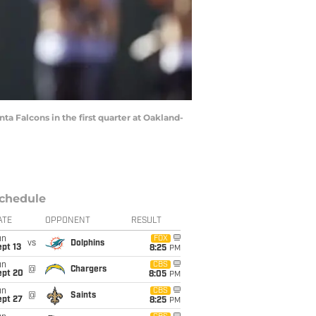
ta Falcons in the first quarter at Oakland-
chedule
ATE
OPPONENT
RESULT
un
FOX
vs
Dolphins
pt 13
8:25
PM
un
CBS
@
Chargers
ept 20
8:05
PM
un
CBS
@
Saints
ept 27
8:25
PM