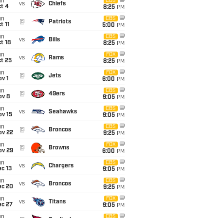
un
CBS
vs
Chiefs
t 4
8:25
PM
un
CBS
@
Patriots
t 11
5:00
PM
un
CBS
vs
Bills
t 18
8:25
PM
un
FOX
vs
Rams
t 25
8:25
PM
un
FOX
@
Jets
v 1
6:00
PM
un
CBS
@
49ers
ov 8
9:05
PM
un
CBS
vs
Seahawks
ov 15
9:05
PM
un
CBS
@
Broncos
ov 22
9:25
PM
un
FOX
@
Browns
ov 29
6:00
PM
un
CBS
vs
Chargers
c 13
9:05
PM
un
CBS
vs
Broncos
ec 20
9:25
PM
un
FOX
vs
Titans
ec 27
9:05
PM
un
CBS