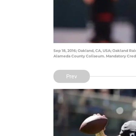
Sep 18, 2016; Oakland, CA, USA; Oakland Raid
Alameda County Coliseum. Mandatory Cred
Prev