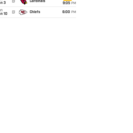
@
Cardinals
an 3
9:05
PM
un
@
Chiefs
6:00
PM
an 10