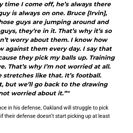
y time I come off, he’s always there
uy is always on one. Bruce [Irvin],
 those guys are jumping around and
uys, they’re in it. That’s why it’s so
don’t worry about them. I know how
ow against them every day. I say that
ause they pick my balls up. Training
 That’s why I’m not worried at all.
tretches like that. It’s football.
t, but we’ll go back to the drawing
not worried about it.”"
e in his defense, Oakland will struggle to pick
 their defense doesn’t start picking up at least