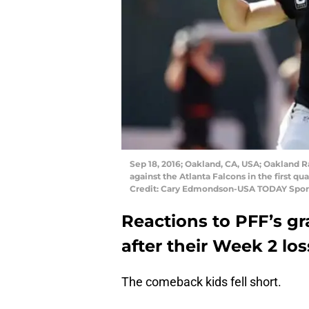
Sep 18, 2016; Oakland, CA, USA; Oakland R
against the Atlanta Falcons in the first
Credit: Cary Edmondson-USA TODAY Spor
Reactions to PFF’s g
after their Week 2 los
The comeback kids fell short.