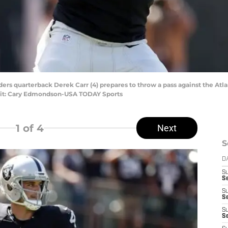
ers quarterback Derek Carr (4) prepares to throw a pass against the Atlan
it: Cary Edmondson-USA TODAY Sports
1
of 4
Next
S
D
S
Se
S
S
S
S