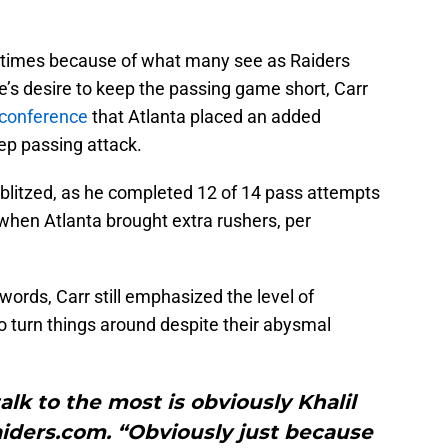
 times because of what many see as Raiders
e’s desire to keep the passing game short, Carr
 conference
that Atlanta placed an added
ep passing attack.
blitzed, as he completed 12 of 14 pass attempts
hen Atlanta brought extra rushers, per
words, Carr still emphasized the level of
o turn things around despite their abysmal
alk to the most is obviously Khalil
Raiders.com. “Obviously just because