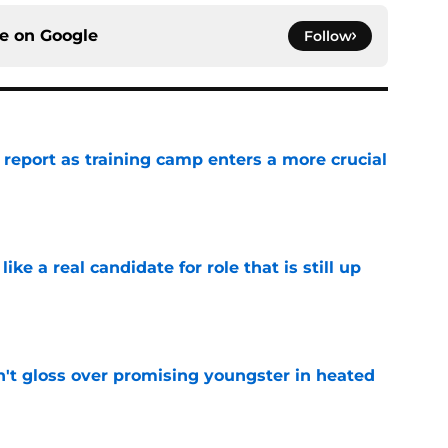
ce on
Google
Follow
 report as training camp enters a more crucial
e
like a real candidate for role that is still up
e
n't gloss over promising youngster in heated
e