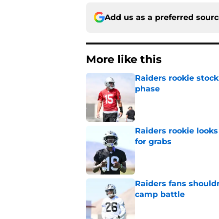
Add us as a preferred sour
More like this
Raiders rookie stock
phase
Published by on Invalid Dat
Raiders rookie looks 
for grabs
Published by on Invalid Dat
Raiders fans should
camp battle
Published by on Invalid Dat