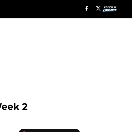
Week 2