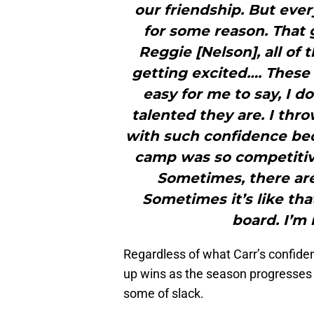
our friendship. But ever
for some reason. That g
Reggie [Nelson], all of
getting excited…. These g
easy for me to say, I 
talented they are. I thr
with such confidence bec
camp was so competitive.
Sometimes, there are s
Sometimes it’s like tha
board. I’m 
Regardless of what Carr’s confidenc
up wins as the season progresses if
some of slack.