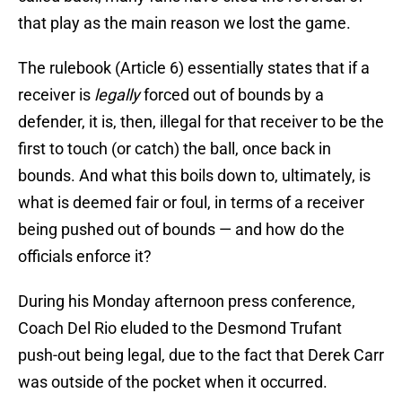
that play as the main reason we lost the game.
The rulebook (Article 6) essentially states that if a
receiver is
legally
forced out of bounds by a
defender, it is, then, illegal for that receiver to be the
first to touch (or catch) the ball, once back in
bounds. And what this boils down to, ultimately, is
what is deemed fair or foul, in terms of a receiver
being pushed out of bounds — and how do the
officials enforce it?
During his Monday afternoon press conference,
Coach Del Rio eluded to the Desmond Trufant
push-out being legal, due to the fact that Derek Carr
was outside of the pocket when it occurred.