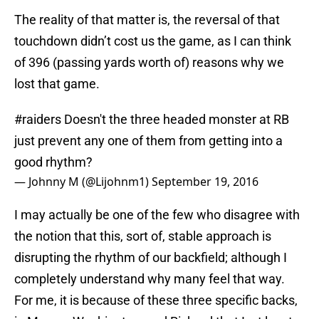
The reality of that matter is, the reversal of that
touchdown didn’t cost us the game, as I can think
of 396 (passing yards worth of) reasons why we
lost that game.
#raiders
Doesn't the three headed monster at RB
just prevent any one of them from getting into a
good rhythm?
— Johnny M (@Lijohnm1)
September 19, 2016
I may actually be one of the few who disagree with
the notion that this, sort of, stable approach is
disrupting the rhythm of our backfield; although I
completely understand why many feel that way.
For me, it is because of these three specific backs,