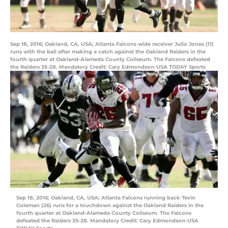
Sep 18, 2016; Oakland, CA, USA; Atlanta Falcons wide receiver Julio Jones (11)
runs with the ball after making a catch against the Oakland Raiders in the
fourth quarter at Oakland-Alameda County Coliseum. The Falcons defeated
the Raiders 35-28. Mandatory Credit: Cary Edmondson-USA TODAY Sports
Sep 18, 2016; Oakland, CA, USA; Atlanta Falcons running back Tevin
Coleman (26) runs for a touchdown against the Oakland Raiders in the
fourth quarter at Oakland-Alameda County Coliseum. The Falcons
defeated the Raiders 35-28. Mandatory Credit: Cary Edmondson-USA