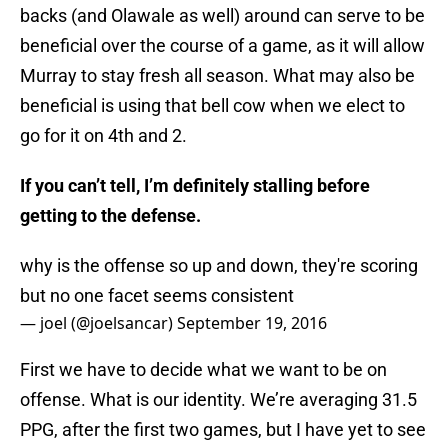
backs (and Olawale as well) around can serve to be
beneficial over the course of a game, as it will allow
Murray to stay fresh all season. What may also be
beneficial is using that bell cow when we elect to
go for it on 4th and 2.
If you can’t tell, I’m definitely stalling before
getting to the defense.
why is the offense so up and down, they're scoring
but no one facet seems consistent
— joel (@joelsancar)
September 19, 2016
First we have to decide what we want to be on
offense. What is our identity. We’re averaging 31.5
PPG, after the first two games, but I have yet to see