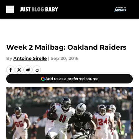
Skip to main content
Week 2 Mailbag: Oakland Raiders
By
Antoine Sirelle
|
Sep 20, 2016
Add us as a preferred source