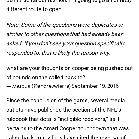
different route to open.
Note: Some of the questions were duplicates or
similar to other questions that had already been
asked. If you don’t see your question specifically
responded to, that is likely the reason why.
what are your thoughts on cooper being pushed out
of bounds on the called back td?
— ʍǝɹpuɐ (@andrevwierra)
September 19, 2016
Since the conclusion of the game, several media
outlets have published the section of the NFL’s
rulebook that details “ineligible receivers,” as it
pertains to the Amari Cooper touchdown that was
called back; many fans have cited the reversal of