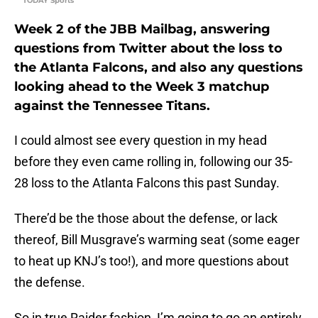
TODAY Sports
Week 2 of the JBB Mailbag, answering
questions from Twitter about the loss to
the Atlanta Falcons, and also any questions
looking ahead to the Week 3 matchup
against the Tennessee Titans.
I could almost see every question in my head
before they even came rolling in, following our 35-
28 loss to the Atlanta Falcons this past Sunday.
There’d be the those about the defense, or lack
thereof, Bill Musgrave’s warming seat (some eager
to heat up KNJ’s too!), and more questions about
the defense.
So in true Raider fashion, I’m going to go an entirely