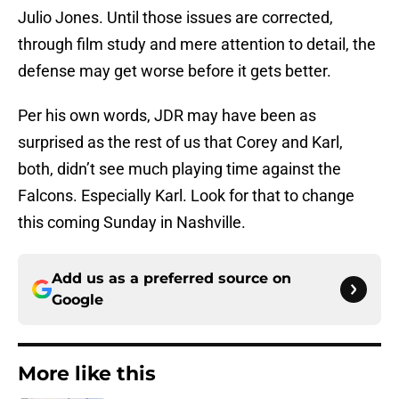
Julio Jones. Until those issues are corrected,
through film study and mere attention to detail, the
defense may get worse before it gets better.
Per his own words, JDR may have been as
surprised as the rest of us that Corey and Karl,
both, didn’t see much playing time against the
Falcons. Especially Karl. Look for that to change
this coming Sunday in Nashville.
Add us as a preferred source on
Google
More like this