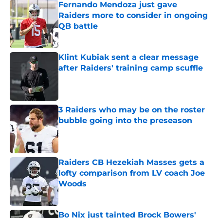
Fernando Mendoza just gave
Raiders more to consider in ongoing
QB battle
Published by on Invalid Date
Klint Kubiak sent a clear message
after Raiders' training camp scuffle
Published by on Invalid Date
3 Raiders who may be on the roster
bubble going into the preseason
Published by on Invalid Date
Raiders CB Hezekiah Masses gets a
lofty comparison from LV coach Joe
Woods
Published by on Invalid Date
Bo Nix just tainted Brock Bowers'