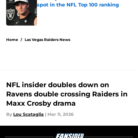
spot in the NFL Top 100 ranking
Published by on Invalid Date
5 related articles loaded
Home
/
Las Vegas Raiders News
NFL insider doubles down on
Ravens double crossing Raiders in
Maxx Crosby drama
By
Lou Scataglia
|
Mar 11, 2026