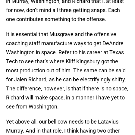
in Murray, Washington, and Richard that I, at least
for now, don’t mind all three getting snaps. Each
one contributes something to the offense.
It is essential that Musgrave and the offensive
coaching staff manufacture ways to get DeAndre
Washington in space. Refer to his career at Texas
Tech to see that’s where Kliff Kingsbury got the
most production out of him. The same can be said
for Jalen Richard, as he can be electrifyingly shifty.
The difference, however, is that if there is no space,
Richard will make space, in a manner I have yet to
see from Washington.
Yet above all, our bell cow needs to be Latavius
Murray. And in that role, I think having two other