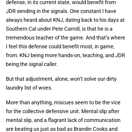
defense, in its current state, would benefit from
JDR sending in the signals. One constant I have
always heard about KNJ, dating back to his days at
Southern Cal under Pete Carroll, is that he is a
tremendous teacher of the game. And that’s where
I feel this defense could benefit most, in game,
from: KNJ being more hands-on, teaching, and JDR
being the signal caller.
But that adjustment, alone, won’t solve our dirty
laundry list of woes.
More than anything, miscues seem to be the vice
for the collective defensive unit. Mental slip after
mental slip, and a flagrant lack of communication
are beating us just as bad as Brandin Cooks and