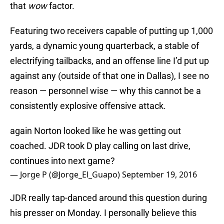
that
wow
factor.
Featuring two receivers capable of putting up 1,000
yards, a dynamic young quarterback, a stable of
electrifying tailbacks, and an offense line I’d put up
against any (outside of that one in Dallas), I see no
reason — personnel wise — why this cannot be a
consistently explosive offensive attack.
again Norton looked like he was getting out
coached. JDR took D play calling on last drive,
continues into next game?
— Jorge P (@Jorge_El_Guapo)
September 19, 2016
JDR really tap-danced around this question during
his presser on Monday. I personally believe this