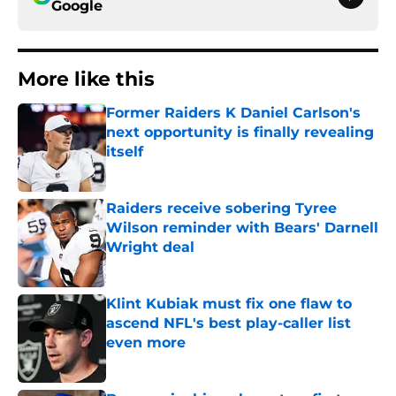
Google
More like this
Former Raiders K Daniel Carlson's
next opportunity is finally revealing
itself
Published by on Invalid Date
Raiders receive sobering Tyree
Wilson reminder with Bears' Darnell
Wright deal
Published by on Invalid Date
Klint Kubiak must fix one flaw to
ascend NFL's best play-caller list
even more
Published by on Invalid Date