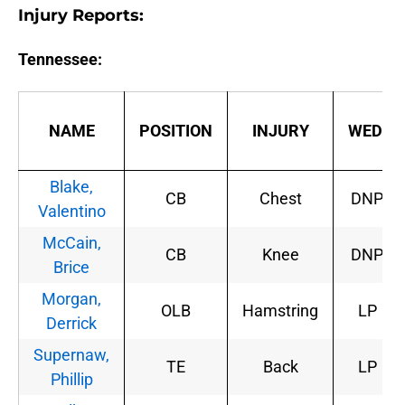
Injury Reports:
Tennessee:
NAME
POSITION
INJURY
WED.
Blake,
CB
Chest
DNP
Valentino
McCain,
CB
Knee
DNP
Brice
Morgan,
OLB
Hamstring
LP
Derrick
Supernaw,
TE
Back
LP
Phillip