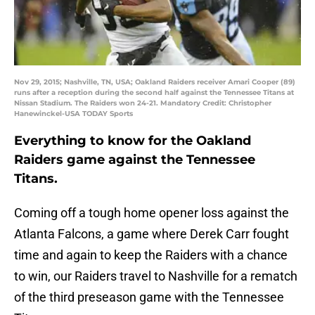
Nov 29, 2015; Nashville, TN, USA; Oakland Raiders receiver Amari Cooper (89)
runs after a reception during the second half against the Tennessee Titans at
Nissan Stadium. The Raiders won 24-21. Mandatory Credit: Christopher
Hanewinckel-USA TODAY Sports
Everything to know for the Oakland
Raiders game against the Tennessee
Titans.
Coming off a tough home opener loss against the
Atlanta Falcons, a game where Derek Carr fought
time and again to keep the Raiders with a chance
to win, our Raiders travel to Nashville for a rematch
of the third preseason game with the Tennessee