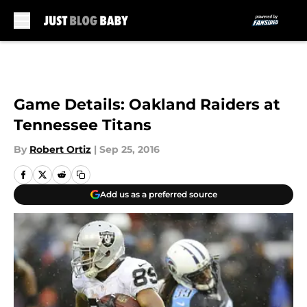
Skip to main content
Game Details: Oakland Raiders at
Tennessee Titans
By
Robert Ortiz
|
Sep 25, 2016
Add us as a preferred source