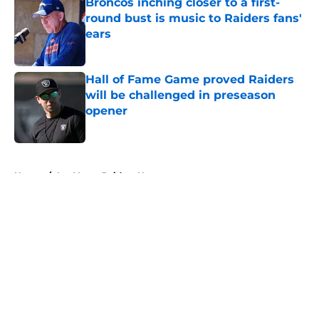
Broncos inching closer to a first-
round bust is music to Raiders fans'
ears
Published by on Invalid Date
Hall of Fame Game proved Raiders
will be challenged in preseason
opener
Published by on Invalid Date
5 related articles loaded
Home
/
Las Vegas Raiders News
About
Openings
Contact
Our 300+ Sites