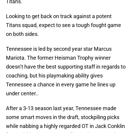
Titans.
Looking to get back on track against a potent
Titans squad, expect to see a tough fought game
on both sides.
Tennessee is led by second year star Marcus
Mariota. The former Heisman Trophy winner
doesn’t have the best supporting staff in regards to
coaching, but his playmaking ability gives
Tennessee a chance in every game he lines up
under center..
After a 3-13 season last year, Tennessee made
some smart moves in the draft, stockpiling picks
while nabbing a highly regarded OT in Jack Conklin