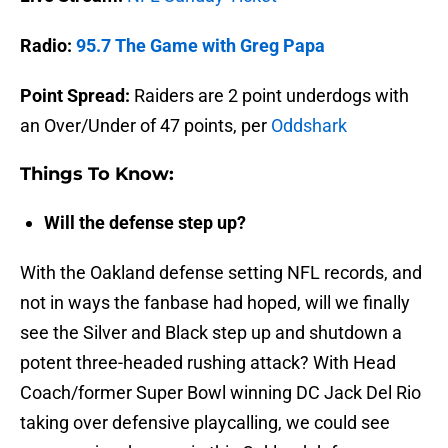
Radio:
95.7 The Game with Greg Papa
Point Spread:
Raiders are 2 point underdogs with
an Over/Under of 47 points, per
Oddshark
Things To Know:
Will the defense step up?
With the Oakland defense setting NFL records, and
not in ways the fanbase had hoped, will we finally
see the Silver and Black step up and shutdown a
potent three-headed rushing attack? With Head
Coach/former Super Bowl winning DC Jack Del Rio
taking over defensive playcalling, we could see