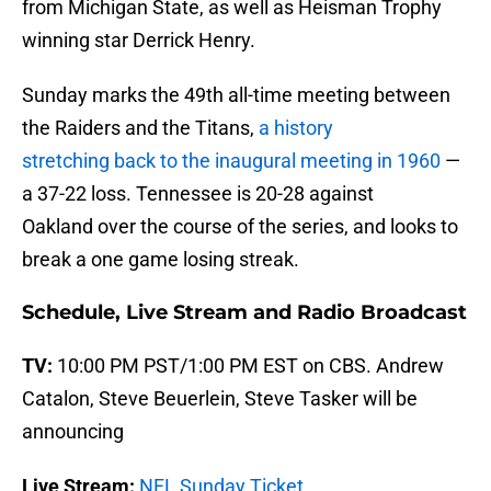
from Michigan State, as well as Heisman Trophy
winning star Derrick Henry.
Sunday marks the 49th all-time meeting between
the Raiders and the Titans,
a history
stretching back to the inaugural meeting in 1960
—
a 37-22 loss. Tennessee is 20-28 against
Oakland over the course of the series, and looks to
break a one game losing streak.
Schedule, Live Stream and Radio Broadcast
TV:
10:00 PM PST/1:00 PM EST on CBS. Andrew
Catalon, Steve Beuerlein, Steve Tasker will be
announcing
Live Stream:
NFL Sunday Ticket