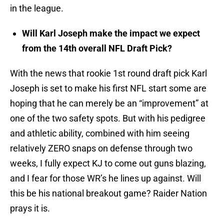
in the league.
Will Karl Joseph make the impact we expect
from the 14th overall NFL Draft Pick?
With the news that rookie 1st round draft pick Karl
Joseph is set to make his first NFL start some are
hoping that he can merely be an “improvement” at
one of the two safety spots. But with his pedigree
and athletic ability, combined with him seeing
relatively ZERO snaps on defense through two
weeks, I fully expect KJ to come out guns blazing,
and I fear for those WR’s he lines up against. Will
this be his national breakout game? Raider Nation
prays it is.