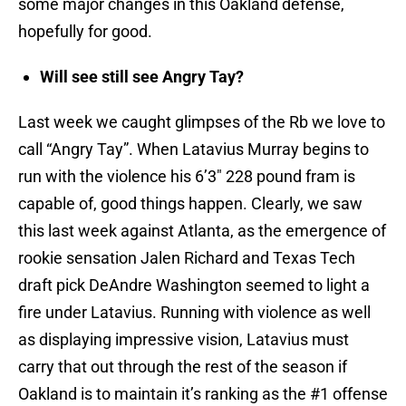
some major changes in this Oakland defense,
hopefully for good.
Will see still see Angry Tay?
Last week we caught glimpses of the Rb we love to
call “Angry Tay”. When Latavius Murray begins to
run with the violence his 6’3″ 228 pound fram is
capable of, good things happen. Clearly, we saw
this last week against Atlanta, as the emergence of
rookie sensation Jalen Richard and Texas Tech
draft pick DeAndre Washington seemed to light a
fire under Latavius. Running with violence as well
as displaying impressive vision, Latavius must
carry that out through the rest of the season if
Oakland is to maintain it’s ranking as the #1 offense