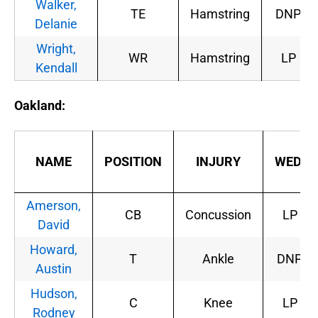
Walker,
TE
Hamstring
DNP
Delanie
Wright,
WR
Hamstring
LP
Kendall
Oakland:
NAME
POSITION
INJURY
WED.
Amerson,
CB
Concussion
LP
David
Howard,
T
Ankle
DNP
Austin
Hudson,
C
Knee
LP
Rodney