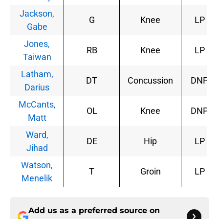
Jackson,
G
Knee
LP
Gabe
Jones,
RB
Knee
LP
Taiwan
Latham,
DT
Concussion
DNP
Darius
McCants,
OL
Knee
DNP
Matt
Ward,
DE
Hip
LP
Jihad
Watson,
T
Groin
LP
Menelik
Add us as a preferred source on