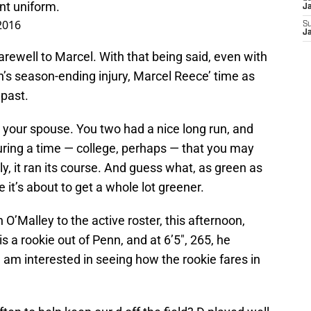
ent uniform.
J
2016
S
J
d farewell to Marcel. With that being said, even with
h’s season-ending injury, Marcel Reece’ time as
 past.
ore your spouse. You two had a nice long run, and
 during a time — college, perhaps — that you may
y, it ran its course. And guess what, as green as
e it’s about to get a whole lot greener.
’Malley to the active roster, this afternoon,
s a rookie out of Penn, and at 6’5″, 265, he
, am interested in seeing how the rookie fares in