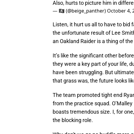
Also, hurts to picture him in differ
— 🏴‍☠️ (@beige_panther)
October 4, 
Listen, it hurt us all to have to bi
the unfortunate result of Lee Smit
an Oakland Raider is a thing of the
It’s like the significant other bef
they were a key part of your life,
have been struggling. But ultimatel
that grass was, the future looks lik
The team promoted tight end Ryan O
from the practice squad. O’Malley i
boasts tremendous size. I, for one
the blocking role.