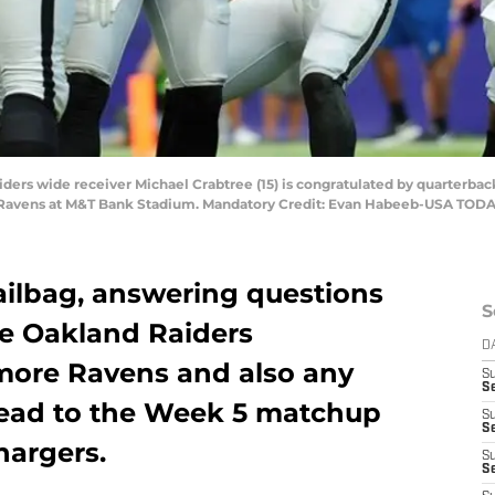
iders wide receiver Michael Crabtree (15) is congratulated by quarterbac
re Ravens at M&T Bank Stadium. Mandatory Credit: Evan Habeeb-USA TODA
ilbag, answering questions
S
he Oakland Raiders
D
imore Ravens and also any
S
Se
head to the Week 5 matchup
S
S
hargers.
S
S