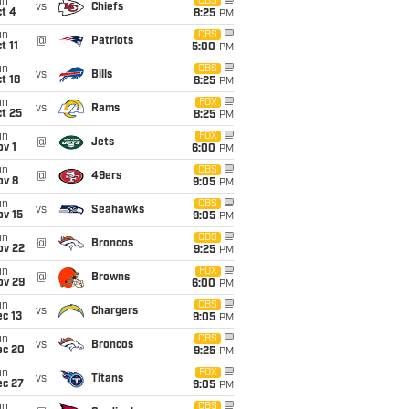
un
CBS
vs
Chiefs
t 4
8:25
PM
un
CBS
@
Patriots
t 11
5:00
PM
un
CBS
vs
Bills
t 18
8:25
PM
un
FOX
vs
Rams
t 25
8:25
PM
un
FOX
@
Jets
v 1
6:00
PM
un
CBS
@
49ers
ov 8
9:05
PM
un
CBS
vs
Seahawks
ov 15
9:05
PM
un
CBS
@
Broncos
ov 22
9:25
PM
un
FOX
@
Browns
ov 29
6:00
PM
un
CBS
vs
Chargers
c 13
9:05
PM
un
CBS
vs
Broncos
ec 20
9:25
PM
un
FOX
vs
Titans
ec 27
9:05
PM
un
CBS