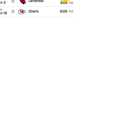
@
Cardinals
an 3
9:05
PM
un
@
Chiefs
6:00
PM
an 10