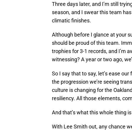
Three days later, and I’m still try
season, and I swear this team has 
climatic finishes.
Although before I glance at your s
should be proud of this team. Im
trophies for 3-1 records, and I’m 
witnessing? A year or two ago, we’re
So I say that to say, let’s ease ou
the progression we’re seeing trans
culture is changing for the Oaklan
resiliency. All those elements, com
And that’s what this whole thing i
With Lee Smith out, any chance w