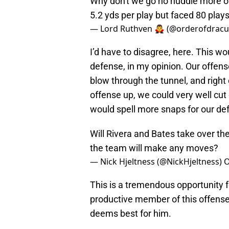
Why don't we go no huddle more oft
5.2 yds per play but faced 80 plays
— Lord Ruthven 🧛‍♂️ (@orderofdracu
I’d have to disagree, here. This wou
defense, in my opinion. Our offense
blow through the tunnel, and right 
offense up, we could very well cut
would spell more snaps for our de
Will Rivera and Bates take over th
the team will make any moves?
— Nick Hjeltness (@NickHjeltness)
O
This is a tremendous opportunity f
productive member of this offense,
deems best for him.