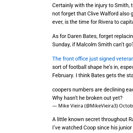
Certainly with the injury to Smith, 
not forget that Clive Walford also
ever, is the time for Rivera to capi
As for Daren Bates, forget replac
Sunday, if Malcolm Smith can’t go
The front office just signed vetera
sort of football shape he’s in, espe
February. I think Bates gets the st
coopers numbers are declining ea
Why hasn't he broken out yet?
— Mike Vieira (@MikeVieira3)
Octob
A little known secret throughout Ra
I’ve watched Coop since his junio