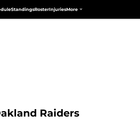
edule
Standings
Roster
Injuries
More
akland Raiders