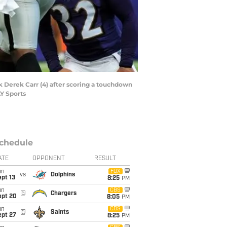
k Derek Carr (4) after scoring a touchdown
Y Sports
chedule
ATE
OPPONENT
RESULT
un
FOX
vs
Dolphins
pt 13
8:25
PM
un
CBS
@
Chargers
ept 20
8:05
PM
un
CBS
@
Saints
ept 27
8:25
PM