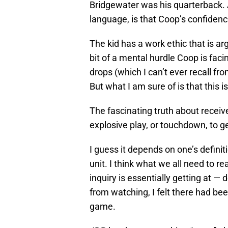
Bridgewater was his quarterback. A
language, is that Coop’s confidence
The kid has a work ethic that is ar
bit of a mental hurdle Coop is facin
drops (which I can’t ever recall fro
But what I am sure of is that this is
The fascinating truth about receiver
explosive play, or touchdown, to g
I guess it depends on one’s defini
unit. I think what we all need to re
inquiry is essentially getting at — 
from watching, I felt there had b
game.