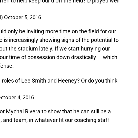
en to help keep our d off the field? D played well
.
l)
October 5, 2016
ld only be inviting more time on the field for our
 is increasingly showing signs of the potential to
out the stadium lately. If we start hurrying our
 our time of possession down drastically — which
fense.
e roles of Lee Smith and Heeney? Or do you think
ctober 4, 2016
or Mychal Rivera to show that he can still be a
 and team, in whatever fit our coaching staff