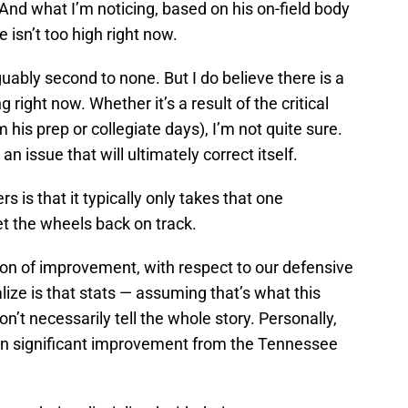
nd what I’m noticing, based on his on-field body
 isn’t too high right now.
guably second to none. But I do believe there is a
g right now. Whether it’s a result of the critical
m his prep or collegiate days), I’m not quite sure.
 an issue that will ultimately correct itself.
s is that it typically only takes that one
et the wheels back on track.
tion of improvement, with respect to our defensive
alize is that stats — assuming that’s what this
don’t necessarily tell the whole story. Personally,
een significant improvement from the Tennessee