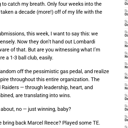
S
ing to catch my breath. Only four weeks into the
Oc
taken a decade (more!) off of my life with the
S
Oc
S
Oc
ubmissions, this week, I want to say this: we
S
Oc
mensely. Now they don’t hand out Lombardi
S
No
aware of that. But are you witnessing what I’m
S
 a 1-3 ball club, easily.
N
S
N
r fandom off the pessimistic gas pedal, and realize
S
pire throughout this entire organization. The
N
S
d Raiders — through leadership, heart, and
N
bined, are translating into wins.
S
De
S
s about, no — just winning, baby?
D
S
D
e bring back Marcel Reece? Played some TE.
S