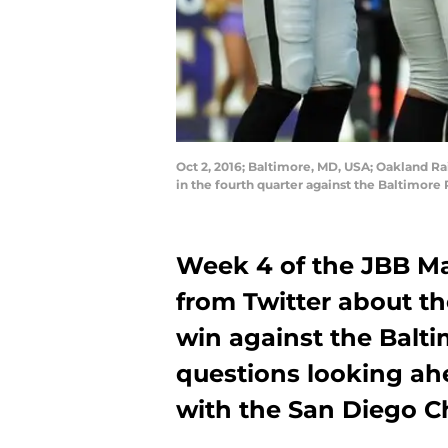
Oct 2, 2016; Baltimore, MD, USA; Oakland Ra
in the fourth quarter against the Baltimo
Week 4 of the JBB Ma
from Twitter about t
win against the Balt
questions looking a
with the San Diego C