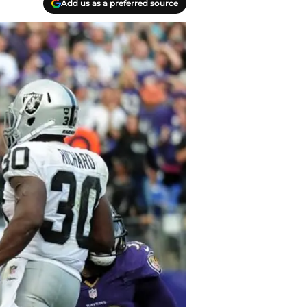
Add us as a preferred source