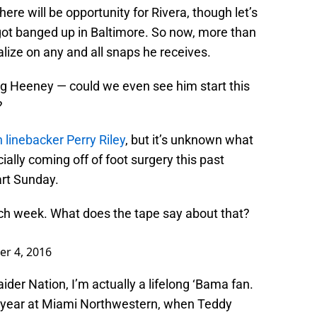
there will be opportunity for Rivera, though let’s
 got banged up in Baltimore. So now, more than
talize on any and all snaps he receives.
ing Heeney — could we even see him start this
?
n linebacker Perry Riley
, but it’s unknown what
cially coming off of foot surgery this past
art Sunday.
ch week. What does the tape say about that?
er 4, 2016
ider Nation, I’m actually a lifelong ‘Bama fan.
r year at Miami Northwestern, when Teddy