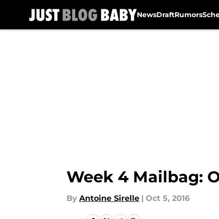
News
Draft
Rumors
Sch
Skip to main content
Week 4 Mailbag: O
By
Antoine Sirelle
|
Oct 5, 2016