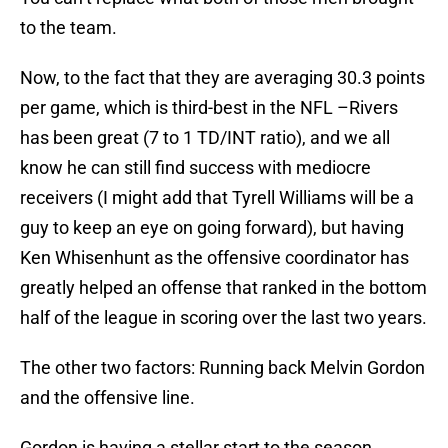
to the team.
Now, to the fact that they are averaging 30.3 points
per game, which is third-best in the NFL –Rivers
has been great (7 to 1 TD/INT ratio), and we all
know he can still find success with mediocre
receivers (I might add that Tyrell Williams will be a
guy to keep an eye on going forward), but having
Ken Whisenhunt as the offensive coordinator has
greatly helped an offense that ranked in the bottom
half of the league in scoring over the last two years.
The other two factors: Running back Melvin Gordon
and the offensive line.
Gordon is having a stellar start to the season,