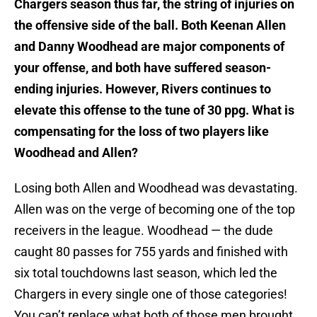
Chargers season thus far, the string of injuries on
the offensive side of the ball. Both Keenan Allen
and Danny Woodhead are major components of
your offense, and both have suffered season-
ending injuries. However, Rivers continues to
elevate this offense to the tune of 30 ppg. What is
compensating for the loss of two players like
Woodhead and Allen?
Losing both Allen and Woodhead was devastating.
Allen was on the verge of becoming one of the top
receivers in the league. Woodhead — the dude
caught 80 passes for 755 yards and finished with
six total touchdowns last season, which led the
Chargers in every single one of those categories!
You can’t replace what both of those men brought