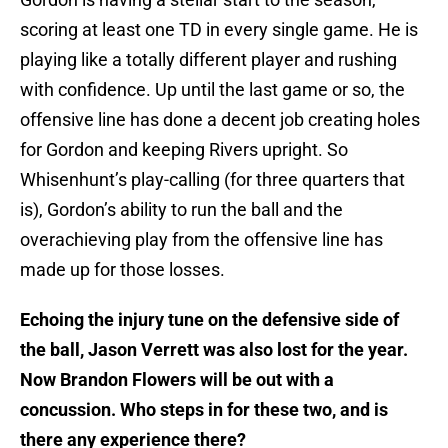
scoring at least one TD in every single game. He is
playing like a totally different player and rushing
with confidence. Up until the last game or so, the
offensive line has done a decent job creating holes
for Gordon and keeping Rivers upright. So
Whisenhunt’s play-calling (for three quarters that
is), Gordon’s ability to run the ball and the
overachieving play from the offensive line has
made up for those losses.
Echoing the injury tune on the defensive side of
the ball, Jason Verrett was also lost for the year.
Now Brandon Flowers will be out with a
concussion. Who steps in for these two, and is
there any experience there?