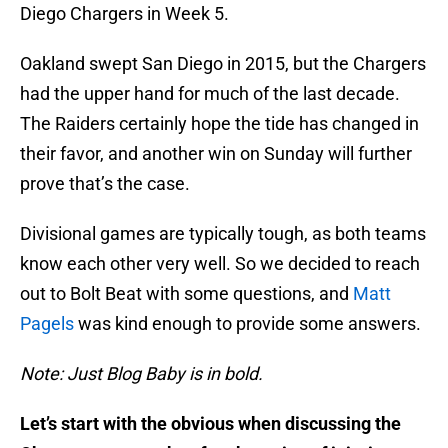
Diego Chargers in Week 5.
Oakland swept San Diego in 2015, but the Chargers
had the upper hand for much of the last decade.
The Raiders certainly hope the tide has changed in
their favor, and another win on Sunday will further
prove that’s the case.
Divisional games are typically tough, as both teams
know each other very well. So we decided to reach
out to Bolt Beat with some questions, and
Matt
Pagels
was kind enough to provide some answers.
Note: Just Blog Baby is in bold.
Let’s start with the obvious when discussing the