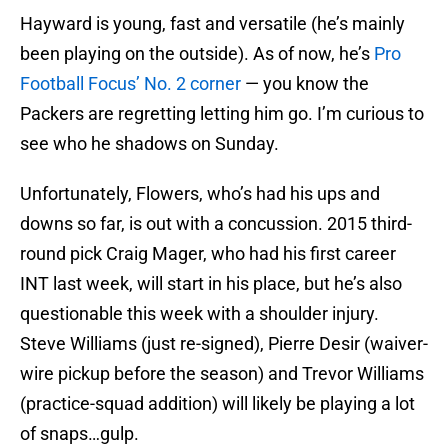
Hayward is young, fast and versatile (he’s mainly
been playing on the outside). As of now, he’s
Pro
Football Focus’ No. 2 corner
— you know the
Packers are regretting letting him go. I’m curious to
see who he shadows on Sunday.
Unfortunately, Flowers, who’s had his ups and
downs so far, is out with a concussion. 2015 third-
round pick Craig Mager, who had his first career
INT last week, will start in his place, but he’s also
questionable this week with a shoulder injury.
Steve Williams (just re-signed), Pierre Desir (waiver-
wire pickup before the season) and Trevor Williams
(practice-squad addition) will likely be playing a lot
of snaps…gulp.