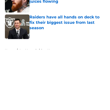
juices flowing
Published by on Invalid Date
Raiders have all hands on deck to
fix their biggest issue from last
season
Published by on Invalid Date
5 related articles loaded
Home
/
Las Vegas Raiders News
About
Openings
Contact
Our 300+ Sites
Mobile Apps
FanSided Daily