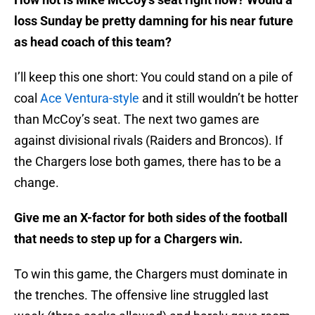
loss Sunday be pretty damning for his near future
as head coach of this team?
I’ll keep this one short: You could stand on a pile of
coal
Ace Ventura-style
and it still wouldn’t be hotter
than McCoy’s seat. The next two games are
against divisional rivals (Raiders and Broncos). If
the Chargers lose both games, there has to be a
change.
Give me an X-factor for both sides of the football
that needs to step up for a Chargers win.
To win this game, the Chargers must dominate in
the trenches. The offensive line struggled last