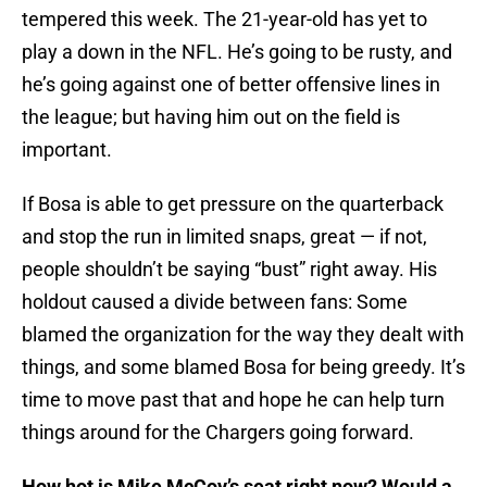
tempered this week. The 21-year-old has yet to
play a down in the NFL. He’s going to be rusty, and
he’s going against one of better offensive lines in
the league; but having him out on the field is
important.
If Bosa is able to get pressure on the quarterback
and stop the run in limited snaps, great — if not,
people shouldn’t be saying “bust” right away. His
holdout caused a divide between fans: Some
blamed the organization for the way they dealt with
things, and some blamed Bosa for being greedy. It’s
time to move past that and hope he can help turn
things around for the Chargers going forward.
How hot is Mike McCoy’s seat right now? Would a