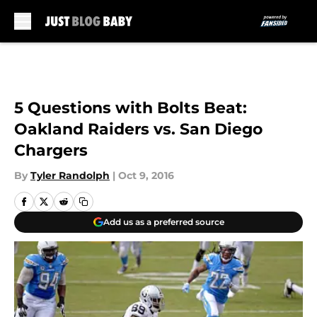
Skip to main content
5 Questions with Bolts Beat:
Oakland Raiders vs. San Diego
Chargers
By
Tyler Randolph
|
Oct 9, 2016
Add us as a preferred source