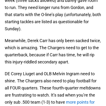
week (three sacks allowed) and barely gave room
to run. They need longer runs from Gordon, and
that starts with the O-line’s play (unfortunately, both
starting tackles are listed as questionable for
Sunday).
Meanwhile, Derek Carr has only been sacked twice,
which is amazing. The Chargers need to get to the
quarterback, because if Carr has time, he will rip
this injury-riddled secondary apart.
DE Corey Liuget and OLB Melvin Ingram need to
shine. The Chargers also need to play football for
all FOUR quarters. These fourth-quarter meltdowns
are frustrating to watch. It’s sad when you’re the
only sub .500 team (1-3) to have
more points for