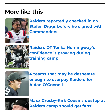
More like this
Raiders reportedly checked in on
Stefon Diggs before he signed with
Commanders
Published by on Invalid Date
Raiders DT Tonka Hemingway's
confidence is growing during
training camp
Published by on Invalid Date
4 teams that may be desperate
enough to overpay Raiders for
Aidan O'Connell
Published by on Invalid Date
Maxx Crosby-Kirk Cousins dustup at
Raiders camp should get fans'