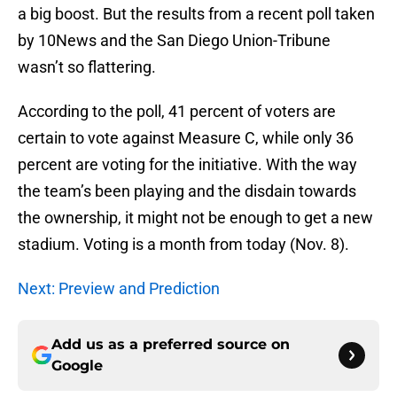
a big boost. But the results from a recent poll taken
by 10News and the San Diego Union-Tribune
wasn’t so flattering.
According to the poll, 41 percent of voters are
certain to vote against Measure C, while only 36
percent are voting for the initiative. With the way
the team’s been playing and the disdain towards
the ownership, it might not be enough to get a new
stadium. Voting is a month from today (Nov. 8).
Next: Preview and Prediction
Add us as a preferred source on
Google