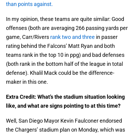
than points against.
In my opinion, these teams are quite similar: Good
offenses (both are averaging 266 passing yards per
game, Carr/Rivers
rank two and three
in passer
rating behind the Falcons’ Matt Ryan and both
teams rank in the top 10 in ppg) and bad defenses
(both rank in the bottom half of the league in total
defense). Khalil Mack could be the difference-
maker in this one.
Extra Credit: What’s the stadium situation looking
like, and what are signs pointing to at this time?
Well, San Diego Mayor Kevin Faulconer endorsed
the Chargers’ stadium plan on Monday, which was