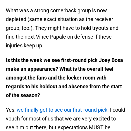
What was a strong cornerback group is now
depleted (same exact situation as the receiver
group, too.). They might have to hold tryouts and
find the next Vince Papale on defense if these
injuries keep up.
Is this the week we see first-round pick Joey Bosa
make an appearance? What is the overall feel
amongst the fans and the locker room with
regards to his holdout and absence from the start
of the season?
Yes,
we finally get to see our first-round pick
. I could
vouch for most of us that we are very excited to
see him out there, but expectations MUST be