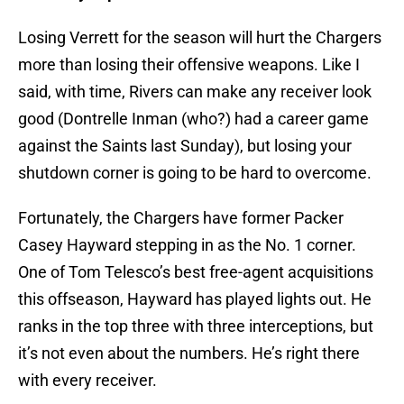
Losing Verrett for the season will hurt the Chargers
more than losing their offensive weapons. Like I
said, with time, Rivers can make any receiver look
good (Dontrelle Inman (who?) had a career game
against the Saints last Sunday), but losing your
shutdown corner is going to be hard to overcome.
Fortunately, the Chargers have former Packer
Casey Hayward stepping in as the No. 1 corner.
One of Tom Telesco’s best free-agent acquisitions
this offseason, Hayward has played lights out. He
ranks in the top three with three interceptions, but
it’s not even about the numbers. He’s right there
with every receiver.