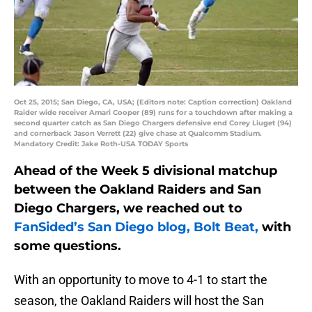
Oct 25, 2015; San Diego, CA, USA; (Editors note: Caption correction) Oakland
Raider wide receiver Amari Cooper (89) runs for a touchdown after making a
second quarter catch as San Diego Chargers defensive end Corey Liuget (94)
and cornerback Jason Verrett (22) give chase at Qualcomm Stadium.
Mandatory Credit: Jake Roth-USA TODAY Sports
Ahead of the Week 5 divisional matchup
between the Oakland Raiders and San
Diego Chargers, we reached out to
FanSided’s San Diego blog, Bolt Beat,
with
some questions.
With an opportunity to move to 4-1 to start the
season, the Oakland Raiders will host the San