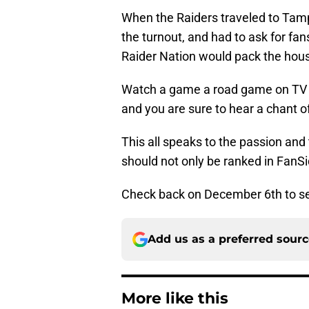
When the Raiders traveled to Tam
the turnout, and had to ask for fa
Raider Nation would pack the hou
Watch a game a road game on TV a
and you are sure to hear a chant
This all speaks to the passion and 
should not only be ranked in FanSi
Check back on December 6th to se
Add us as a preferred sour
More like this