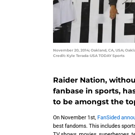
November 20, 2014; Oakland, CA, USA; Oakla
Credit: Kyle Terada-USA TODAY Sports
Raider Nation, witho
fanbase in sports, h
to be amongst the top
On November 1st,
FanSided annou
best fandoms. This includes sports
TV shows, movies, superheroes, t