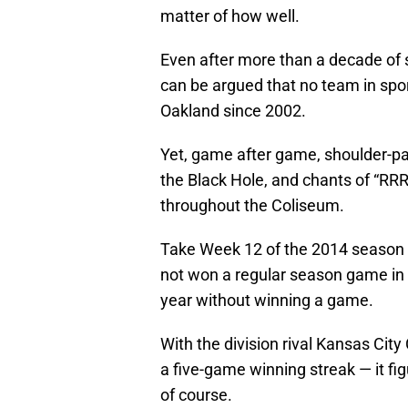
matter of how well.
Even after more than a decade of su
can be argued that no team in sport
Oakland since 2002.
Yet, game after game, shoulder-pa
the Black Hole, and chants of 
throughout the Coliseum.
Take Week 12 of the 2014 season 
not won a regular season game in 3
year without winning a game.
With the division rival Kansas City
a five-game winning streak — it fig
of course.