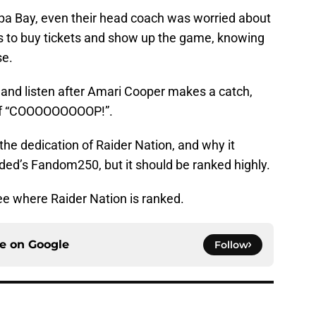
pa Bay, even their head coach was worried about
ns to buy tickets and show up the game, knowing
se.
nd listen after Amari Cooper makes a catch,
 of “COOOOOOOOOP!”.
the dedication of Raider Nation, and why it
ded’s Fandom250, but it should be ranked highly.
e where Raider Nation is ranked.
ce on
Google
Follow