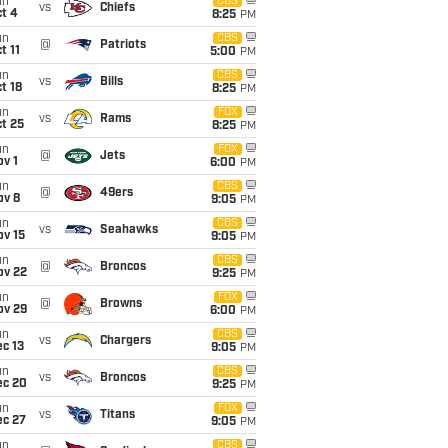
un
CBS
vs
Chiefs
t 4
8:25
PM
un
CBS
@
Patriots
t 11
5:00
PM
un
CBS
vs
Bills
t 18
8:25
PM
un
FOX
vs
Rams
t 25
8:25
PM
un
FOX
@
Jets
v 1
6:00
PM
un
CBS
@
49ers
ov 8
9:05
PM
un
CBS
vs
Seahawks
ov 15
9:05
PM
un
CBS
@
Broncos
ov 22
9:25
PM
un
FOX
@
Browns
ov 29
6:00
PM
un
CBS
vs
Chargers
c 13
9:05
PM
un
CBS
vs
Broncos
ec 20
9:25
PM
un
FOX
vs
Titans
ec 27
9:05
PM
un
CBS