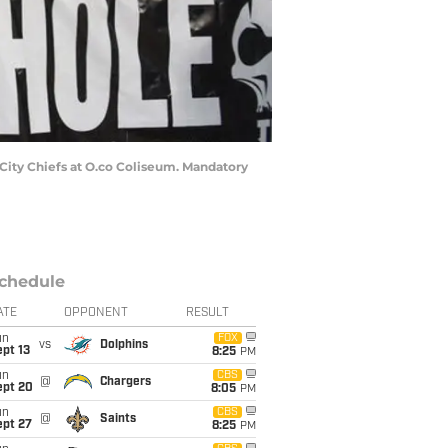
City Chiefs at O.co Coliseum. Mandatory
chedule
ATE
OPPONENT
RESULT
un
FOX
vs
Dolphins
pt 13
8:25
PM
un
CBS
@
Chargers
ept 20
8:05
PM
un
CBS
@
Saints
ept 27
8:25
PM