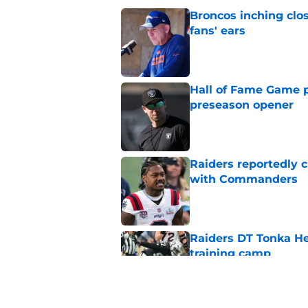
Broncos inching clos
fans' ears
Published by on Invalid Dat
Hall of Fame Game p
preseason opener
Published by on Invalid Dat
Raiders reportedly 
with Commanders
Published by on Invalid Dat
Raiders DT Tonka H
training camp
Published by on Invalid Dat