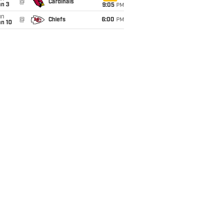
@
Cardinals
an 3
9:05
PM
un
@
Chiefs
6:00
PM
an 10