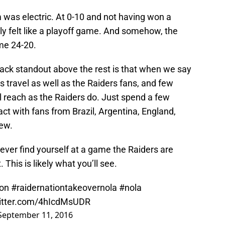
 was electric. At 0-10 and not having won a
uly felt like a playoff game. And somehow, the
me 24-20.
lack standout above the rest is that when we say
 travel as well as the Raiders fans, and few
 reach as the Raiders do. Just spend a few
act with fans from Brazil, Argentina, England,
few.
u ever find yourself at a game the Raiders are
 This is likely what you’ll see.
ion
#raidernationtakeovernola
#nola
witter.com/4hIcdMsUDR
September 11, 2016