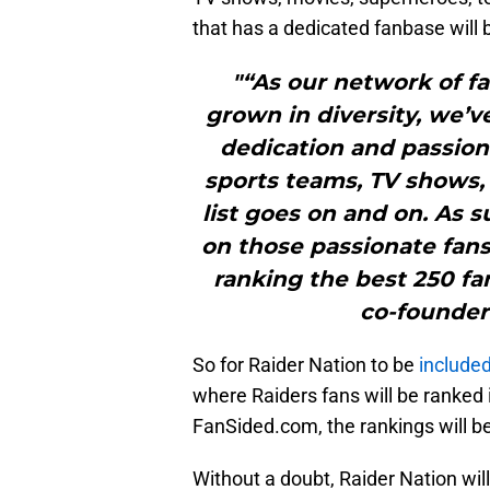
that has a dedicated fanbase will
"“As our network of 
grown in diversity, we’v
dedication and passion 
sports teams, TV shows,
list goes on and on. As 
on those passionate fans
ranking the best 250 fa
co-founder
So for Raider Nation to be
included 
where Raiders fans will be ranked
FanSided.com, the rankings will 
Without a doubt, Raider Nation will 