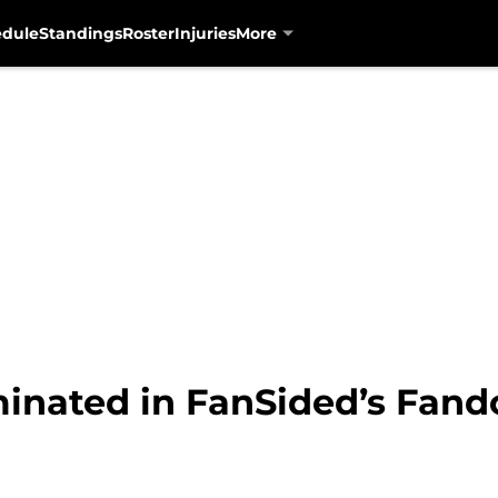
edule
Standings
Roster
Injuries
More
inated in FanSided’s Fan