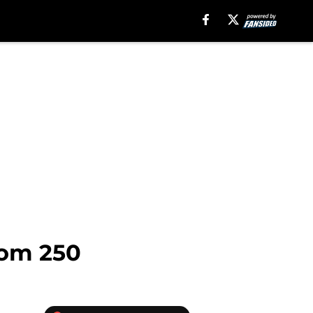
dom 250