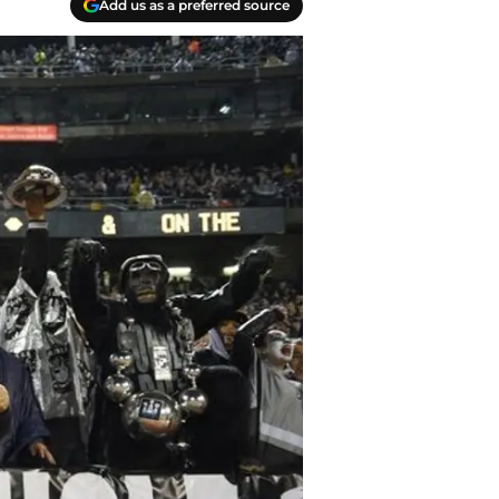
Add us as a preferred source