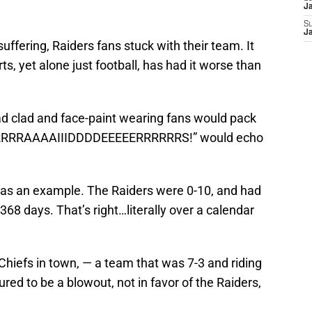
J
S
J
ffering, Raiders fans stuck with their team. It
s, yet alone just football, has had it worse than
d clad and face-paint wearing fans would pack
“RRRRRRAAAAIIIDDDDEEEEERRRRRRS!” would echo
as an example. The Raiders were 0-10, and had
68 days. That’s right…literally over a calendar
 Chiefs in town, — a team that was 7-3 and riding
ured to be a blowout, not in favor of the Raiders,