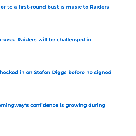
er to a first-round bust is music to Raiders
e
roved Raiders will be challenged in
e
checked in on Stefon Diggs before he signed
e
emingway's confidence is growing during
e