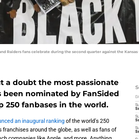
nd Raiders fans celebrate during the second quarter against the Kansas 
ut a doubt the most passionate
S
as been nominated by FanSided
D
 250 fanbases in the world.
S
Se
S
nced an inaugural ranking
of the world’s 250
S
 franchises around the globe, as well as fans of
S
S
ech companies like Apple, and more. Anything