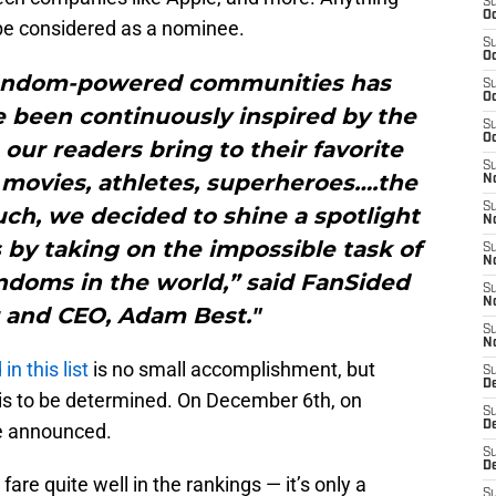
S
Oc
 be considered as a nominee.
S
Oc
fandom-powered communities has
S
Oc
e been continuously inspired by the
S
Oc
our readers bring to their favorite
S
 movies, athletes, superheroes….the
No
S
such, we decided to shine a spotlight
N
 by taking on the impossible task of
S
N
ndoms in the world,” said FanSided
S
N
 and CEO, Adam Best."
S
N
in this list
is no small accomplishment, but
S
De
 is to be determined. On December 6th, on
S
D
be announced.
S
D
fare quite well in the rankings — it’s only a
S