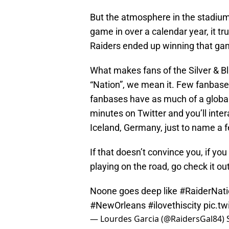
But the atmosphere in the stadium
game in over a calendar year, it tr
Raiders ended up winning that ga
What makes fans of the Silver & B
“Nation”, we mean it. Few fanbases
fanbases have as much of a global
minutes on Twitter and you’ll inter
Iceland, Germany, just to name a 
If that doesn’t convince you, if yo
playing on the road, go check it out.
Noone goes deep like
#RaiderNat
#NewOrleans
#ilovethiscity
pic.t
— Lourdes Garcia (@RaidersGal84)