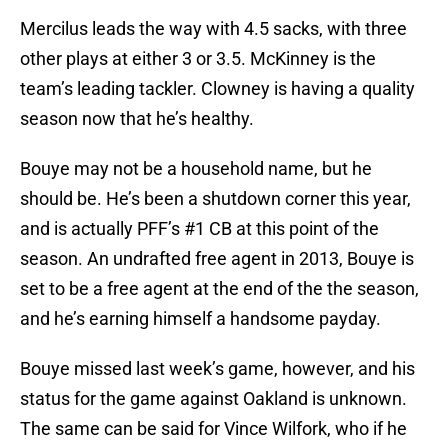
Mercilus leads the way with 4.5 sacks, with three
other plays at either 3 or 3.5. McKinney is the
team’s leading tackler. Clowney is having a quality
season now that he’s healthy.
Bouye may not be a household name, but he
should be. He’s been a shutdown corner this year,
and is actually PFF’s #1 CB at this point of the
season. An undrafted free agent in 2013, Bouye is
set to be a free agent at the end of the the season,
and he’s earning himself a handsome payday.
Bouye missed last week’s game, however, and his
status for the game against Oakland is unknown.
The same can be said for Vince Wilfork, who if he