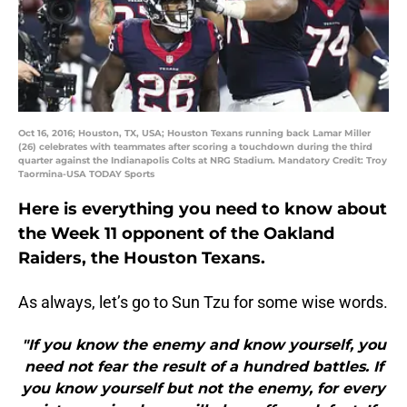
Oct 16, 2016; Houston, TX, USA; Houston Texans running back Lamar Miller
(26) celebrates with teammates after scoring a touchdown during the third
quarter against the Indianapolis Colts at NRG Stadium. Mandatory Credit: Troy
Taormina-USA TODAY Sports
Here is everything you need to know about
the Week 11 opponent of the Oakland
Raiders, the Houston Texans.
As always, let’s go to Sun Tzu for some wise words.
"If you know the enemy and know yourself, you
need not fear the result of a hundred battles. If
you know yourself but not the enemy, for every