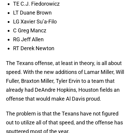
TE C.J. Fiedorowicz
LT Duane Brown
LG Xavier Su’a-Filo
C Greg Mancz
RG Jeff Allen
RT Derek Newton
The Texans offense, at least in theory, is all about
speed. With the new additions of Lamar Miller, Will
Fuller, Braxton Miller, Tyler Ervin to a team that
already had DeAndre Hopkins, Houston fields an
offense that would make Al Davis proud.
The problem is that the Texans have not figured
out to utilize all of that speed, and the offense has
sputtered most of the year.