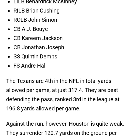
LILB Benardrick McKinney
RILB Brian Cushing
ROLB John Simon
CB A.J. Bouye
CB Kareem Jackson
CB Jonathan Joseph
SS Quintin Demps
FS Andre Hal
The Texans are 4th in the NFL in total yards
allowed per game, at just 317.4. They are best
defending the pass, ranked 3rd in the league at
196.8 yards allowed per game.
Against the run, however, Houston is quite weak.
They surrender 120.7 yards on the ground per