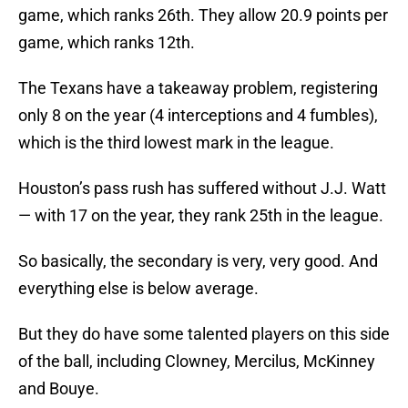
game, which ranks 26th. They allow 20.9 points per
game, which ranks 12th.
The Texans have a takeaway problem, registering
only 8 on the year (4 interceptions and 4 fumbles),
which is the third lowest mark in the league.
Houston’s pass rush has suffered without J.J. Watt
— with 17 on the year, they rank 25th in the league.
So basically, the secondary is very, very good. And
everything else is below average.
But they do have some talented players on this side
of the ball, including Clowney, Mercilus, McKinney
and Bouye.