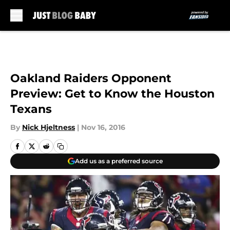
Skip to main content
Oakland Raiders Opponent
Preview: Get to Know the Houston
Texans
By
Nick Hjeltness
|
Nov 16, 2016
Add us as a preferred source