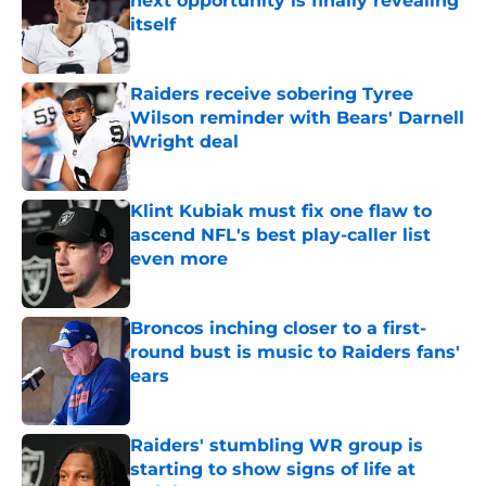
next opportunity is finally revealing
itself
Published by on Invalid Date
Raiders receive sobering Tyree
Wilson reminder with Bears' Darnell
Wright deal
Published by on Invalid Date
Klint Kubiak must fix one flaw to
ascend NFL's best play-caller list
even more
Published by on Invalid Date
Broncos inching closer to a first-
round bust is music to Raiders fans'
ears
Published by on Invalid Date
Raiders' stumbling WR group is
starting to show signs of life at