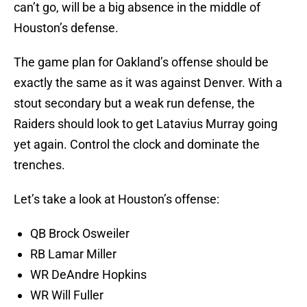
can’t go, will be a big absence in the middle of
Houston’s defense.
The game plan for Oakland’s offense should be
exactly the same as it was against Denver. With a
stout secondary but a weak run defense, the
Raiders should look to get Latavius Murray going
yet again. Control the clock and dominate the
trenches.
Let’s take a look at Houston’s offense:
QB Brock Osweiler
RB Lamar Miller
WR DeAndre Hopkins
WR Will Fuller