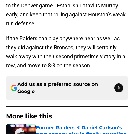
to the Denver game. Establish Latavius Murray
early, and keep that rolling against Houston’s weak
run defense.
If the Raiders can play anywhere near as well as
they did against the Broncos, they will certainly
walk away with their second primetime victory in a
row, and move to 8-3 on the season.
Add us as a preferred source on
Google
More like this
Former Raiders K Daniel Carlson's