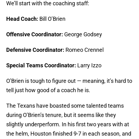
We’ll start with the coaching staff:
Head Coach:
Bill O’Brien
Offensive Coordinator:
George Godsey
Defensive Coordinator:
Romeo Crennel
Special Teams Coordinator:
Larry Izzo
O’Brien is tough to figure out — meaning, it’s hard to
tell just how good of a coach he is.
The Texans have boasted some talented teams
during O’Brien’s tenure, but it seems like they
slightly underperform. In his first two years with at
the helm, Houston finished 9-7 in each season, and