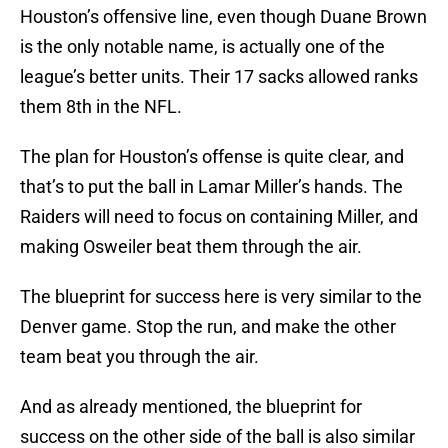
Houston’s offensive line, even though Duane Brown
is the only notable name, is actually one of the
league’s better units. Their 17 sacks allowed ranks
them 8th in the NFL.
The plan for Houston’s offense is quite clear, and
that’s to put the ball in Lamar Miller’s hands. The
Raiders will need to focus on containing Miller, and
making Osweiler beat them through the air.
The blueprint for success here is very similar to the
Denver game. Stop the run, and make the other
team beat you through the air.
And as already mentioned, the blueprint for
success on the other side of the ball is also similar