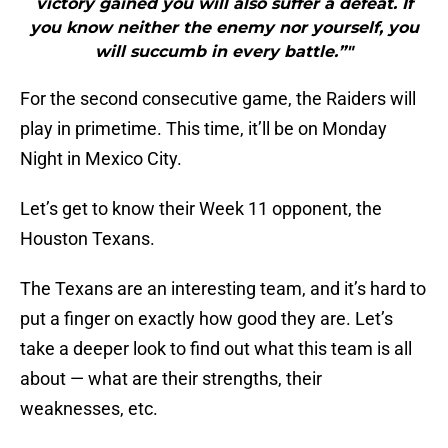
victory gained you will also suffer a defeat. If
you know neither the enemy nor yourself, you
will succumb in every battle.”"
For the second consecutive game, the Raiders will
play in primetime. This time, it’ll be on Monday
Night in Mexico City.
Let’s get to know their Week 11 opponent, the
Houston Texans.
The Texans are an interesting team, and it’s hard to
put a finger on exactly how good they are. Let’s
take a deeper look to find out what this team is all
about — what are their strengths, their
weaknesses, etc.