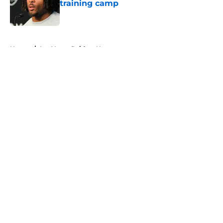
training camp
Published by on Invalid Date
5 related articles loaded
Home
/
Las Vegas Raiders News
About
Openings
Contact
Our 300+ Sites
Mobile Apps
FanSided Daily
Pitch a Story
Privacy Policy
Terms of Use
Cookie Policy
Legal Disclaimer
Accessibility Statement