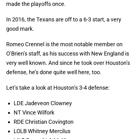
made the playoffs once.
In 2016, the Texans are off to a 6-3 start, a very
good mark.
Romeo Crennel is the most notable member on
O’Brien’s staff, as his success with New England is
very well known. And since he took over Houston’s
defense, he’s done quite well here, too.
Let’s take a look at Houston’s 3-4 defense:
LDE Jadeveon Clowney
NT Vince Wilfork
RDE Christian Covington
LOLB Whitney Mercilus