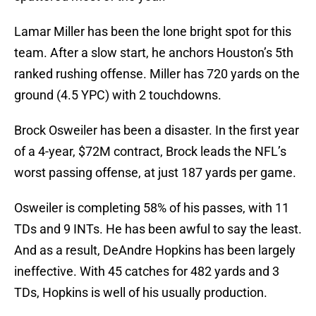
Lamar Miller has been the lone bright spot for this
team. After a slow start, he anchors Houston’s 5th
ranked rushing offense. Miller has 720 yards on the
ground (4.5 YPC) with 2 touchdowns.
Brock Osweiler has been a disaster. In the first year
of a 4-year, $72M contract, Brock leads the NFL’s
worst passing offense, at just 187 yards per game.
Osweiler is completing 58% of his passes, with 11
TDs and 9 INTs. He has been awful to say the least.
And as a result, DeAndre Hopkins has been largely
ineffective. With 45 catches for 482 yards and 3
TDs, Hopkins is well of his usually production.