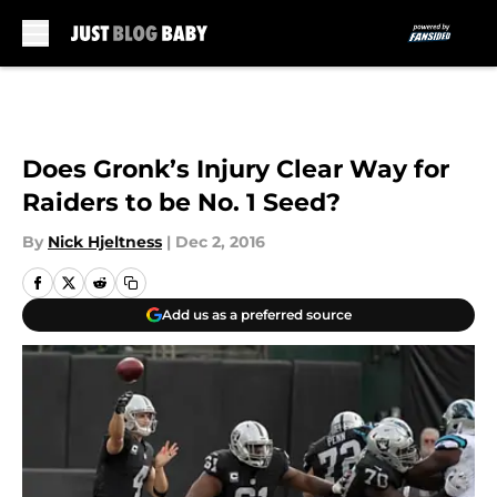
Skip to main content
Does Gronk’s Injury Clear Way for
Raiders to be No. 1 Seed?
By
Nick Hjeltness
|
Dec 2, 2016
Add us as a preferred source