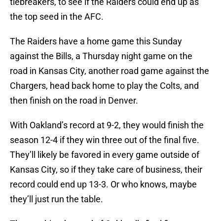
tiebreakers, to see if the Raiders could end up as
the top seed in the AFC.
The Raiders have a home game this Sunday
against the Bills, a Thursday night game on the
road in Kansas City, another road game against the
Chargers, head back home to play the Colts, and
then finish on the road in Denver.
With Oakland’s record at 9-2, they would finish the
season 12-4 if they win three out of the final five.
They’ll likely be favored in every game outside of
Kansas City, so if they take care of business, their
record could end up 13-3. Or who knows, maybe
they’ll just run the table.