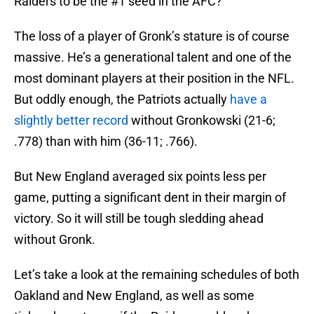
Raiders to be the #1 seed in the AFC?
The loss of a player of Gronk’s stature is of course
massive. He’s a generational talent and one of the
most dominant players at their position in the NFL.
But oddly enough, the Patriots actually
have a
slightly better record
without Gronkowski (21-6;
.778) than with him (36-11; .766).
But New England averaged six points less per
game, putting a significant dent in their margin of
victory. So it will still be tough sledding ahead
without Gronk.
Let’s take a look at the remaining schedules of both
Oakland and New England, as well as some