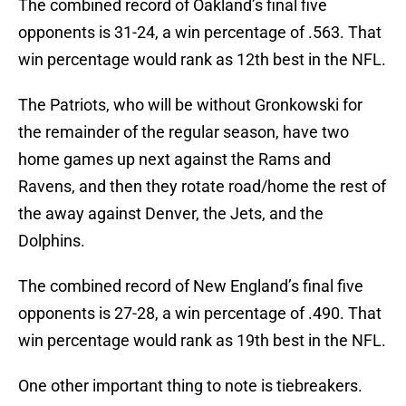
The combined record of Oakland’s final five
opponents is 31-24, a win percentage of .563. That
win percentage would rank as 12th best in the NFL.
The Patriots, who will be without Gronkowski for
the remainder of the regular season, have two
home games up next against the Rams and
Ravens, and then they rotate road/home the rest of
the away against Denver, the Jets, and the
Dolphins.
The combined record of New England’s final five
opponents is 27-28, a win percentage of .490. That
win percentage would rank as 19th best in the NFL.
One other important thing to note is tiebreakers.