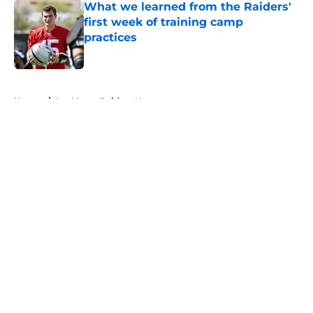
What we learned from the Raiders'
first week of training camp
practices
Published by on Invalid Date
5 related articles loaded
Home
/
Las Vegas Raiders News
About
Openings
Contact
Our 300+ Sites
Mobile Apps
FanSided Daily
Pitch a Story
Privacy Policy
Terms of Use
Cookie Policy