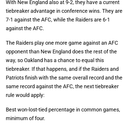
With New England also at 9-2, they have a current
tiebreaker advantage in conference wins. They are
7-1 against the AFC, while the Raiders are 6-1
against the AFC.
The Raiders play one more game against an AFC
opponent than New England does the rest of the
way, so Oakland has a chance to equal this
tiebreaker. If that happens, and if the Raiders and
Patriots finish with the same overall record and the
same record against the AFC, the next tiebreaker
rule would apply:
Best won-lost-tied percentage in common games,
minimum of four.