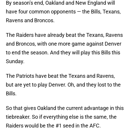
By season’s end, Oakland and New England will
have four common opponents — the Bills, Texans,
Ravens and Broncos.
The Raiders have already beat the Texans, Ravens
and Broncos, with one more game against Denver
to end the season. And they will play this Bills this
Sunday.
The Patriots have beat the Texans and Ravens,
but are yet to play Denver. Oh, and they lost to the
Bills.
So that gives Oakland the current advantage in this
tiebreaker. So if everything else is the same, the
Raiders would be the #1 seed in the AFC.