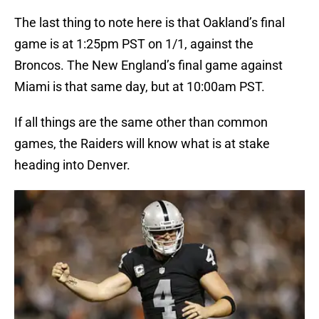
The last thing to note here is that Oakland’s final
game is at 1:25pm PST on 1/1, against the
Broncos. The New England’s final game against
Miami is that same day, but at 10:00am PST.
If all things are the same other than common
games, the Raiders will know what is at stake
heading into Denver.