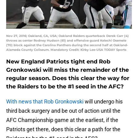
Nov 27, 2016; Oakland, CA, USA; Oakland Raiders quarterback Derek Carr (4)
throws as center Rodney Hudson (61) and offensive guard Kelechi Osemele
(70) block against the Carolina Panthers during the second half at Oakland-
Alameda County Coliseum. Mandatory Credit: Kirby Lee-USA TODAY Sports
New England Patriots tight end Rob
Gronkowski will miss the remainder of the
regular season. Does this clear the way for
the Raiders to be the #1 seed in the AFC?
With news that Rob Gronkowski
will undergo his
third back surgery and be out of action until the
AFC Championship game at the earliest, if the
Patriots get there, does this clear a path for the