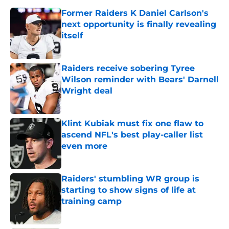
Former Raiders K Daniel Carlson's
next opportunity is finally revealing
itself
Published by on Invalid Date
Raiders receive sobering Tyree
Wilson reminder with Bears' Darnell
Wright deal
Published by on Invalid Date
Klint Kubiak must fix one flaw to
ascend NFL's best play-caller list
even more
Published by on Invalid Date
Raiders' stumbling WR group is
starting to show signs of life at
training camp
Published by on Invalid Date