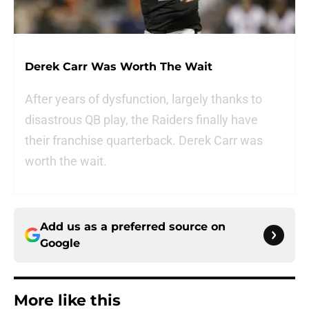
Derek Carr Was Worth The Wait
After years of dysfunction, largely thanks to
disastrous QB play, the Raiders finally have
their franchise quarterback. Derek Carr was
worth the wait.
Add us as a preferred source on
Google
More like this