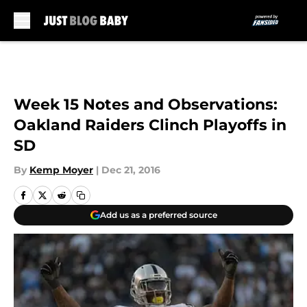
Skip to main content
Week 15 Notes and Observations:
Oakland Raiders Clinch Playoffs in
SD
By
Kemp Moyer
|
Dec 21, 2016
Add us as a preferred source