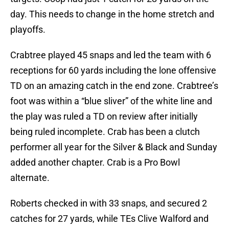
day. This needs to change in the home stretch and
playoffs.
Crabtree played 45 snaps and led the team with 6
receptions for 60 yards including the lone offensive
TD on an amazing catch in the end zone. Crabtree’s
foot was within a “blue sliver” of the white line and
the play was ruled a TD on review after initially
being ruled incomplete. Crab has been a clutch
performer all year for the Silver & Black and Sunday
added another chapter. Crab is a Pro Bowl
alternate.
Roberts checked in with 33 snaps, and secured 2
catches for 27 yards, while TEs Clive Walford and