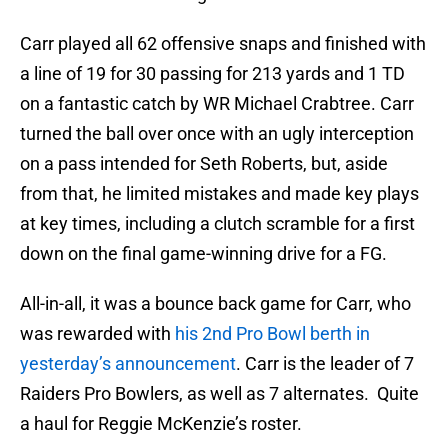
Carr played all 62 offensive snaps and finished with
a line of 19 for 30 passing for 213 yards and 1 TD
on a fantastic catch by WR Michael Crabtree. Carr
turned the ball over once with an ugly interception
on a pass intended for Seth Roberts, but, aside
from that, he limited mistakes and made key plays
at key times, including a clutch scramble for a first
down on the final game-winning drive for a FG.
All-in-all, it was a bounce back game for Carr, who
was rewarded with
his 2nd Pro Bowl berth in
yesterday’s announcement
. Carr is the leader of 7
Raiders Pro Bowlers, as well as 7 alternates. Quite
a haul for Reggie McKenzie’s roster.