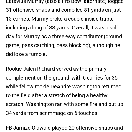
Latavius Murray (also a Pro Bowl alternate) logged
31 offensive snaps and compiled 81 yards on just
13 carries. Murray broke a couple inside traps,
including a long of 33 yards. Overall, it was a solid
day for Murray as a three-way contributor (ground
game, pass catching, pass blocking), although he
did lose a fumble.
Rookie Jalen Richard served as the primary
complement on the ground, with 6 carries for 36,
while fellow rookie DeAndre Washington returned
to the field after a stretch of being a healthy
scratch. Washington ran with some fire and put up
34 yards from scrimmage on 6 touches.
FB Jamize Olawale played 20 offensive snaps and