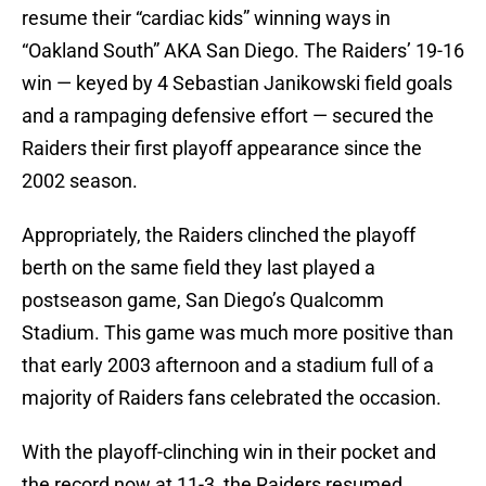
resume their “cardiac kids” winning ways in
“Oakland South” AKA San Diego. The Raiders’ 19-16
win — keyed by 4 Sebastian Janikowski field goals
and a rampaging defensive effort — secured the
Raiders their first playoff appearance since the
2002 season.
Appropriately, the Raiders clinched the playoff
berth on the same field they last played a
postseason game, San Diego’s Qualcomm
Stadium. This game was much more positive than
that early 2003 afternoon and a stadium full of a
majority of Raiders fans celebrated the occasion.
With the playoff-clinching win in their pocket and
the record now at 11-3, the Raiders resumed