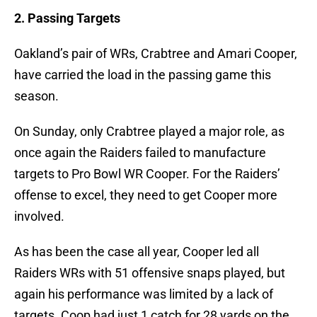
2. Passing Targets
Oakland’s pair of WRs, Crabtree and Amari Cooper,
have carried the load in the passing game this
season.
On Sunday, only Crabtree played a major role, as
once again the Raiders failed to manufacture
targets to Pro Bowl WR Cooper. For the Raiders’
offense to excel, they need to get Cooper more
involved.
As has been the case all year, Cooper led all
Raiders WRs with 51 offensive snaps played, but
again his performance was limited by a lack of
targets. Coop had just 1 catch for 28 yards on the