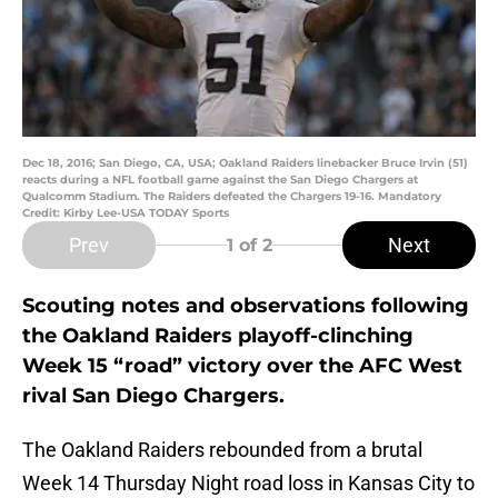
Dec 18, 2016; San Diego, CA, USA; Oakland Raiders linebacker Bruce Irvin (51)
reacts during a NFL football game against the San Diego Chargers at
Qualcomm Stadium. The Raiders defeated the Chargers 19-16. Mandatory
Credit: Kirby Lee-USA TODAY Sports
Prev
Next
1
of 2
Scouting notes and observations following
the Oakland Raiders playoff-clinching
Week 15 “road” victory over the AFC West
rival San Diego Chargers.
The Oakland Raiders rebounded from a brutal
Week 14 Thursday Night road loss in Kansas City to