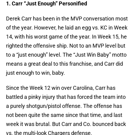
1. Carr “Just Enough” Personified
Derek Carr has been in the MVP conversation most
of the year. However, he laid an egg vs. KC in Week
14, with his worst game of the year. In Week 15, he
righted the offensive ship. Not to an MVP level but
to a “just enough” level. The “Just Win Baby” motto
means a great deal to this franchise, and Carr did
just enough to win, baby.
Since the Week 12 win over Carolina, Carr has
battled a pinky injury that has forced the team into
a purely shotgun/pistol offense. The offense has
not been quite the same since that time, and last
week it was brutal. But Carr and Co. bounced back
vs. the multi-look Chargers defense.