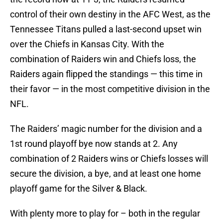
control of their own destiny in the AFC West, as the
Tennessee Titans pulled a last-second upset win
over the Chiefs in Kansas City. With the
combination of Raiders win and Chiefs loss, the
Raiders again flipped the standings — this time in
their favor — in the most competitive division in the
NFL.
The Raiders’ magic number for the division and a
1st round playoff bye now stands at 2. Any
combination of 2 Raiders wins or Chiefs losses will
secure the division, a bye, and at least one home
playoff game for the Silver & Black.
With plenty more to play for – both in the regular