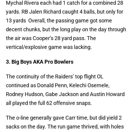
Mychal Rivera each had 1 catch for a combined 28
yards. RB Jalen Richard caught 4 balls, but only for
13 yards Overall, the passing game got some
decent chunks, but the long play on the day through
the air was Cooper’s 28 yard pass. The
vertical/explosive game was lacking.
3. Big Boys AKA Pro Bowlers
The continuity of the Raiders’ top flight OL
continued as Donald Penn, Kelechi Osemele,
Rodney Hudson, Gabe Jackson and Austin Howard
all played the full 62 offensive snaps.
The o-line generally gave Carr time, but did yield 2
sacks on the day. The run game thrived, with holes