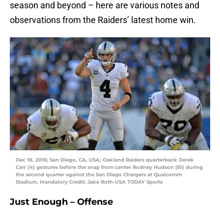
season and beyond – here are various notes and
observations from the Raiders’ latest home win.
Dec 18, 2016; San Diego, CA, USA; Oakland Raiders quarterback Derek
Carr (4) gestures before the snap from center Rodney Hudson (61) during
the second quarter against the San Diego Chargers at Qualcomm
Stadium. Mandatory Credit: Jake Roth-USA TODAY Sports
Just Enough – Offense