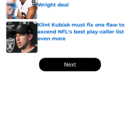
Wright deal
Published by on Invalid Date
Klint Kubiak must fix one flaw to
ascend NFL's best play-caller list
even more
Published by on Invalid Date
5 related articles loaded
Next
Home
/
Las Vegas Raiders News
About
Openings