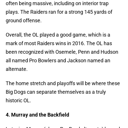
often being massive, including on interior trap
plays. The Raiders ran for a strong 145 yards of
ground offense.
Overall, the OL played a good game, which is a
mark of most Raiders wins in 2016. The OL has
been recognized with Osemele, Penn and Hudson
all named Pro Bowlers and Jackson named an
alternate.
The home stretch and playoffs will be where these
Big Dogs can separate themselves as a truly
historic OL.
4. Murray and the Backfield