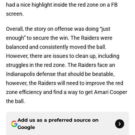
had a nice highlight inside the red zone on a FB
screen.
Overall, the story on offense was doing “just
enough” to secure the win. The Raiders were
balanced and consistently moved the ball.
However, there are issues to clean up, including
struggles in the red zone. The Raiders face an
Indianapolis defense that should be beatable,
however, the Raiders will need to improve the red
zone efficiency and find a way to get Amari Cooper
the ball.
Add us as a preferred source on
Google