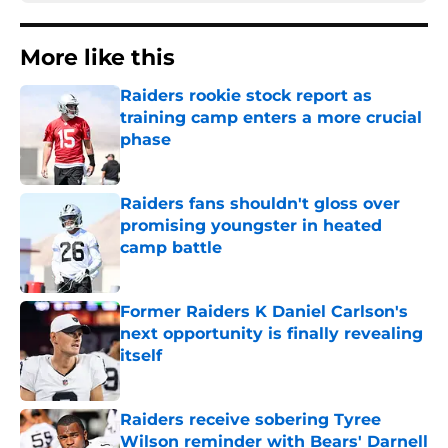
More like this
Raiders rookie stock report as
training camp enters a more crucial
phase
Published by on Invalid Date
Raiders fans shouldn't gloss over
promising youngster in heated
camp battle
Published by on Invalid Date
Former Raiders K Daniel Carlson's
next opportunity is finally revealing
itself
Published by on Invalid Date
Raiders receive sobering Tyree
Wilson reminder with Bears' Darnell