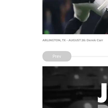
ARLINGTON, TX - AUGUST 26: Derek Carr
Prev