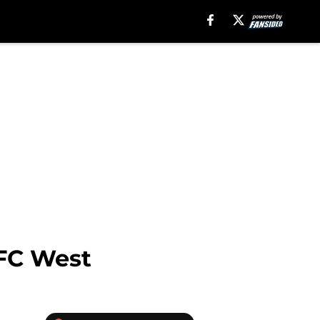
AFC West