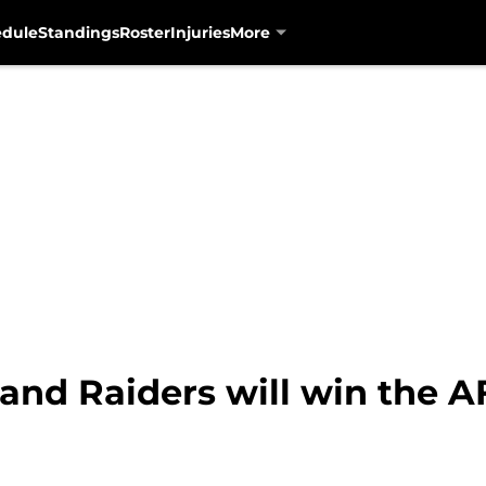
edule
Standings
Roster
Injuries
More
land Raiders will win the 