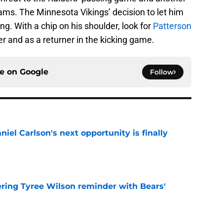
ams. The Minnesota Vikings’ decision to let him
g. With a chip on his shoulder, look for
Patterson
er and as a returner in the kicking game.
ce on
Google
Follow
iel Carlson's next opportunity is finally
e
ering Tyree Wilson reminder with Bears'
e