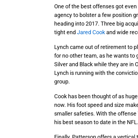
One of the best offenses got even 
agency to bolster a few position g
heading into 2017. Three big acqui
tight end
Jared Cook
and wide rec
Lynch came out of retirement to p
for no other team, as he wants to gi
Silver and Black while they are in
Lynch is running with the convictio
group.
Cook has been thought of as huge 
now. His foot speed and size makes
smaller safeties. With the offense
his best season to date in the NFL
Finally, Patterson offers a vertica