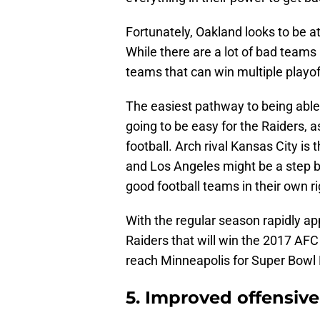
Fortunately, Oakland looks to be a
While there are a lot of bad teams 
teams that can win multiple playo
The easiest pathway to being able t
going to be easy for the Raiders, 
football. Arch rival Kansas City is
and Los Angeles might be a step ba
good football teams in their own ri
With the regular season rapidly app
Raiders that will win the 2017 AFC
reach Minneapolis for Super Bowl L
5. Improved offensiv