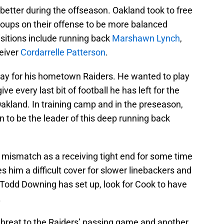
better during the offseason. Oakland took to free
roups on their offense to be more balanced
sitions include running back
Marshawn Lynch
,
eiver
Cordarrelle Patterson
.
lay for his hometown Raiders. He wanted to play
ve every last bit of football he has left for the
 Oakland. In training camp and in the preseason,
n to be the leader of this deep running back
mismatch as a receiving tight end for some time
 him a difficult cover for slower linebackers and
 Todd Downing has set up, look for Cook to have
.
l threat to the Raiders’ passing game and another