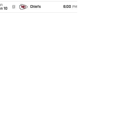
un
@
Chiefs
6:00
PM
an 10