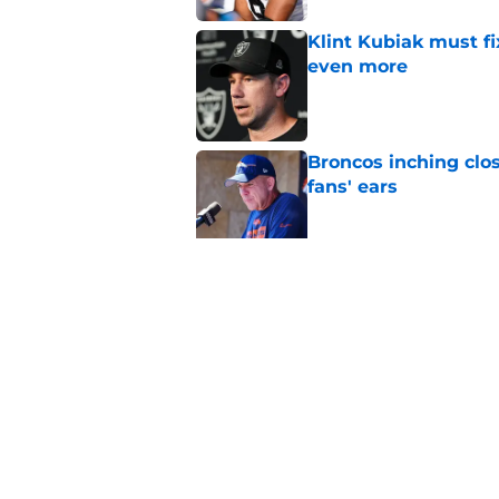
Klint Kubiak must fi
even more
Published by on Invalid Dat
Broncos inching clos
fans' ears
Published by on Invalid Dat
Raiders' stumbling W
training camp
Published by on Invalid Dat
5 related articles loaded
Home
/
Las Vegas Raiders News