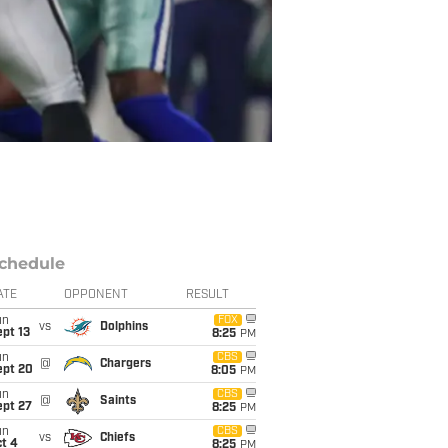
chedule
ATE
OPPONENT
RESULT
un
FOX
vs
Dolphins
pt 13
8:25
PM
un
CBS
@
Chargers
ept 20
8:05
PM
un
CBS
@
Saints
ept 27
8:25
PM
un
CBS
vs
Chiefs
t 4
8:25
PM