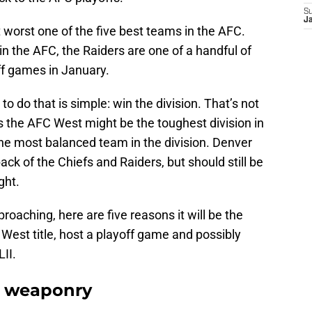
S
J
t worst one of the five best teams in the AFC.
in the AFC, the Raiders are one of a handful of
ff games in January.
o do that is simple: win the division. That’s not
as the AFC West might be the toughest division in
 the most balanced team in the division. Denver
ck of the Chiefs and Raiders, but should still be
ght.
roaching, here are five reasons it will be the
 West title, host a playoff game and possibly
II.
e weaponry