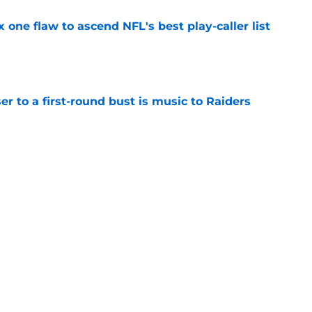
x one flaw to ascend NFL's best play-caller list
e
er to a first-round bust is music to Raiders
e
R group is starting to show signs of life at
e
Next