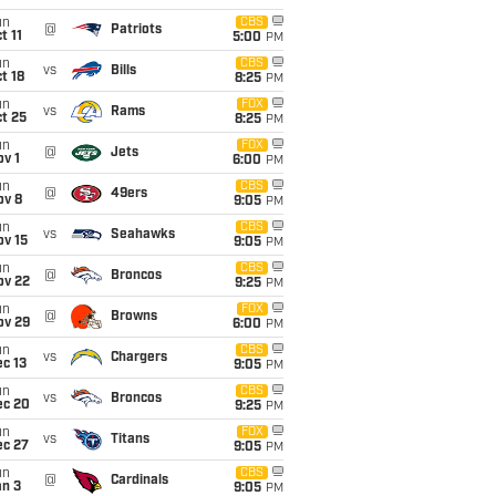
un
CBS
@
Patriots
t 11
5:00
PM
un
CBS
vs
Bills
t 18
8:25
PM
un
FOX
vs
Rams
t 25
8:25
PM
un
FOX
@
Jets
v 1
6:00
PM
un
CBS
@
49ers
ov 8
9:05
PM
un
CBS
vs
Seahawks
ov 15
9:05
PM
un
CBS
@
Broncos
ov 22
9:25
PM
un
FOX
@
Browns
ov 29
6:00
PM
un
CBS
vs
Chargers
c 13
9:05
PM
un
CBS
vs
Broncos
ec 20
9:25
PM
un
FOX
vs
Titans
ec 27
9:05
PM
un
CBS
@
Cardinals
an 3
9:05
PM