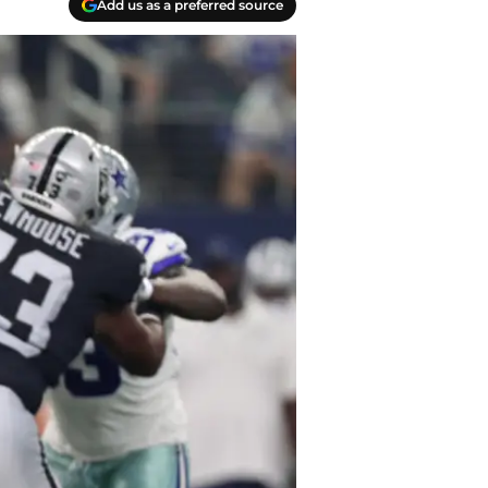
Add us as a preferred source