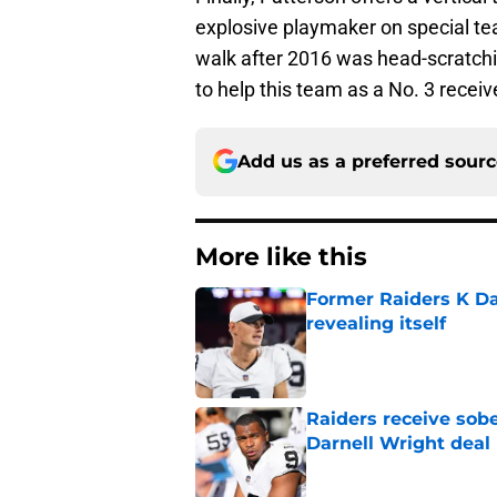
explosive playmaker on special te
walk after 2016 was head-scratchin
to help this team as a No. 3 receiv
Add us as a preferred sour
More like this
Former Raiders K Dan
revealing itself
Published by on Invalid Dat
Raiders receive sob
Darnell Wright deal
Published by on Invalid Dat