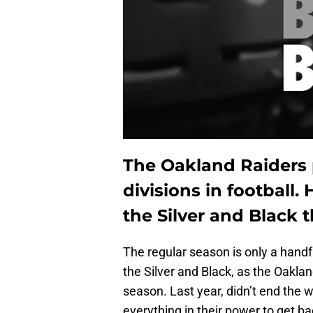
The Oakland Raiders 
divisions in football. 
the Silver and Black 
The regular season is only a handf
the Silver and Black, as the Oaklan
season. Last year, didn’t end the 
everything in their power to get ba