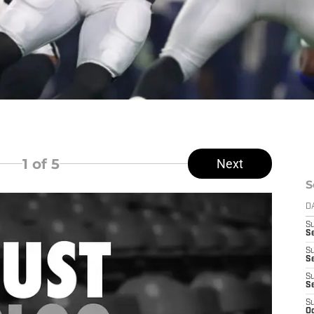
1
of 5
Next
S
D
S
Se
S
S
S
S
S
Oc