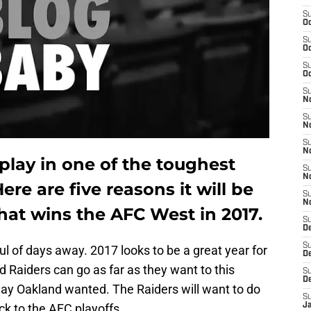
S
Oc
S
Oc
S
Oc
S
No
S
N
S
N
play in one of the toughest
S
N
Here are five reasons it will be
S
N
that wins the AFC West in 2017.
S
De
S
ul of days away. 2017 looks to be a great year for
D
d Raiders can go as far as they want to this
S
D
way Oakland wanted. The Raiders will want to do
S
ck to the AFC playoffs.
J