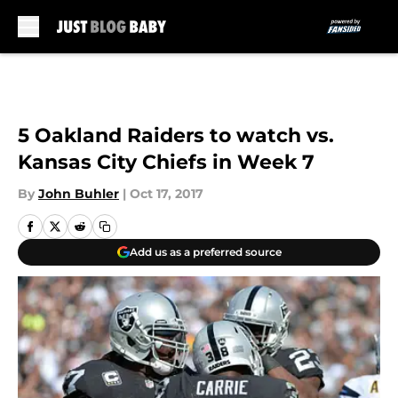
Skip to main content
5 Oakland Raiders to watch vs.
Kansas City Chiefs in Week 7
By
John Buhler
|
Oct 17, 2017
Add us as a preferred source