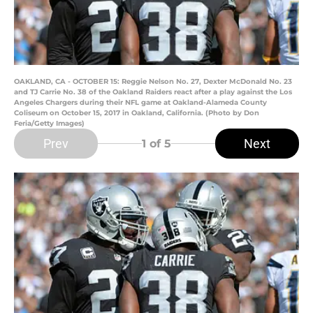
OAKLAND, CA - OCTOBER 15: Reggie Nelson No. 27, Dexter McDonald No. 23
and TJ Carrie No. 38 of the Oakland Raiders react after a play against the Los
Angeles Chargers during their NFL game at Oakland-Alameda County
Coliseum on October 15, 2017 in Oakland, California. (Photo by Don
Feria/Getty Images)
Prev
Next
1
of 5