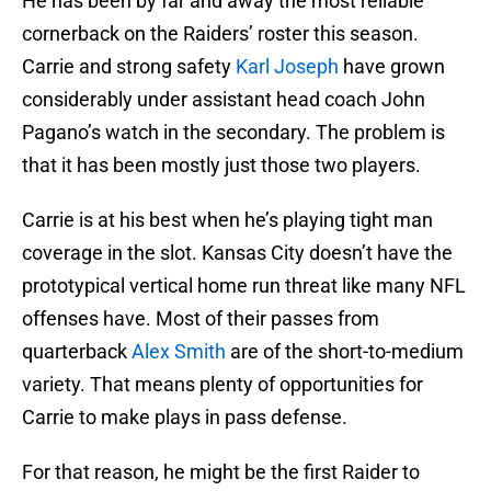
He has been by far and away the most reliable
cornerback on the Raiders’ roster this season.
Carrie and strong safety
Karl Joseph
have grown
considerably under assistant head coach John
Pagano’s watch in the secondary. The problem is
that it has been mostly just those two players.
Carrie is at his best when he’s playing tight man
coverage in the slot. Kansas City doesn’t have the
prototypical vertical home run threat like many NFL
offenses have. Most of their passes from
quarterback
Alex Smith
are of the short-to-medium
variety. That means plenty of opportunities for
Carrie to make plays in pass defense.
For that reason, he might be the first Raider to