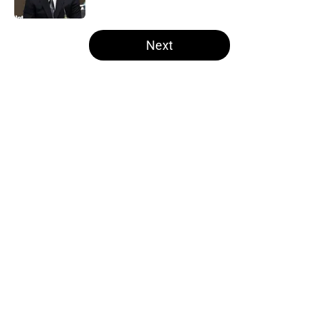
Published by on Invalid Date
5 related articles loaded
Next
Home
/
Las Vegas Raiders News
About
Openings
Contact
Our 300+ Sites
Mobile Apps
FanSided Daily
Pitch a Story
Privacy Policy
Terms of Use
Cookie Policy