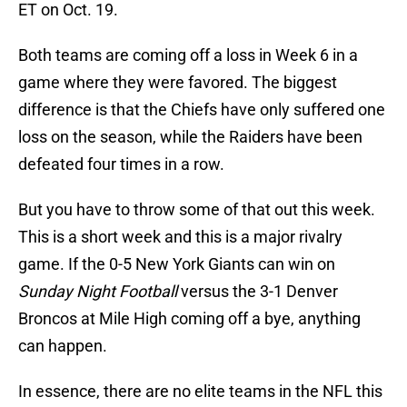
ET on Oct. 19.
Both teams are coming off a loss in Week 6 in a
game where they were favored. The biggest
difference is that the Chiefs have only suffered one
loss on the season, while the Raiders have been
defeated four times in a row.
But you have to throw some of that out this week.
This is a short week and this is a major rivalry
game. If the 0-5 New York Giants can win on
Sunday Night Football
versus the 3-1 Denver
Broncos at Mile High coming off a bye, anything
can happen.
In essence, there are no elite teams in the NFL this