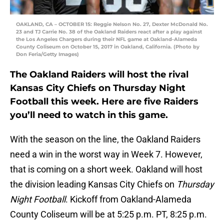
OAKLAND, CA – OCTOBER 15: Reggie Nelson No. 27, Dexter McDonald No.
23 and TJ Carrie No. 38 of the Oakland Raiders react after a play against
the Los Angeles Chargers during their NFL game at Oakland-Alameda
County Coliseum on October 15, 2017 in Oakland, California. (Photo by
Don Feria/Getty Images)
The Oakland Raiders will host the rival
Kansas City Chiefs on Thursday Night
Football this week. Here are five Raiders
you’ll need to watch in this game.
With the season on the line, the Oakland Raiders
need a win in the worst way in Week 7. However,
that is coming on a short week. Oakland will host
the division leading Kansas City Chiefs on
Thursday
Night Football
. Kickoff from Oakland-Alameda
County Coliseum will be at 5:25 p.m. PT, 8:25 p.m.