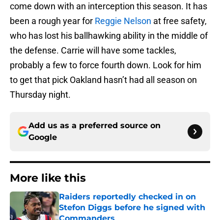
come down with an interception this season. It has
been a rough year for
Reggie Nelson
at free safety,
who has lost his ballhawking ability in the middle of
the defense. Carrie will have some tackles,
probably a few to force fourth down. Look for him
to get that pick Oakland hasn’t had all season on
Thursday night.
Add us as a preferred source on
Google
More like this
Raiders reportedly checked in on
Stefon Diggs before he signed with
Commanders