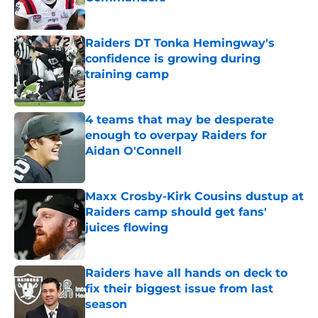
Published by on Invalid Date
Raiders DT Tonka Hemingway's
confidence is growing during
training camp
Published by on Invalid Date
4 teams that may be desperate
enough to overpay Raiders for
Aidan O'Connell
Published by on Invalid Date
Maxx Crosby-Kirk Cousins dustup at
Raiders camp should get fans'
juices flowing
Published by on Invalid Date
Raiders have all hands on deck to
fix their biggest issue from last
season