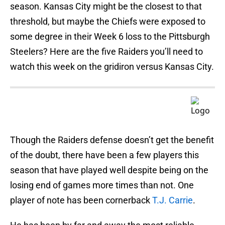
season. Kansas City might be the closest to that
threshold, but maybe the Chiefs were exposed to
some degree in their Week 6 loss to the Pittsburgh
Steelers? Here are the five Raiders you’ll need to
watch this week on the gridiron versus Kansas City.
Though the Raiders defense doesn’t get the benefit
of the doubt, there have been a few players this
season that have played well despite being on the
losing end of games more times than not. One
player of note has been cornerback
T.J. Carrie
.