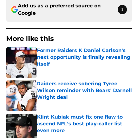
Add us as a preferred source on
Google
More like this
Former Raiders K Daniel Carlson's
next opportunity is finally revealing
itself
Published by on Invalid Date
Raiders receive sobering Tyree
Wilson reminder with Bears' Darnell
Wright deal
Published by on Invalid Date
Klint Kubiak must fix one flaw to
ascend NFL's best play-caller list
even more
Published by on Invalid Date