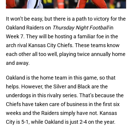
It won’t be easy, but there is a path to victory for the
Oakland Raiders on
Thursday Night Football
in
Week 7. They will be hosting a familiar foe in the
arch rival Kansas City Chiefs. These teams know
each other all too well, playing twice annually home
and away.
Oakland is the home team in this game, so that
helps. However, the Silver and Black are the
underdogs in this rivalry series. That’s because the
Chiefs have taken care of business in the first six
weeks and the Raiders simply have not. Kansas
City is 5-1, while Oakland is just 2-4 on the year.