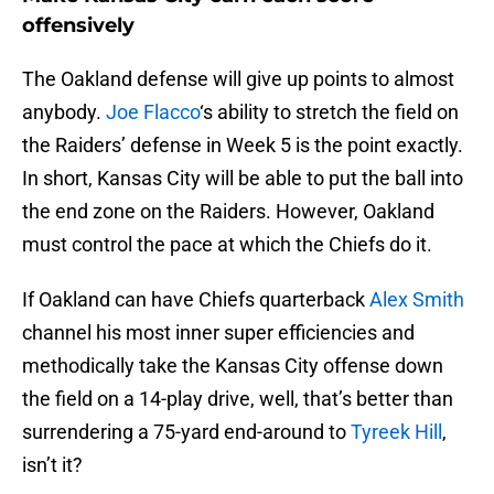
offensively
The Oakland defense will give up points to almost
anybody.
Joe Flacco
‘s ability to stretch the field on
the Raiders’ defense in Week 5 is the point exactly.
In short, Kansas City will be able to put the ball into
the end zone on the Raiders. However, Oakland
must control the pace at which the Chiefs do it.
If Oakland can have Chiefs quarterback
Alex Smith
channel his most inner super efficiencies and
methodically take the Kansas City offense down
the field on a 14-play drive, well, that’s better than
surrendering a 75-yard end-around to
Tyreek Hill
,
isn’t it?