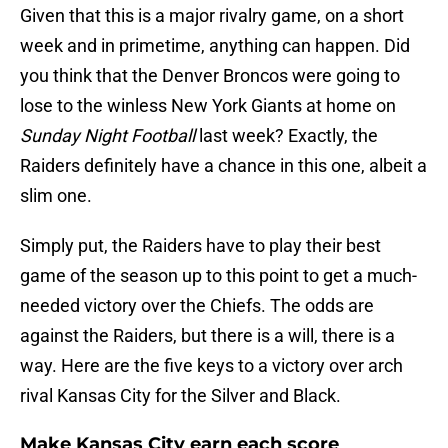
Given that this is a major rivalry game, on a short
week and in primetime, anything can happen. Did
you think that the Denver Broncos were going to
lose to the winless New York Giants at home on
Sunday Night Football
last week? Exactly, the
Raiders definitely have a chance in this one, albeit a
slim one.
Simply put, the Raiders have to play their best
game of the season up to this point to get a much-
needed victory over the Chiefs. The odds are
against the Raiders, but there is a will, there is a
way. Here are the five keys to a victory over arch
rival Kansas City for the Silver and Black.
Make Kansas City earn each score