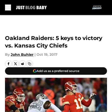
Skip to main content
Oakland Raiders: 5 keys to victory
vs. Kansas City Chiefs
By
John Buhler
|
Oct 19, 2017
Add us as a preferred source