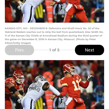
KANSAS CITY, MO - DECEMBER 8: Defensive end Khalil Mack No. 52 of the
Oakland Raiders reaches out to strip the ball from quarterback Alex Smith No.
11 of the Kansas City Chiefs at Arrowhead Stadium during the third quarter of
the game on December 8, 2016 in Kansas City, Missouri. (Photo by Peter
Aiken/Getty Images)
Prev
Next
1
of 5