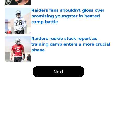
Raiders fans shouldn't gloss over
promising youngster in heated
camp battle
Published by on Invalid Date
Raiders rookie stock report as
training camp enters a more crucial
phase
Published by on Invalid Date
5 related articles loaded
Next
Home
/
Las Vegas Raiders News