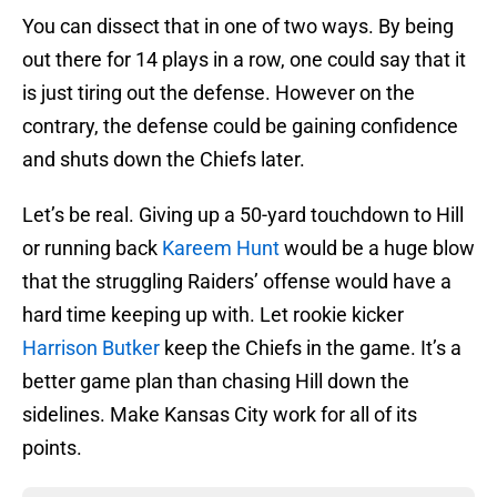
You can dissect that in one of two ways. By being
out there for 14 plays in a row, one could say that it
is just tiring out the defense. However on the
contrary, the defense could be gaining confidence
and shuts down the Chiefs later.
Let’s be real. Giving up a 50-yard touchdown to Hill
or running back
Kareem Hunt
would be a huge blow
that the struggling Raiders’ offense would have a
hard time keeping up with. Let rookie kicker
Harrison Butker
keep the Chiefs in the game. It’s a
better game plan than chasing Hill down the
sidelines. Make Kansas City work for all of its
points.