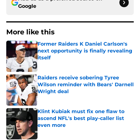
Google
More like this
Former Raiders K Daniel Carlson's
next opportunity is finally revealing
itself
Published by on Invalid Date
Raiders receive sobering Tyree
Wilson reminder with Bears' Darnell
Wright deal
Published by on Invalid Date
Klint Kubiak must fix one flaw to
ascend NFL's best play-caller list
even more
Published by on Invalid Date