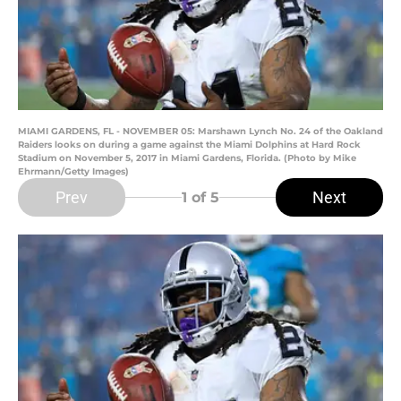
MIAMI GARDENS, FL - NOVEMBER 05: Marshawn Lynch No. 24 of the Oakland
Raiders looks on during a game against the Miami Dolphins at Hard Rock
Stadium on November 5, 2017 in Miami Gardens, Florida. (Photo by Mike
Ehrmann/Getty Images)
Prev
Next
1
of 5