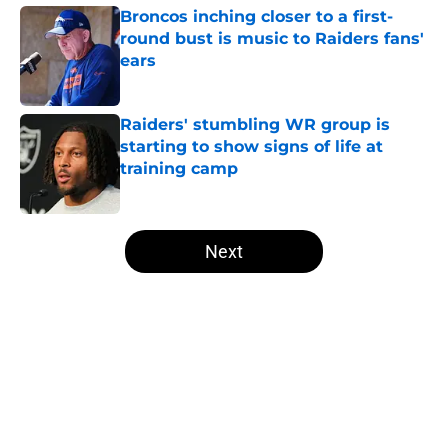
Broncos inching closer to a first-
round bust is music to Raiders fans'
ears
Published by on Invalid Date
Raiders' stumbling WR group is
starting to show signs of life at
training camp
Published by on Invalid Date
5 related articles loaded
Next
Home
/
Las Vegas Raiders News