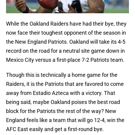
While the Oakland Raiders have had their bye, they
now face their toughest opponent of the season in
the New England Patriots. Oakland will take its 4-5
record on the road for a neutral site game down in
Mexico City versus a first-place 7-2 Patriots team.
Though this is technically a home game for the
Raiders, it is the Patriots that are favored to come
away from Estadio Azteca with a victory. That
being said, maybe Oakland poises the best road
block for the Patriots the rest of the way? New
England feels like a team that will go 12-4, win the
AFC East easily and get a first-round bye.