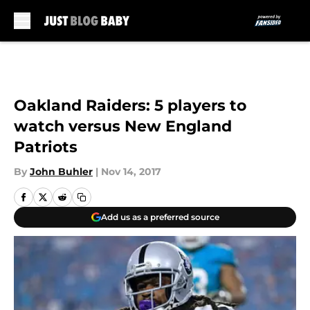
Skip to main content
Oakland Raiders: 5 players to
watch versus New England
Patriots
By
John Buhler
|
Nov 14, 2017
Add us as a preferred source