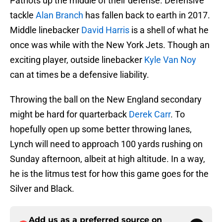
Patriots up the middle of their defense. Defensive
tackle
Alan Branch
has fallen back to earth in 2017.
Middle linebacker
David Harris
is a shell of what he
once was while with the New York Jets. Though an
exciting player, outside linebacker
Kyle Van Noy
can at times be a defensive liability.
Throwing the ball on the New England secondary
might be hard for quarterback
Derek Carr
. To
hopefully open up some better throwing lanes,
Lynch will need to approach 100 yards rushing on
Sunday afternoon, albeit at high altitude. In a way,
he is the litmus test for how this game goes for the
Silver and Black.
Add us as a preferred source on