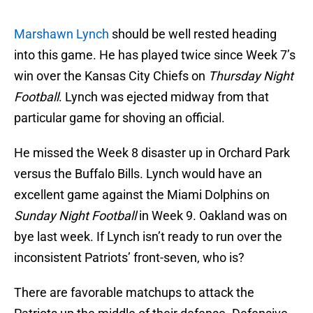
Marshawn Lynch
should be well rested heading
into this game. He has played twice since Week 7’s
win over the Kansas City Chiefs on
Thursday Night
Football
. Lynch was ejected midway from that
particular game for shoving an official.
He missed the Week 8 disaster up in Orchard Park
versus the Buffalo Bills. Lynch would have an
excellent game against the Miami Dolphins on
Sunday Night Football
in Week 9. Oakland was on
bye last week. If Lynch isn’t ready to run over the
inconsistent Patriots’ front-seven, who is?
There are favorable matchups to attack the