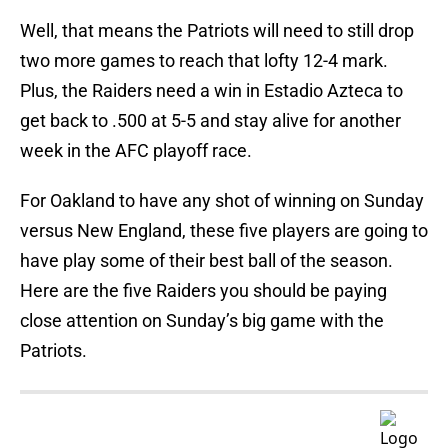
Well, that means the Patriots will need to still drop
two more games to reach that lofty 12-4 mark.
Plus, the Raiders need a win in Estadio Azteca to
get back to .500 at 5-5 and stay alive for another
week in the AFC playoff race.
For Oakland to have any shot of winning on Sunday
versus New England, these five players are going to
have play some of their best ball of the season.
Here are the five Raiders you should be paying
close attention on Sunday’s big game with the
Patriots.