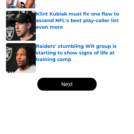
Published by on Invalid Date
Klint Kubiak must fix one flaw to
ascend NFL's best play-caller list
even more
Published by on Invalid Date
Raiders' stumbling WR group is
starting to show signs of life at
training camp
Published by on Invalid Date
5 related articles loaded
Next
Home
/
Las Vegas Raiders News