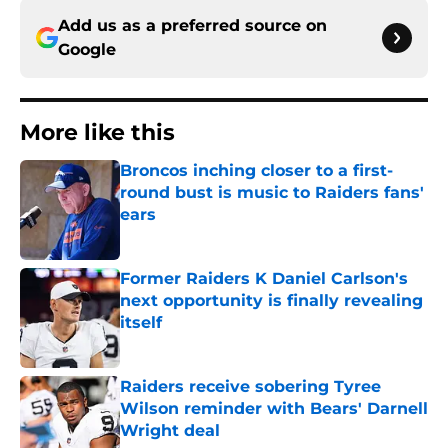
Add us as a preferred source on
Google
More like this
Broncos inching closer to a first-
round bust is music to Raiders fans'
ears
Published by on Invalid Date
Former Raiders K Daniel Carlson's
next opportunity is finally revealing
itself
Published by on Invalid Date
Raiders receive sobering Tyree
Wilson reminder with Bears' Darnell
Wright deal