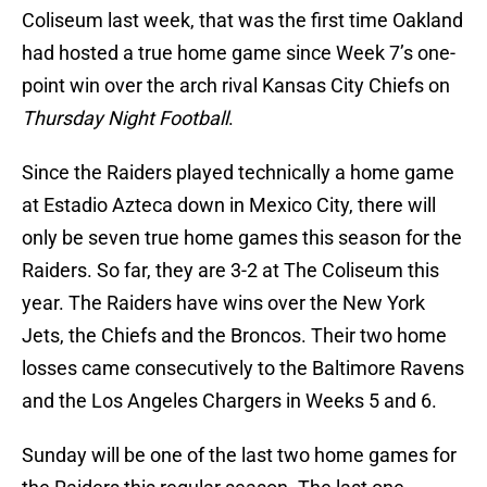
Coliseum last week, that was the first time Oakland
had hosted a true home game since Week 7’s one-
point win over the arch rival Kansas City Chiefs on
Thursday Night Football
.
Since the Raiders played technically a home game
at Estadio Azteca down in Mexico City, there will
only be seven true home games this season for the
Raiders. So far, they are 3-2 at The Coliseum this
year. The Raiders have wins over the New York
Jets, the Chiefs and the Broncos. Their two home
losses came consecutively to the Baltimore Ravens
and the Los Angeles Chargers in Weeks 5 and 6.
Sunday will be one of the last two home games for