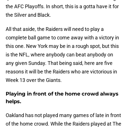
the AFC Playoffs. In short, this is a gotta have it for
the Silver and Black.
All that aside, the Raiders will need to play a
complete ball game to come away with a victory in
this one. New York may be in a rough spot, but this
is the NFL, where anybody can beat anybody on
any given Sunday. That being said, here are five
reasons it will be the Raiders who are victorious in
Week 13 over the Giants.
Playing in front of the home crowd always
helps.
Oakland has not played many games of late in front
of the home crowd. While the Raiders played at The