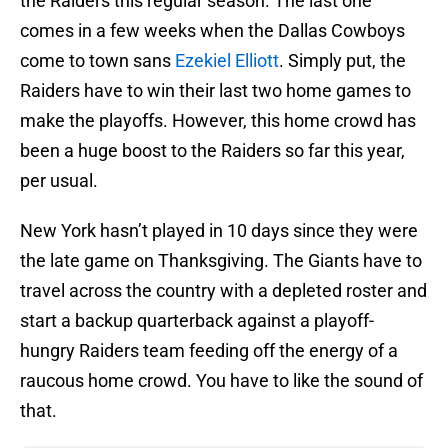
the Raiders this regular season. The last one
comes in a few weeks when the Dallas Cowboys
come to town sans
Ezekiel Elliott
. Simply put, the
Raiders have to win their last two home games to
make the playoffs. However, this home crowd has
been a huge boost to the Raiders so far this year,
per usual.
New York hasn’t played in 10 days since they were
the late game on Thanksgiving. The Giants have to
travel across the country with a depleted roster and
start a backup quarterback against a playoff-
hungry Raiders team feeding off the energy of a
raucous home crowd. You have to like the sound of
that.