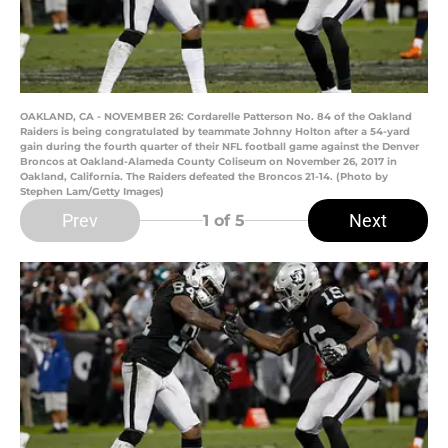
OAKLAND, CA - NOVEMBER 26: Cordarelle Patterson No. 84 of the Oakland
Raiders is being congratulated by teammate Johnny Holton after a 54-yard
gain during the fourth quarter of their NFL football game against the Denver
Broncos at Oakland-Alameda County Coliseum on November 26, 2017 in
Oakland, California. The Raiders defeated the Broncos 21-14. (Photo by
Stephen Lam/Getty Images)
Prev
Next
1
of 5