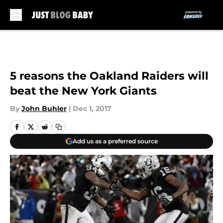
Skip to main content
5 reasons the Oakland Raiders will
beat the New York Giants
By
John Buhler
|
Dec 1, 2017
Add us as a preferred source