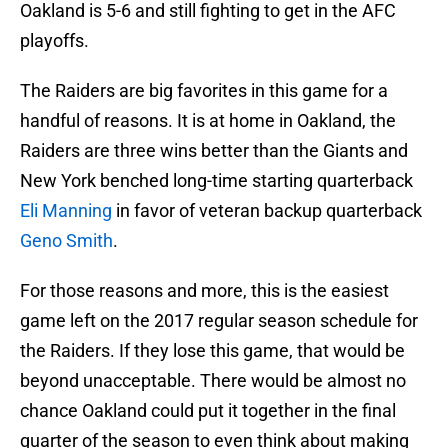
Oakland is 5-6 and still fighting to get in the AFC
playoffs.
The Raiders are big favorites in this game for a
handful of reasons. It is at home in Oakland, the
Raiders are three wins better than the Giants and
New York benched long-time starting quarterback
Eli Manning
in favor of veteran backup quarterback
Geno Smith
.
For those reasons and more, this is the easiest
game left on the 2017 regular season schedule for
the Raiders. If they lose this game, that would be
beyond unacceptable. There would be almost no
chance Oakland could put it together in the final
quarter of the season to even think about making