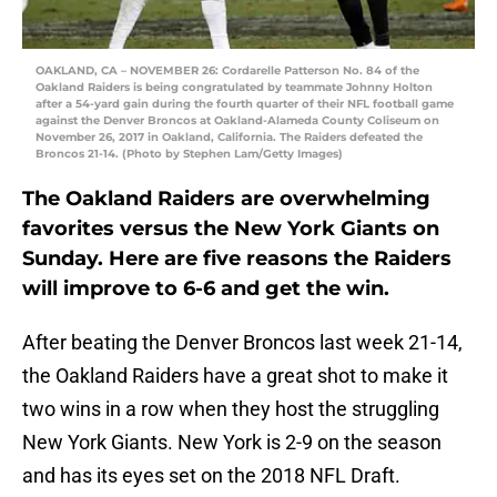
OAKLAND, CA – NOVEMBER 26: Cordarelle Patterson No. 84 of the
Oakland Raiders is being congratulated by teammate Johnny Holton
after a 54-yard gain during the fourth quarter of their NFL football game
against the Denver Broncos at Oakland-Alameda County Coliseum on
November 26, 2017 in Oakland, California. The Raiders defeated the
Broncos 21-14. (Photo by Stephen Lam/Getty Images)
The Oakland Raiders are overwhelming
favorites versus the New York Giants on
Sunday. Here are five reasons the Raiders
will improve to 6-6 and get the win.
After beating the Denver Broncos last week 21-14,
the Oakland Raiders have a great shot to make it
two wins in a row when they host the struggling
New York Giants. New York is 2-9 on the season
and has its eyes set on the 2018 NFL Draft.