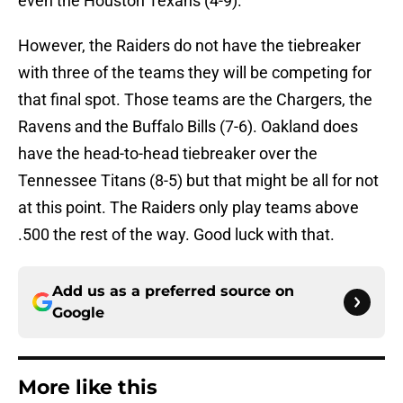
even the Houston Texans (4-9).
However, the Raiders do not have the tiebreaker
with three of the teams they will be competing for
that final spot. Those teams are the Chargers, the
Ravens and the Buffalo Bills (7-6). Oakland does
have the head-to-head tiebreaker over the
Tennessee Titans (8-5) but that might be all for not
at this point. The Raiders only play teams above
.500 the rest of the way. Good luck with that.
Add us as a preferred source on
Google
More like this