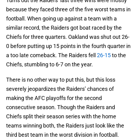
Turns out the Raiders’ last three wins were mostly
because they faced three of the five worst teams in
football. When going up against a team with a
similar record, the Raiders got boat raced by the
Chiefs for three quarters. Oakland was shut out 26-
0 before putting up 15 points in the fourth quarter in
a too late comeback. The Raiders fell
26-15
to the
Chiefs, stumbling to 6-7 on the year.
There is no other way to put this, but this loss
severely jeopardizes the Raiders’ chances of
making the AFC playoffs for the second
consecutive season. Though the Raiders and
Chiefs split their season series with the home
teams winning both, the Raiders just look like the
third best team in the worst division in football.