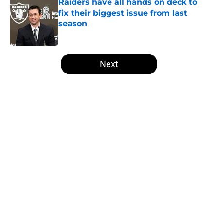
Raiders have all hands on deck to
fix their biggest issue from last
season
Published by on Invalid Date
5 related articles loaded
Next
Home
/
Las Vegas Raiders News
About
Openings
Contact
Our 300+ Sites
Mobile Apps
FanSided Daily