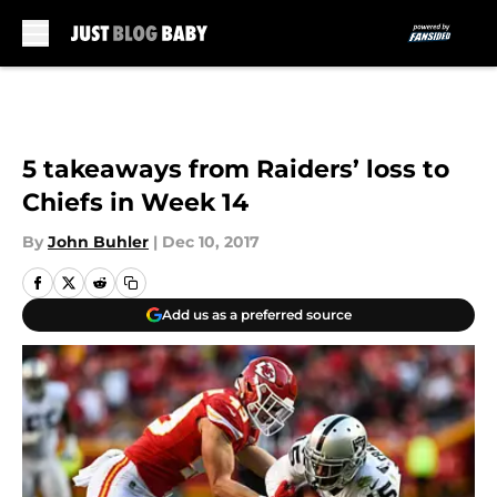
Skip to main content
5 takeaways from Raiders’ loss to
Chiefs in Week 14
By
John Buhler
|
Dec 10, 2017
Add us as a preferred source