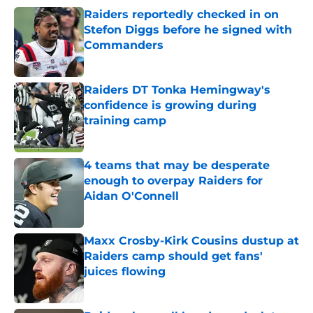
Raiders reportedly checked in on
Stefon Diggs before he signed with
Commanders
Published by on Invalid Date
Raiders DT Tonka Hemingway's
confidence is growing during
training camp
Published by on Invalid Date
4 teams that may be desperate
enough to overpay Raiders for
Aidan O'Connell
Published by on Invalid Date
Maxx Crosby-Kirk Cousins dustup at
Raiders camp should get fans'
juices flowing
Published by on Invalid Date