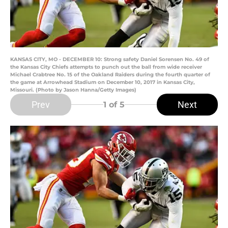
KANSAS CITY, MO - DECEMBER 10: Strong safety Daniel Sorensen No. 49 of
the Kansas City Chiefs attempts to punch out the ball from wide receiver
Michael Crabtree No. 15 of the Oakland Raiders during the fourth quarter of
the game at Arrowhead Stadium on December 10, 2017 in Kansas City,
Missouri. (Photo by Jason Hanna/Getty Images)
Prev
Next
1
of 5