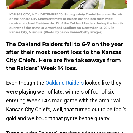
KANSAS CITY, MO – DECEMBER 10: Strong safety Daniel Sorensen No. 49
of the Kansas City Chiefs attempts to punch out the ball from wide
receiver Michael Crabtree No. 15 of the Oakland Raiders during the fourth
quarter of the game at Arrowhead Stadium on December 10, 2017 in
Kansas City, Missouri. (Photo by Jason Hanna/Getty Images)
The Oakland Raiders fall to 6-7 on the year
after their most recent loss to the Kansas
City Chiefs. Here are five takeaways from
the Raiders’ Week 14 loss.
Even though the
Oakland Raiders
looked like they
were playing well of late, winners of four of six
entering Week 14’s road game with the arch rival
Kansas City Chiefs, well, that turned out to be fool’s
gold and we bought that pyrite by the quarry.