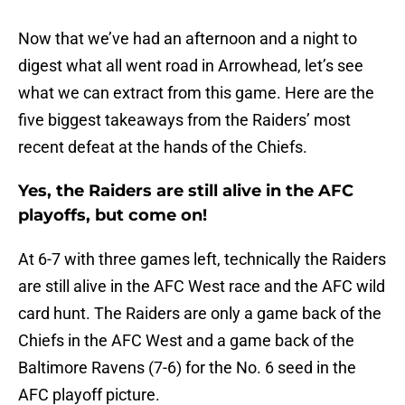
Now that we’ve had an afternoon and a night to
digest what all went road in Arrowhead, let’s see
what we can extract from this game. Here are the
five biggest takeaways from the Raiders’ most
recent defeat at the hands of the Chiefs.
Yes, the Raiders are still alive in the AFC
playoffs, but come on!
At 6-7 with three games left, technically the Raiders
are still alive in the AFC West race and the AFC wild
card hunt. The Raiders are only a game back of the
Chiefs in the AFC West and a game back of the
Baltimore Ravens (7-6) for the No. 6 seed in the
AFC playoff picture.