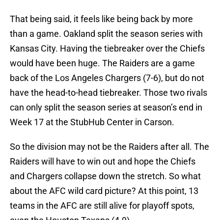
That being said, it feels like being back by more
than a game. Oakland split the season series with
Kansas City. Having the tiebreaker over the Chiefs
would have been huge. The Raiders are a game
back of the Los Angeles Chargers (7-6), but do not
have the head-to-head tiebreaker. Those two rivals
can only split the season series at season’s end in
Week 17 at the StubHub Center in Carson.
So the division may not be the Raiders after all. The
Raiders will have to win out and hope the Chiefs
and Chargers collapse down the stretch. So what
about the AFC wild card picture? At this point, 13
teams in the AFC are still alive for playoff spots,