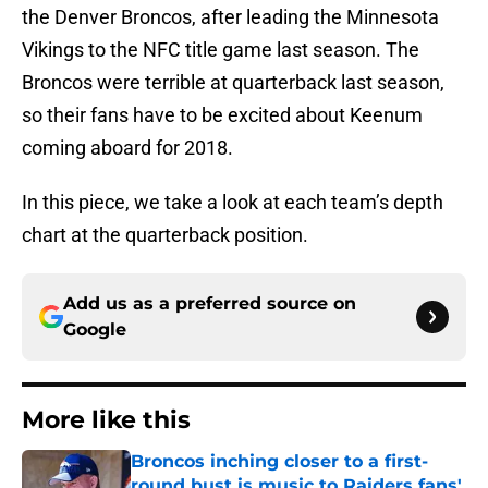
the Denver Broncos, after leading the Minnesota
Vikings to the NFC title game last season. The
Broncos were terrible at quarterback last season,
so their fans have to be excited about Keenum
coming aboard for 2018.
In this piece, we take a look at each team’s depth
chart at the quarterback position.
Add us as a preferred source on
Google
More like this
Broncos inching closer to a first-
round bust is music to Raiders fans'