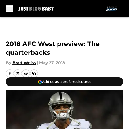
Skip to main content
2018 AFC West preview: The
quarterbacks
By
Brad Weiss
|
May 27, 2018
Add us as a preferred source