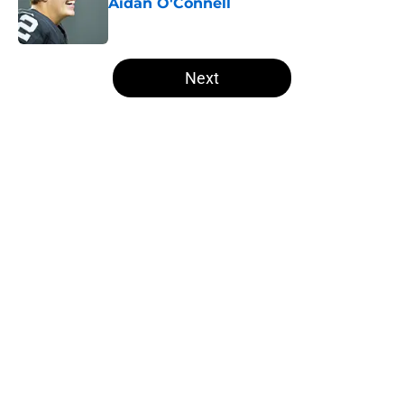
Aidan O'Connell
Published by on Invalid Date
5 related articles loaded
Next
Home
/
Las Vegas Raiders News
About
Openings
Contact
Our 300+ Sites
Mobile Apps
FanSided Daily
Pitch a Story
Privacy Policy
Terms of Use
Cookie Policy