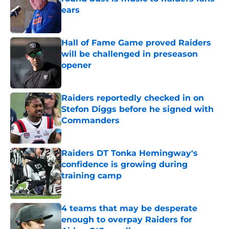
ears
Published by on Invalid Date
Hall of Fame Game proved Raiders
will be challenged in preseason
opener
Published by on Invalid Date
Raiders reportedly checked in on
Stefon Diggs before he signed with
Commanders
Published by on Invalid Date
Raiders DT Tonka Hemingway's
confidence is growing during
training camp
Published by on Invalid Date
4 teams that may be desperate
enough to overpay Raiders for