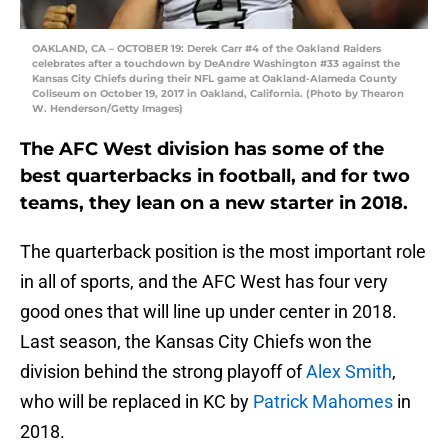
OAKLAND, CA – OCTOBER 19: Derek Carr #4 of the Oakland Raiders
celebrates after a touchdown by DeAndre Washington #33 against the
Kansas City Chiefs during their NFL game at Oakland-Alameda County
Coliseum on October 19, 2017 in Oakland, California. (Photo by Thearon
W. Henderson/Getty Images)
The AFC West division has some of the
best quarterbacks in football, and for two
teams, they lean on a new starter in 2018.
The quarterback position is the most important role
in all of sports, and the AFC West has four very
good ones that will line up under center in 2018.
Last season, the Kansas City Chiefs won the
division behind the strong playoff of
Alex Smith
,
who will be replaced in KC by
Patrick Mahomes
in
2018.