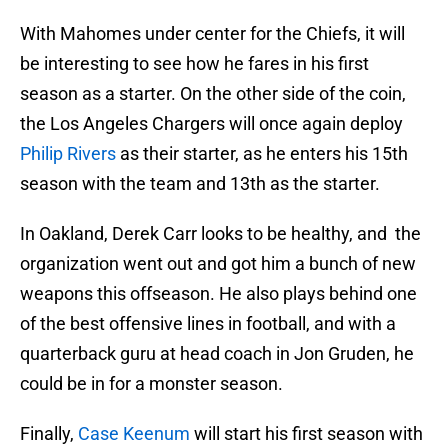
With Mahomes under center for the Chiefs, it will
be interesting to see how he fares in his first
season as a starter. On the other side of the coin,
the Los Angeles Chargers will once again deploy
Philip Rivers
as their starter, as he enters his 15th
season with the team and 13th as the starter.
In Oakland, Derek Carr looks to be healthy, and the
organization went out and got him a bunch of new
weapons this offseason. He also plays behind one
of the best offensive lines in football, and with a
quarterback guru at head coach in Jon Gruden, he
could be in for a monster season.
Finally,
Case Keenum
will start his first season with