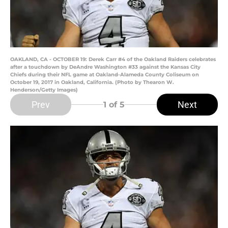
OAKLAND, CA - OCTOBER 19: Derek Carr #4 of the Oakland Raiders celebrates
after a touchdown by DeAndre Washington #33 against the Kansas City
Chiefs during their NFL game at Oakland-Alameda County Coliseum on
October 19, 2017 in Oakland, California. (Photo by Thearon W.
Henderson/Getty Images)
Prev
Next
1
of 5