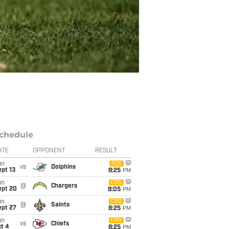
chedule
ATE
OPPONENT
RESULT
un
FOX
vs
Dolphins
pt 13
8:25
PM
un
CBS
@
Chargers
ept 20
8:05
PM
un
CBS
@
Saints
ept 27
8:25
PM
un
CBS
vs
Chiefs
t 4
8:25
PM