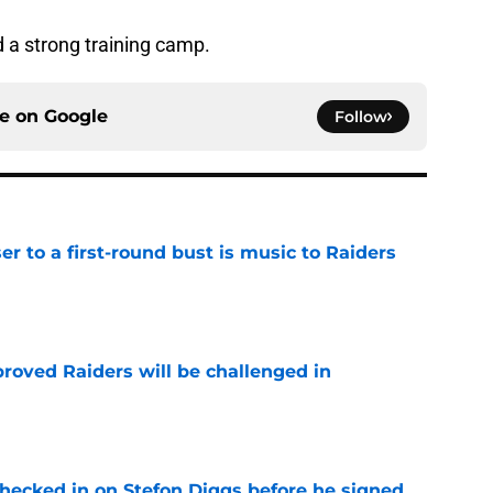
 a strong training camp.
ce on
Google
Follow
er to a first-round bust is music to Raiders
e
roved Raiders will be challenged in
e
checked in on Stefon Diggs before he signed