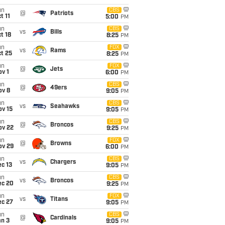
un
CBS
@
Patriots
t 11
5:00
PM
un
CBS
vs
Bills
t 18
8:25
PM
un
FOX
vs
Rams
t 25
8:25
PM
un
FOX
@
Jets
v 1
6:00
PM
un
CBS
@
49ers
ov 8
9:05
PM
un
CBS
vs
Seahawks
ov 15
9:05
PM
un
CBS
@
Broncos
ov 22
9:25
PM
un
FOX
@
Browns
ov 29
6:00
PM
un
CBS
vs
Chargers
c 13
9:05
PM
un
CBS
vs
Broncos
ec 20
9:25
PM
un
FOX
vs
Titans
ec 27
9:05
PM
un
CBS
@
Cardinals
an 3
9:05
PM