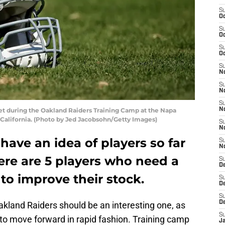
S
Oc
S
Oc
S
Oc
S
No
S
N
S
et during the Oakland Raiders Training Camp at the Napa
N
, California. (Photo by Jed Jacobsohn/Getty Images)
S
N
have an idea of players so far
S
N
here are 5 players who need a
S
De
to improve their stock.
S
D
S
D
akland Raiders should be an interesting one, as
S
 to move forward in rapid fashion. Training camp
J