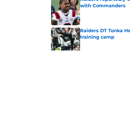
with Commanders
Published by on Invalid Dat
Raiders DT Tonka H
training camp
Published by on Invalid Dat
4 teams that may be
Aidan O'Connell
Published by on Invalid Dat
5 related articles loaded
Home
/
Las Vegas Raiders News