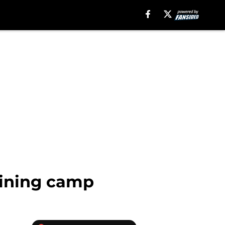
aining camp