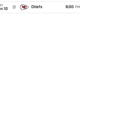
un
@
Chiefs
6:00
PM
an 10