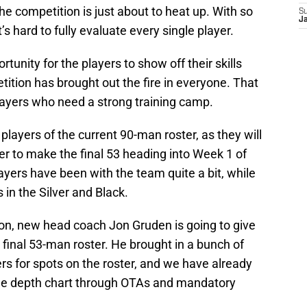
he competition is just about to heat up. With so
S
J
’s hard to fully evaluate every single player.
tunity for the players to show off their skills
ition has brought out the fire in everyone. That
 players who need a strong training camp.
e players of the current 90-man roster, as they will
er to make the final 53 heading into Week 1 of
yers have been with the team quite a bit, while
 in the Silver and Black.
on, new head coach Jon Gruden is going to give
final 53-man roster. He brought in a bunch of
s for spots on the roster, and we have already
e depth chart through OTAs and mandatory