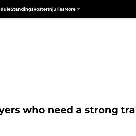
edule
Standings
Roster
Injuries
More
ayers who need a strong tr