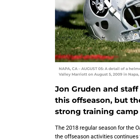
NAPA, CA – AUGUST 05: A detail of a helm
Valley Marriott on August 5, 2009 in Napa
Jon Gruden and staff 
this offseason, but t
strong training camp 
The 2018 regular season for the O
the offseason activities continues