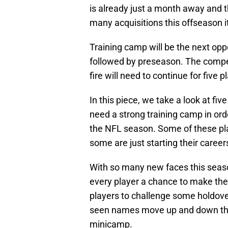
is already just a month away and t
many acquisitions this offseason it
Training camp will be the next oppor
followed by preseason. The compet
fire will need to continue for five
In this piece, we take a look at fiv
need a strong training camp in ord
the NFL season. Some of these pla
some are just starting their careers
With so many new faces this seas
every player a chance to make the 
players to challenge some holdover
seen names move up and down th
minicamp.