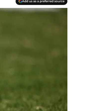
Add us as a preferred source