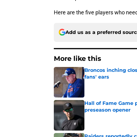
Here are the five players who need
Add us as a preferred sour
More like this
Broncos inching clos
fans' ears
Published by on Invalid Dat
Hall of Fame Game p
preseason opener
Published by on Invalid Dat
Raiders reportedly 