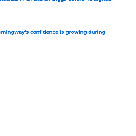
e
emingway's confidence is growing during
e
 desperate enough to overpay Raiders for
e
Next