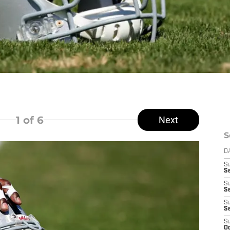
1
of 6
Next
S
D
S
Se
S
S
S
S
S
Oc