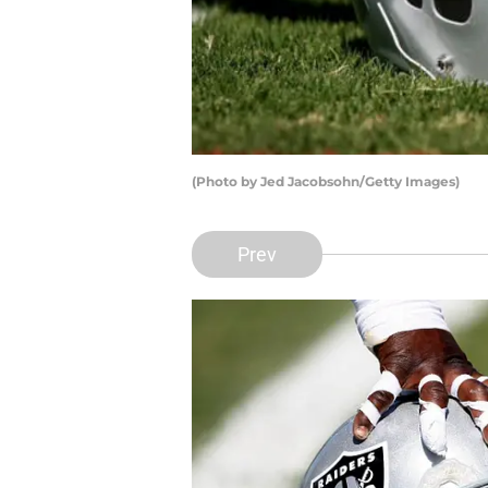
(Photo by Jed Jacobsohn/Getty Images)
Prev