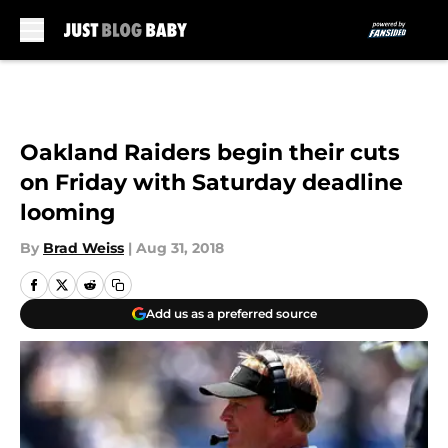
Skip to main content
Oakland Raiders begin their cuts
on Friday with Saturday deadline
looming
By
Brad Weiss
|
Aug 31, 2018
Add us as a preferred source