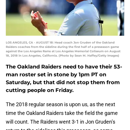
LOS ANGELES, CA - AUGUST 18: Head coach Jon Gruden of the Oakland
Raiders coaches from the sideline during the first half of a preseason game
against the Los Angeles Rams at Los Angeles Memorial Coliseum on August
18, 2018 in Los Angeles, California. (Photo by Sean M. Haffey/Getty Images)
The Oakland Raiders need to have their 53-
man roster set in stone by 1pm PT on
Saturday, but that did not stop them from
cutting people on Friday.
The 2018 regular season is upon us, as the next
time the Oakland Raiders take the field the game
will count. The Raiders went 3-1 in Jon Gruden’s