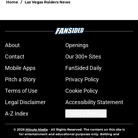
Home
/
Las Vegas Raiders News
About
Openings
Contact
Our 300+ Sites
Mobile Apps
FanSided Daily
Pitch a Story
Privacy Policy
Terms of Use
Cookie Policy
Legal Disclaimer
Accessibility Statement
A-Z Index
Cookies Settings
© 2026
Minute Media
-
All Rights Reserved. The content on this site is
for entertainment and educational purposes only. Betting and