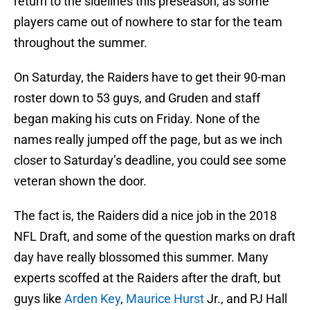
return to the sidelines this preseason, as some
players came out of nowhere to star for the team
throughout the summer.
On Saturday, the Raiders have to get their 90-man
roster down to 53 guys, and Gruden and staff
began making his cuts on Friday. None of the
names really jumped off the page, but as we inch
closer to Saturday’s deadline, you could see some
veteran shown the door.
The fact is, the Raiders did a nice job in the 2018
NFL Draft, and some of the question marks on draft
day have really blossomed this summer. Many
experts scoffed at the Raiders after the draft, but
guys like
Arden Key
,
Maurice Hurst
Jr., and PJ Hall