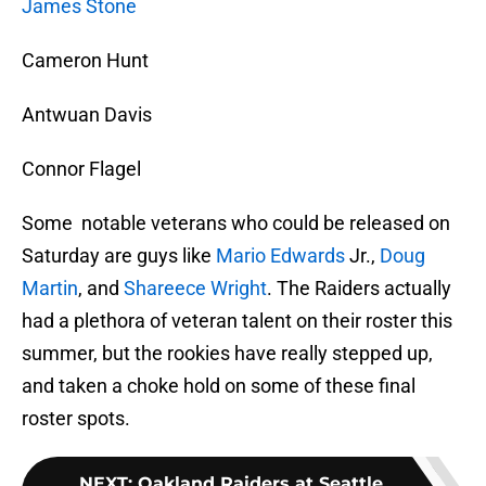
James Stone
Cameron Hunt
Antwuan Davis
Connor Flagel
Some notable veterans who could be released on
Saturday are guys like
Mario Edwards
Jr.,
Doug
Martin
, and
Shareece Wright
. The Raiders actually
had a plethora of veteran talent on their roster this
summer, but the rookies have really stepped up,
and taken a choke hold on some of these final
roster spots.
NEXT
:
Oakland Raiders at Seattle