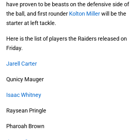
have proven to be beasts on the defensive side of
the ball, and first rounder
Kolton Miller
will be the
starter at left tackle.
Here is the list of players the Raiders released on
Friday.
Jarell Carter
Qunicy Mauger
Isaac Whitney
Raysean Pringle
Pharoah Brown