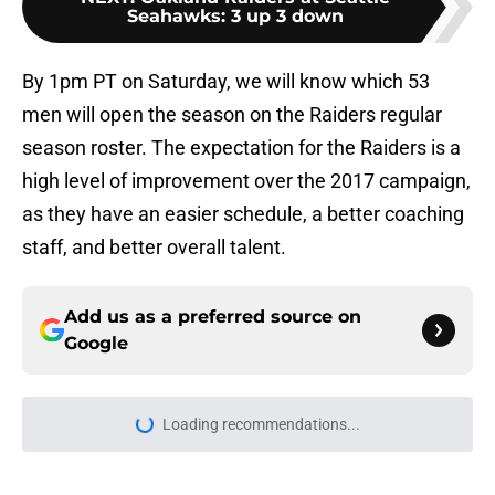
Seahawks: 3 up 3 down
By 1pm PT on Saturday, we will know which 53
men will open the season on the Raiders regular
season roster. The expectation for the Raiders is a
high level of improvement over the 2017 campaign,
as they have an easier schedule, a better coaching
staff, and better overall talent.
Add us as a preferred source on
Google
Loading recommendations...
Please wait while we load personal