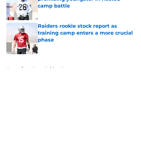
camp battle
Published by on Invalid Date
Raiders rookie stock report as
training camp enters a more crucial
phase
Published by on Invalid Date
5 related articles loaded
Home
/
Las Vegas Raiders News
About
Openings
Contact
Our 300+ Sites
Mobile Apps
FanSided Daily