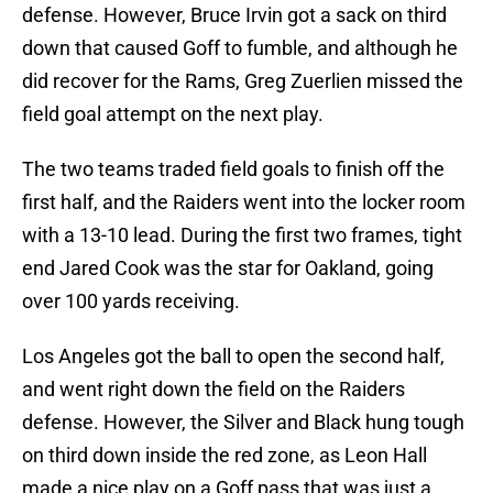
defense. However, Bruce Irvin got a sack on third
down that caused Goff to fumble, and although he
did recover for the Rams, Greg Zuerlien missed the
field goal attempt on the next play.
The two teams traded field goals to finish off the
first half, and the Raiders went into the locker room
with a 13-10 lead. During the first two frames, tight
end Jared Cook was the star for Oakland, going
over 100 yards receiving.
Los Angeles got the ball to open the second half,
and went right down the field on the Raiders
defense. However, the Silver and Black hung tough
on third down inside the red zone, as Leon Hall
made a nice play on a Goff pass that was just a