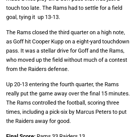
touch too late. The Rams had to settle for a field
goal, tying it up 13-13.
The Rams closed the third quarter on a high note,
as Goff hit Cooper Kupp on a eight-yard touchdown
pass. It was a stellar drive for Goff and the Rams,
who moved up the field without much of a contest
from the Raiders defense.
Up 20-13 entering the fourth quarter, the Rams
really put the game away over the final 15 minutes.
The Rams controlled the football, scoring three
times, including a pick-six by Marcus Peters to put
the Raiders away for good.
Final Score:
Rams 33 Raiders 13