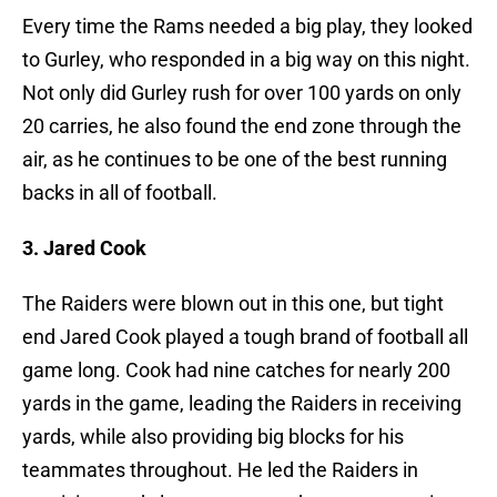
Every time the Rams needed a big play, they looked
to Gurley, who responded in a big way on this night.
Not only did Gurley rush for over 100 yards on only
20 carries, he also found the end zone through the
air, as he continues to be one of the best running
backs in all of football.
3. Jared Cook
The Raiders were blown out in this one, but tight
end Jared Cook played a tough brand of football all
game long. Cook had nine catches for nearly 200
yards in the game, leading the Raiders in receiving
yards, while also providing big blocks for his
teammates throughout. He led the Raiders in