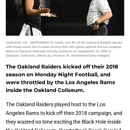
OAKLAND, CA - SEPTEMBER 10: Derek Carr #4 of the Oakland Raiders speaks
with head coach Jon Gruden during their NFL game against the Los Angeles
Rams at Oakland-Alameda County Coliseum on September 10, 2018 in
Oakland, California. (Photo by Thearon W. Henderson/Getty Images)
The Oakland Raiders kicked off their 2018
season on Monday Night Football, and
were throttled by the Los Angeles Rams
inside the Oakland Coliseum.
The Oakland Raiders played host to the Los
Angeles Rams to kick off their 2018 campaign, and
they wasted no time exciting the Black Hole inside