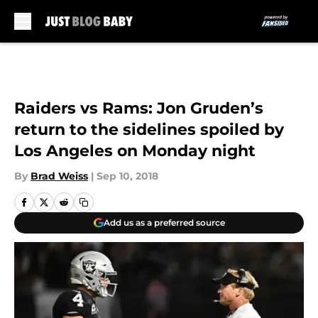
Skip to main content
Raiders vs Rams: Jon Gruden’s
return to the sidelines spoiled by
Los Angeles on Monday night
By
Brad Weiss
|
Sep 10, 2018
Add us as a preferred source