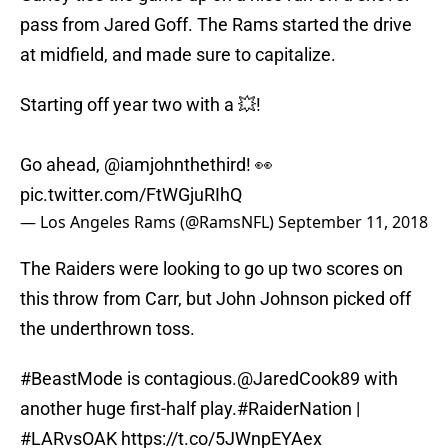
pass from Jared Goff. The Rams started the drive
at midfield, and made sure to capitalize.
Starting off year two with a 💥!
Go ahead,
@iamjohnthethird
! 👀
pic.twitter.com/FtWGjuRIhQ
— Los Angeles Rams (@RamsNFL)
September 11, 2018
The Raiders were looking to go up two scores on
this throw from Carr, but John Johnson picked off
the underthrown toss.
#BeastMode
is contagious.
@JaredCook89
with
another huge first-half play.
#RaiderNation
|
#LARvsOAK
https://t.co/5JWnpEYAex