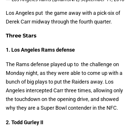
Los Angeles put the game away with a pick-six of
Derek Carr midway through the fourth quarter.
Three Stars
1. Los Angeles Rams defense
The Rams defense played up to the challenge on
Monday night, as they were able to come up with a
bunch of big plays to put the Raiders away. Los
Angeles intercepted Carr three times, allowing only
the touchdown on the opening drive, and showed
why they are a Super Bowl contender in the NFC.
2. Todd Gurley II