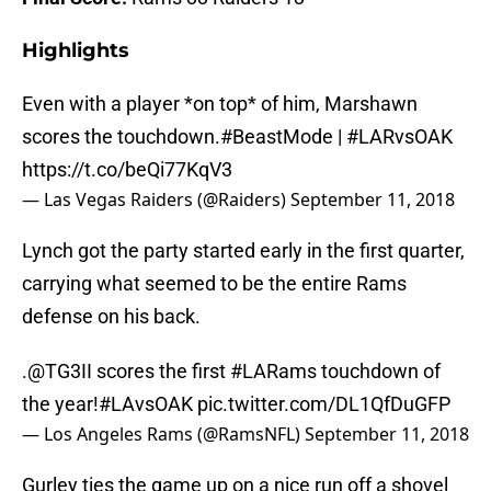
Highlights
Even with a player *on top* of him, Marshawn
scores the touchdown.
#BeastMode
|
#LARvsOAK
https://t.co/beQi77KqV3
— Las Vegas Raiders (@Raiders)
September 11, 2018
Lynch got the party started early in the first quarter,
carrying what seemed to be the entire Rams
defense on his back.
.
@TG3II
scores the first
#LARams
touchdown of
the year!
#LAvsOAK
pic.twitter.com/DL1QfDuGFP
— Los Angeles Rams (@RamsNFL)
September 11, 2018
Gurley ties the game up on a nice run off a shovel