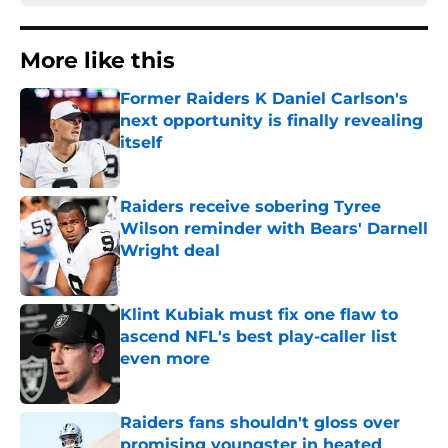
More like this
Former Raiders K Daniel Carlson's
next opportunity is finally revealing
itself
Published by on Invalid Date
Raiders receive sobering Tyree
Wilson reminder with Bears' Darnell
Wright deal
Published by on Invalid Date
Klint Kubiak must fix one flaw to
ascend NFL's best play-caller list
even more
Published by on Invalid Date
Raiders fans shouldn't gloss over
promising youngster in heated