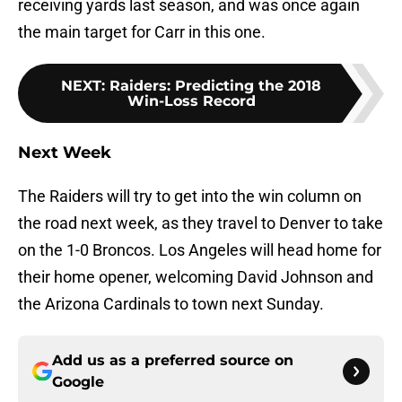
receiving yards last season, and was once again
the main target for Carr in this one.
NEXT
:
Raiders: Predicting the 2018
Win-Loss Record
Next Week
The Raiders will try to get into the win column on
the road next week, as they travel to Denver to take
on the 1-0 Broncos. Los Angeles will head home for
their home opener, welcoming David Johnson and
the Arizona Cardinals to town next Sunday.
Add us as a preferred source on
Google