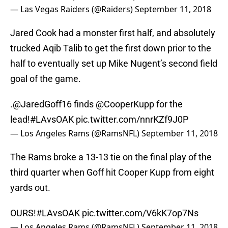
— Las Vegas Raiders (@Raiders)
September 11, 2018
Jared Cook had a monster first half, and absolutely
trucked Aqib Talib to get the first down prior to the
half to eventually set up Mike Nugent’s second field
goal of the game.
.
@JaredGoff16
finds
@CooperKupp
for the
lead!
#LAvsOAK
pic.twitter.com/nnrKZf9J0P
— Los Angeles Rams (@RamsNFL)
September 11, 2018
The Rams broke a 13-13 tie on the final play of the
third quarter when Goff hit Cooper Kupp from eight
yards out.
OURS!
#LAvsOAK
pic.twitter.com/V6kK7op7Ns
— Los Angeles Rams (@RamsNFL)
September 11, 2018