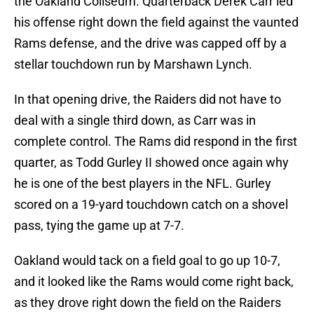
the Oakland Coliseum. Quarterback Derek Carr led
his offense right down the field against the vaunted
Rams defense, and the drive was capped off by a
stellar touchdown run by Marshawn Lynch.
In that opening drive, the Raiders did not have to
deal with a single third down, as Carr was in
complete control. The Rams did respond in the first
quarter, as Todd Gurley II showed once again why
he is one of the best players in the NFL. Gurley
scored on a 19-yard touchdown catch on a shovel
pass, tying the game up at 7-7.
Oakland would tack on a field goal to go up 10-7,
and it looked like the Rams would come right back,
as they drove right down the field on the Raiders