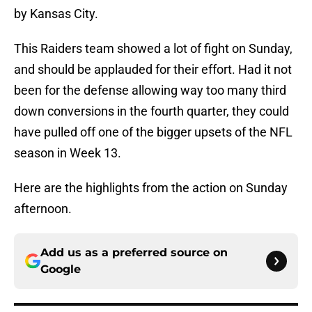
by Kansas City.
This Raiders team showed a lot of fight on Sunday,
and should be applauded for their effort. Had it not
been for the defense allowing way too many third
down conversions in the fourth quarter, they could
have pulled off one of the bigger upsets of the NFL
season in Week 13.
Here are the highlights from the action on Sunday
afternoon.
Add us as a preferred source on
Google