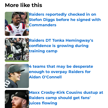
More like this
Raiders reportedly checked in on
Stefon Diggs before he signed with
Commanders
Published by on Invalid Date
Raiders DT Tonka Hemingway's
confidence is growing during
training camp
Published by on Invalid Date
4 teams that may be desperate
enough to overpay Raiders for
Aidan O'Connell
Published by on Invalid Date
Maxx Crosby-Kirk Cousins dustup at
Raiders camp should get fans'
juices flowing
Published by on Invalid Date