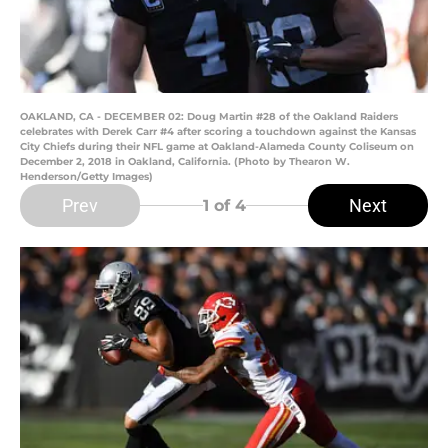
OAKLAND, CA - DECEMBER 02: Doug Martin #28 of the Oakland Raiders
celebrates with Derek Carr #4 after scoring a touchdown against the Kansas
City Chiefs during their NFL game at Oakland-Alameda County Coliseum on
December 2, 2018 in Oakland, California. (Photo by Thearon W.
Henderson/Getty Images)
Prev
Next
1
of 4