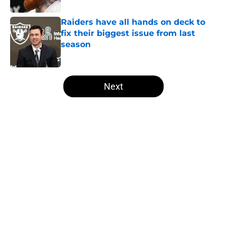
Raiders have all hands on deck to
fix their biggest issue from last
season
Published by on Invalid Date
5 related articles loaded
Next
Home
/
Las Vegas Raiders News
About
Openings
Contact
Our 300+ Sites