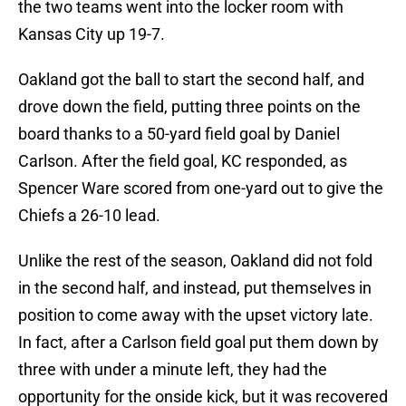
the two teams went into the locker room with
Kansas City up 19-7.
Oakland got the ball to start the second half, and
drove down the field, putting three points on the
board thanks to a 50-yard field goal by Daniel
Carlson. After the field goal, KC responded, as
Spencer Ware scored from one-yard out to give the
Chiefs a 26-10 lead.
Unlike the rest of the season, Oakland did not fold
in the second half, and instead, put themselves in
position to come away with the upset victory late.
In fact, after a Carlson field goal put them down by
three with under a minute left, they had the
opportunity for the onside kick, but it was recovered