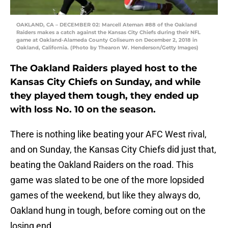
OAKLAND, CA – DECEMBER 02: Marcell Ateman #88 of the Oakland
Raiders makes a catch against the Kansas City Chiefs during their NFL
game at Oakland-Alameda County Coliseum on December 2, 2018 in
Oakland, California. (Photo by Thearon W. Henderson/Getty Images)
The Oakland Raiders played host to the
Kansas City Chiefs on Sunday, and while
they played them tough, they ended up
with loss No. 10 on the season.
There is nothing like beating your AFC West rival,
and on Sunday, the Kansas City Chiefs did just that,
beating the Oakland Raiders on the road. This
game was slated to be one of the more lopsided
games of the weekend, but like they always do,
Oakland hung in tough, before coming out on the
losing end.