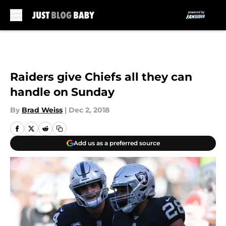
Skip to main content
Raiders give Chiefs all they can
handle on Sunday
By
Brad Weiss
|
Dec 2, 2018
Add us as a preferred source