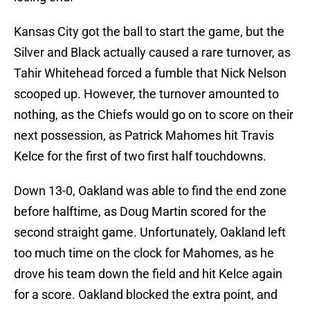
Kansas City got the ball to start the game, but the
Silver and Black actually caused a rare turnover, as
Tahir Whitehead forced a fumble that Nick Nelson
scooped up. However, the turnover amounted to
nothing, as the Chiefs would go on to score on their
next possession, as Patrick Mahomes hit Travis
Kelce for the first of two first half touchdowns.
Down 13-0, Oakland was able to find the end zone
before halftime, as Doug Martin scored for the
second straight game. Unfortunately, Oakland left
too much time on the clock for Mahomes, as he
drove his team down the field and hit Kelce again
for a score. Oakland blocked the extra point, and