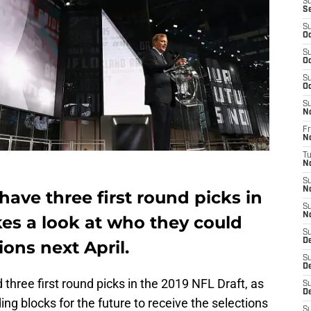
S
S
S
Oc
S
Oc
S
Oc
S
N
Fr
N
T
N
S
N
ave three first round picks in
S
N
akes a look at who they could
S
D
ions next April.
S
D
three first round picks in the 2019 NFL Draft, as
S
De
ing blocks for the future to receive the selections
S