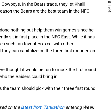
D
Cowboys. In the Bears trade, they let Khalil
S
eason the Bears are the best team in the NFC
J
 done nothing but help them win games since he
ly sit in first place in the NFC East. While it has
ch such fan favorites excel with other
 they can capitalize on the three first rounders in
we thought it would be fun to mock the first round
 who the Raiders could bring in.
s the team should pick with their three first round
ased on the
latest from Tankathon
entering Week