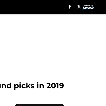
und picks in 2019