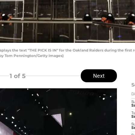
plays the text "THE PICK IS IN" for the Oakland Raiders during the first
to by Tom Pennington/Getty Images)
1
of 5
Next
S
D
S
S
T
Se
S
Se