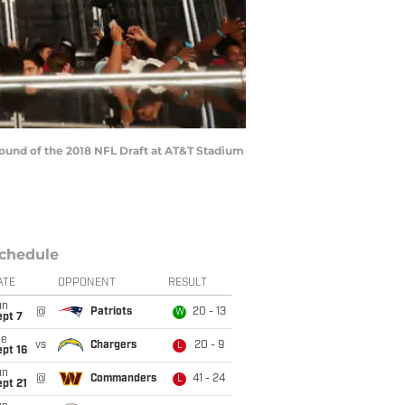
 round of the 2018 NFL Draft at AT&T Stadium
chedule
ATE
OPPONENT
RESULT
un
@
Patriots
20 - 13
W
ept 7
ue
vs
Chargers
20 - 9
L
pt 16
un
@
Commanders
41 - 24
L
pt 21