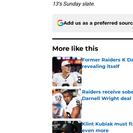
13’s Sunday slate.
Add us as a preferred sour
More like this
Former Raiders K Dan
revealing itself
Published by on Invalid Dat
Raiders receive sob
Darnell Wright deal
Published by on Invalid Dat
Klint Kubiak must fi
even more