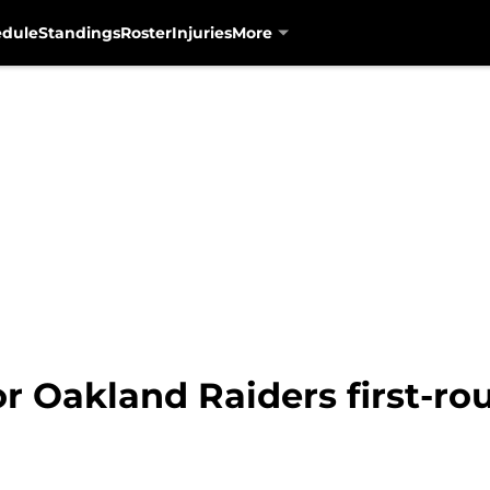
edule
Standings
Roster
Injuries
More
or Oakland Raiders first-ro