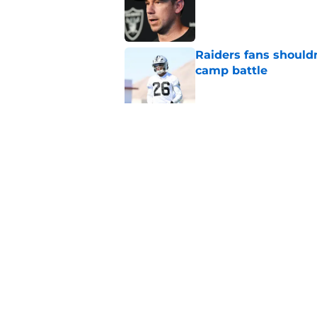
Published by on Invalid Dat
Raiders fans should
camp battle
Published by on Invalid Dat
Raiders rookie stock
phase
Published by on Invalid Dat
5 related articles loaded
Home
/
Las Vegas Raiders Draft