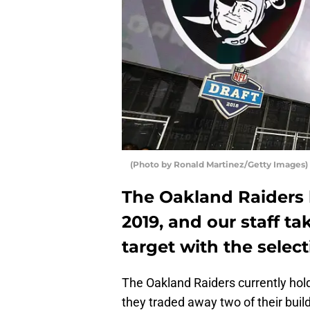
(Photo by Ronald Martinez/Getty Images)
The Oakland Raiders h
2019, and our staff t
target with the select
The Oakland Raiders currently hold 
they traded away two of their build