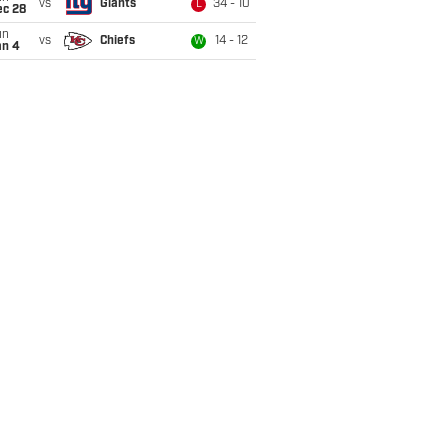
vs
Giants
34 - 10
L
ec 28
un
vs
Chiefs
14 - 12
W
an 4