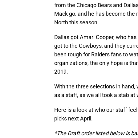
from the Chicago Bears and Dallas 
Mack go, and he has become the r
North this season.
Dallas got Amari Cooper, who has
got to the Cowboys, and they current
been tough for Raiders fans to wat
organizations, the only hope is that
2019.
With the three selections in hand, 
as a staff, as we all took a stab at
Here is a look at who our staff feel
picks next April.
*The Draft order listed below is b