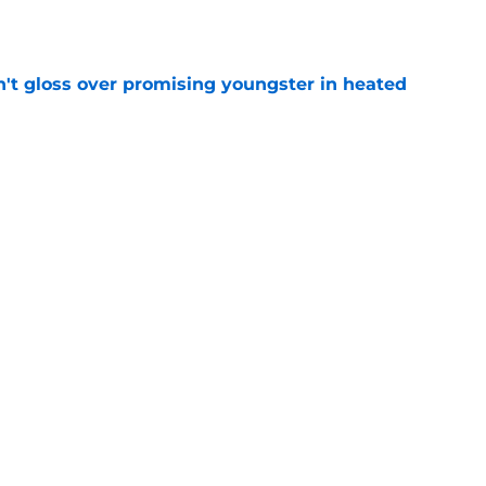
e
n't gloss over promising youngster in heated
e
 report as training camp enters a more crucial
e
Next