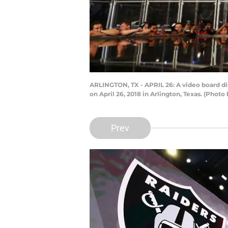
ARLINGTON, TX - APRIL 26: A video board dis
on April 26, 2018 in Arlington, Texas. (Pho
Prev