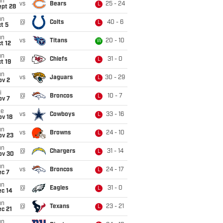
un
vs
Bears
25 - 24
L
ept 28
un
@
Colts
40 - 6
L
t 5
un
vs
Titans
20 - 10
W
t 12
un
@
Chiefs
31 - 0
L
t 19
un
vs
Jaguars
30 - 29
L
ov 2
i
@
Broncos
10 - 7
L
ov 7
ue
vs
Cowboys
33 - 16
L
ov 18
un
vs
Browns
24 - 10
L
ov 23
un
@
Chargers
31 - 14
L
ov 30
un
vs
Broncos
24 - 17
L
ec 7
un
@
Eagles
31 - 0
L
ec 14
un
@
Texans
23 - 21
L
c 21
un