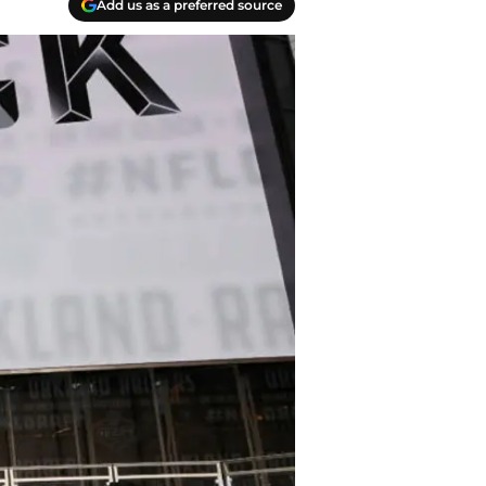
Add us as a preferred source