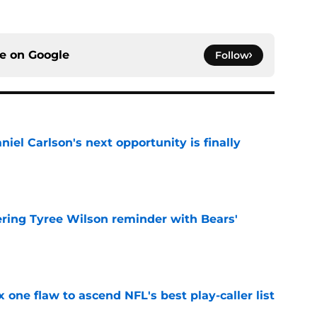
ce on
Google
Follow
iel Carlson's next opportunity is finally
e
ering Tyree Wilson reminder with Bears'
e
x one flaw to ascend NFL's best play-caller list