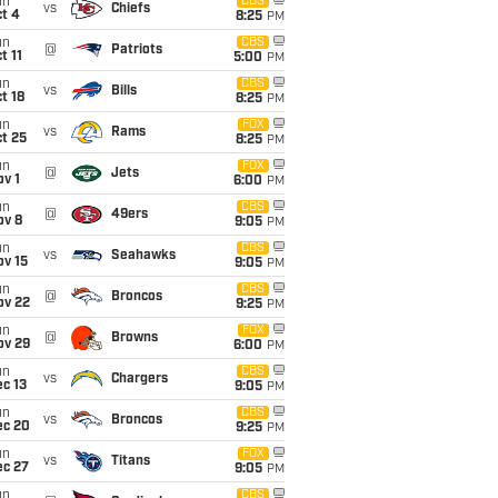
un
CBS
vs
Chiefs
t 4
8:25
PM
un
CBS
@
Patriots
t 11
5:00
PM
un
CBS
vs
Bills
t 18
8:25
PM
un
FOX
vs
Rams
t 25
8:25
PM
un
FOX
@
Jets
v 1
6:00
PM
un
CBS
@
49ers
ov 8
9:05
PM
un
CBS
vs
Seahawks
ov 15
9:05
PM
un
CBS
@
Broncos
ov 22
9:25
PM
un
FOX
@
Browns
ov 29
6:00
PM
un
CBS
vs
Chargers
c 13
9:05
PM
un
CBS
vs
Broncos
ec 20
9:25
PM
un
FOX
vs
Titans
ec 27
9:05
PM
un
CBS