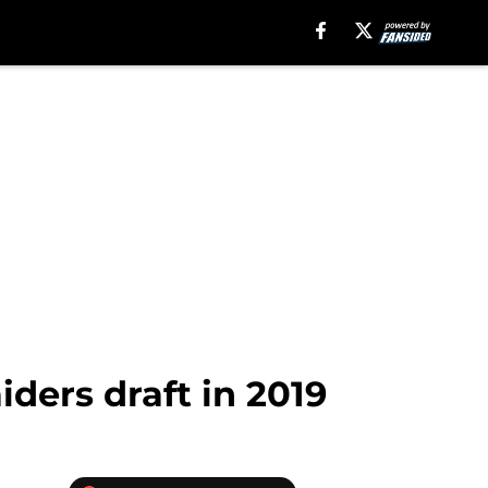
ders draft in 2019