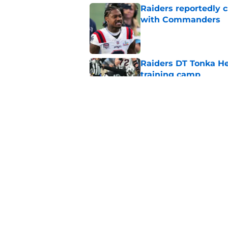
Raiders reportedly 
with Commanders
Published by on Invalid Dat
Raiders DT Tonka H
training camp
Published by on Invalid Dat
Raiders' stumbling W
training camp
Published by on Invalid Dat
5 related articles loaded
Home
/
Las Vegas Raiders Draft