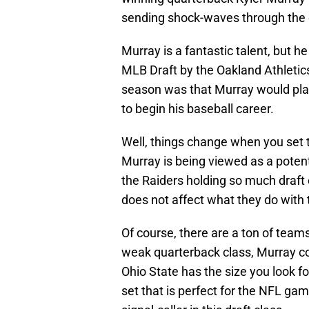
sending shock-waves through the 
Murray is a fantastic talent, but h
MLB Draft by the Oakland Athletics
season was that Murray would play
to begin his baseball career.
Well, things change when you set t
Murray is being viewed as a potenti
the Raiders holding so much draft 
does not affect what they do with t
Of course, there are a ton of team
weak quarterback class, Murray co
Ohio State has the size you look fo
set that is perfect for the NFL ga