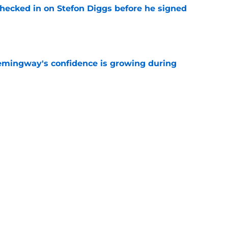
checked in on Stefon Diggs before he signed
e
emingway's confidence is growing during
e
R group is starting to show signs of life at
e