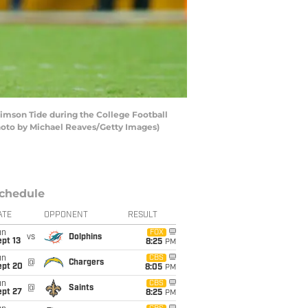
imson Tide during the College Football
Photo by Michael Reaves/Getty Images)
chedule
ATE
OPPONENT
RESULT
un
FOX
vs
Dolphins
pt 13
8:25
PM
un
CBS
@
Chargers
ept 20
8:05
PM
un
CBS
@
Saints
ept 27
8:25
PM