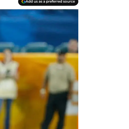
Add us as a preferred source