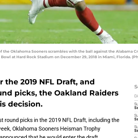
f the Oklahoma Sooners scrambles with the ball against the Alabama Cr
e Bowl at Hard Rock Stadium on December 29, 2018 in Miami, Florida. (
r the 2019 NFL Draft, and
S
ound picks, the Oakland Raiders
D
is decision.
S
Se
S
t round picks in the 2019 NFL Draft, including the
S
st week, Oklahoma Sooners Heisman Trophy
S
S
announced that he would enter the draft,