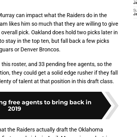
J
S
urray can impact what the Raiders do in the
J
eam likes him so much that they are willing to give
 overall pick. Oakland does hold two picks later in
to stay in the top ten, but fall back a few picks
aguars or Denver Broncos.
n this roster, and 33 pending free agents, so the
tion, they could get a solid edge rusher if they fall
lenty of talent at that position in this draft class.
g free agents to bring back in
2019
 that the Raiders actually draft the Oklahoma