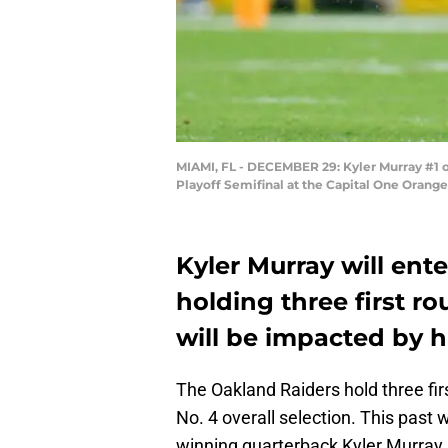
MIAMI, FL - DECEMBER 29: Kyler Murray #1 o
Playoff Semifinal at the Capital One Orang
Kyler Murray will ente
holding three first r
will be impacted by h
The Oakland Raiders hold three firs
No. 4 overall selection. This pa
winning quarterback Kyler Murray 