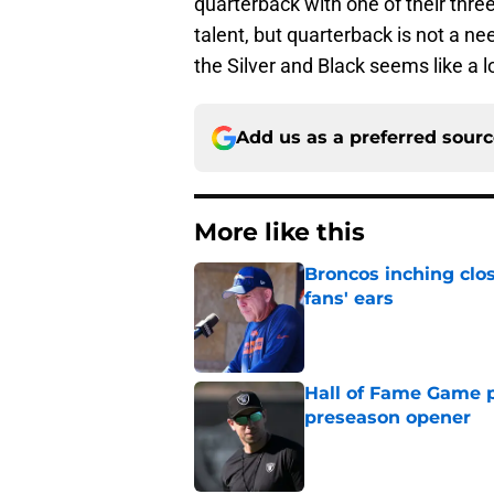
quarterback with one of their three 
talent, but quarterback is not a ne
the Silver and Black seems like a lo
Add us as a preferred sour
More like this
Broncos inching clos
fans' ears
Published by on Invalid Dat
Hall of Fame Game p
preseason opener
Published by on Invalid Dat