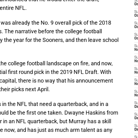
S
Oc
entire NFL.
S
Oc
e was already the No. 9 overall pick of the 2018
S
Oc
. The narrative before the college football
S
 the year for the Sooners, and then leave school
Oc
S
No
S
N
he college football landscape on fire, and now,
S
al first round pick in the 2019 NFL Draft. With
N
capital, there is no way that his announcement
S
N
heir picks next April.
S
N
s in the NFL that need a quarterback, and in a
S
De
uld be the first one taken. Dwayne Haskins from
S
D
r in an NFL quarterback, but Murray has a skill
S
me now, and has just as much arm talent as any
D
S