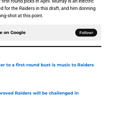
first round picks in April. Murray is an electric
ed for the Raiders in this draft, and him donning
ng-shot at this point.
ce on
Google
Follow
er to a first-round bust is music to Raiders
e
roved Raiders will be challenged in
e