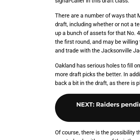
signal-caller in this draft class.
There are a number of ways that M
draft, including whether or not a t
up a bunch of assets for that No. 4
the first round, and may be willing 
and trade with the Jacksonville J
Oakland has serious holes to fill o
more draft picks the better. In addi
back a bit in the draft, as there is p
NEXT
:
Raiders pendin
Of course, there is the possibility