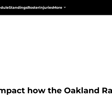
edule
Standings
Roster
Injuries
More
impact how the Oakland Rai