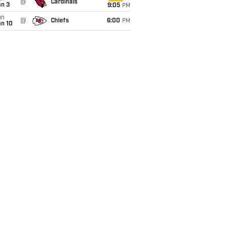
@
Cardinals
an 3
9:05
PM
un
@
Chiefs
6:00
PM
an 10