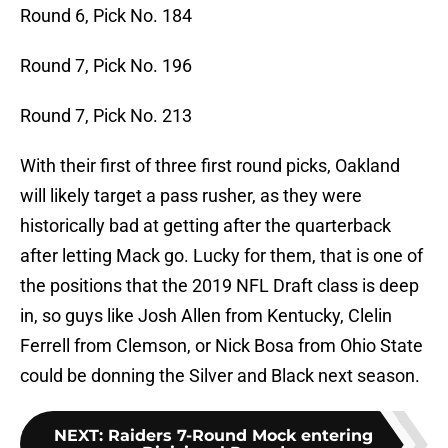
Round 6, Pick No. 184
Round 7, Pick No. 196
Round 7, Pick No. 213
With their first of three first round picks, Oakland
will likely target a pass rusher, as they were
historically bad at getting after the quarterback
after letting Mack go. Lucky for them, that is one of
the positions that the 2019 NFL Draft class is deep
in, so guys like Josh Allen from Kentucky, Clelin
Ferrell from Clemson, or Nick Bosa from Ohio State
could be donning the Silver and Black next season.
NEXT
:
Raiders 7-Round Mock entering