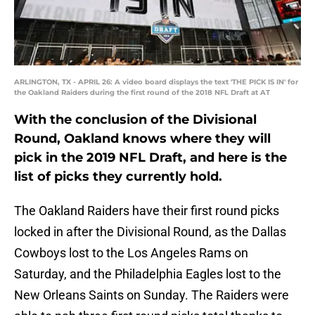
ARLINGTON, TX - APRIL 26: A video board displays the text 'THE PICK IS IN' for
the Oakland Raiders during the first round of the 2018 NFL Draft at AT
With the conclusion of the Divisional
Round, Oakland knows where they will
pick in the 2019 NFL Draft, and here is the
list of picks they currently hold.
The Oakland Raiders have their first round picks
locked in after the Divisional Round, as the Dallas
Cowboys lost to the Los Angeles Rams on
Saturday, and the Philadelphia Eagles lost to the
New Orleans Saints on Sunday. The Raiders were