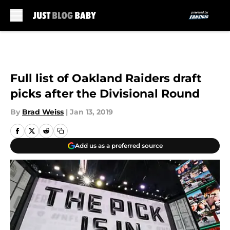
Skip to main content
Full list of Oakland Raiders draft
picks after the Divisional Round
By
Brad Weiss
|
Jan 13, 2019
Add us as a preferred source