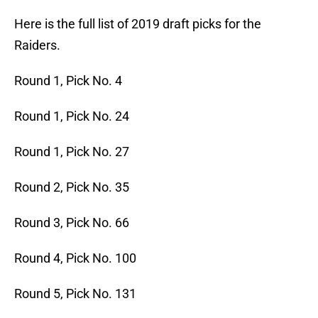
Here is the full list of 2019 draft picks for the
Raiders.
Round 1, Pick No. 4
Round 1, Pick No. 24
Round 1, Pick No. 27
Round 2, Pick No. 35
Round 3, Pick No. 66
Round 4, Pick No. 100
Round 5, Pick No. 131