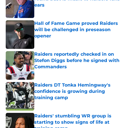
ears
Published by on Invalid Date
Hall of Fame Game proved Raiders
will be challenged in preseason
opener
Published by on Invalid Date
Raiders reportedly checked in on
Stefon Diggs before he signed with
Commanders
Published by on Invalid Date
Raiders DT Tonka Hemingway's
confidence is growing during
training camp
Published by on Invalid Date
Raiders' stumbling WR group is
starting to show signs of life at