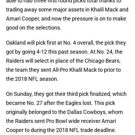
able to nab three first round picks total thanks to
trading away some major assets in Khalil Mack and
Amari Cooper, and now the pressure is on to make
good on the selections.
Oakland will pick first at No. 4 overall, the pick they
got by going 4-12 this past season. At No. 24, the
Raiders will select in place of the Chicago Bears,
the team they sent All-Pro Khalil Mack to prior to
the 2018 NFL season.
On Sunday, they got their third pick finalized, which
became No. 27 after the Eagles lost. This pick
originally belonged to the Dallas Cowboys, whom
the Raiders sent Pro Bowl wide receiver Amari
Cooper to during the 2018 NFL trade deadline.