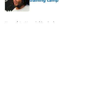
training camp
Published by on Invalid Date
5 related articles loaded
Home
/
Las Vegas Raiders Draft
About
Openings
Contact
Our 300+ Sites
Mobile Apps
FanSided Daily
Pitch a Story
Privacy Policy
Terms of Use
Cookie Policy
Legal Disclaimer
Accessibility Statement