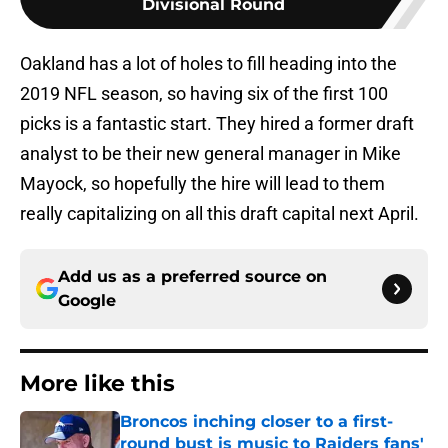
Divisional Round
Oakland has a lot of holes to fill heading into the
2019 NFL season, so having six of the first 100
picks is a fantastic start. They hired a former draft
analyst to be their new general manager in Mike
Mayock, so hopefully the hire will lead to them
really capitalizing on all this draft capital next April.
Add us as a preferred source on
Google
More like this
Broncos inching closer to a first-
round bust is music to Raiders fans'