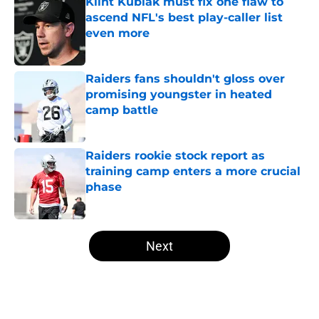
Klint Kubiak must fix one flaw to
ascend NFL's best play-caller list
even more
Published by on Invalid Date
Raiders fans shouldn't gloss over
promising youngster in heated
camp battle
Published by on Invalid Date
Raiders rookie stock report as
training camp enters a more crucial
phase
Published by on Invalid Date
5 related articles loaded
Next
Home
/
Raiders All-Time Lists