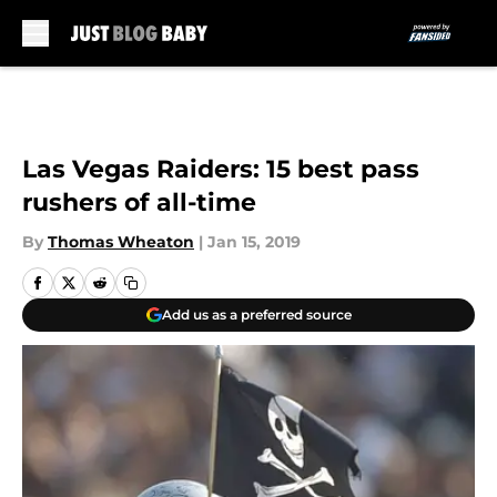
Skip to main content
Las Vegas Raiders: 15 best pass
rushers of all-time
By
Thomas Wheaton
|
Jan 15, 2019
Add us as a preferred source