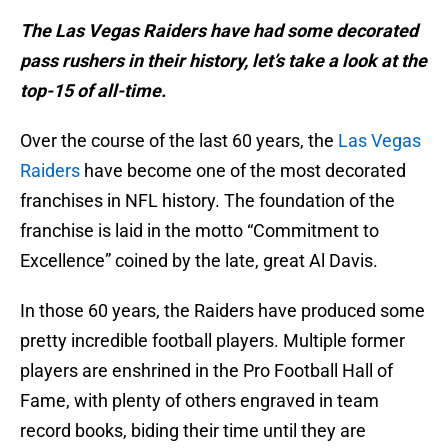
The Las Vegas Raiders have had some decorated
pass rushers in their history, let’s take a look at the
top-15 of all-time.
Over the course of the last 60 years, the
Las Vegas
Raiders
have become one of the most decorated
franchises in NFL history. The foundation of the
franchise is laid in the motto “Commitment to
Excellence” coined by the late, great Al Davis.
In those 60 years, the Raiders have produced some
pretty incredible football players. Multiple former
players are enshrined in the Pro Football Hall of
Fame, with plenty of others engraved in team
record books, biding their time until they are