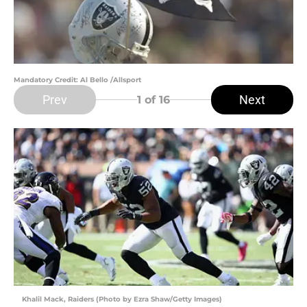
Mandatory Credit: Al Bello /Allsport
Prev
Next
1
of 16
Khalil Mack, Raiders (Photo by Ezra Shaw/Getty Images)