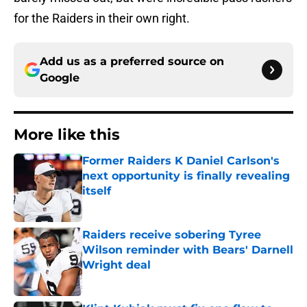
for the Raiders in their own right.
Add us as a preferred source on
Google
More like this
Former Raiders K Daniel Carlson's
next opportunity is finally revealing
itself
Published by on Invalid Date
Raiders receive sobering Tyree
Wilson reminder with Bears' Darnell
Wright deal
Published by on Invalid Date