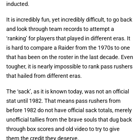
inducted.
It is incredibly fun, yet incredibly difficult, to go back
and look through team records to attempt a
‘ranking’ for players that played in different eras. It
is hard to compare a Raider from the 1970s to one
that has been on the roster in the last decade. Even
tougher, it is nearly impossible to rank pass rushers
that hailed from different eras.
The ‘sack’, as it is known today, was not an official
stat until 1982. That means pass rushers from
before 1982 do not have official sack totals, merely
unofficial tallies from the brave souls that dug back
through box scores and old video to try to give
them the credit they deserve.