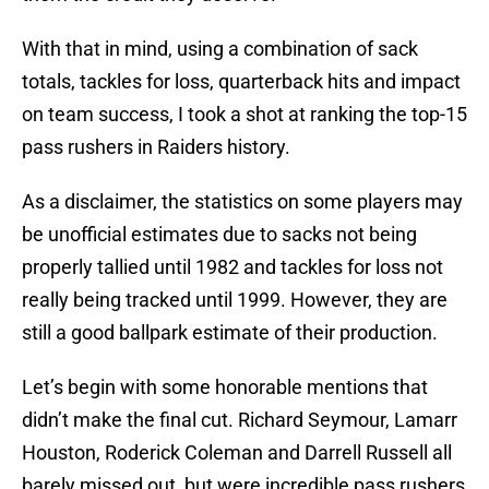
With that in mind, using a combination of sack
totals, tackles for loss, quarterback hits and impact
on team success, I took a shot at ranking the top-15
pass rushers in Raiders history.
As a disclaimer, the statistics on some players may
be unofficial estimates due to sacks not being
properly tallied until 1982 and tackles for loss not
really being tracked until 1999. However, they are
still a good ballpark estimate of their production.
Let’s begin with some honorable mentions that
didn’t make the final cut. Richard Seymour, Lamarr
Houston, Roderick Coleman and Darrell Russell all
barely missed out, but were incredible pass rushers