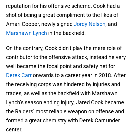
reputation for his offensive scheme, Cook had a
shot of being a great compliment to the likes of
Amari Cooper, newly signed
Jordy Nelson
, and
Marshawn Lynch
in the backfield.
On the contrary, Cook didn’t play the mere role of
contributor to the offensive attack, instead he very
well became the focal point and safety net for
Derek Carr
onwards to a career year in 2018. After
the receiving corps was hindered by injuries and
trades, as well as the backfield with Marshawn
Lynch’s season ending injury, Jared Cook became
the Raiders’ most reliable weapon on offense and
formed a great chemistry with Derek Carr under
center.