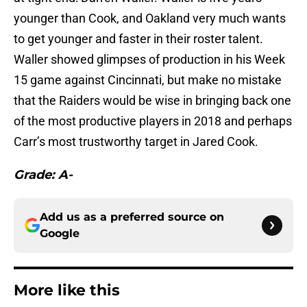
younger than Cook, and Oakland very much wants
to get younger and faster in their roster talent.
Waller showed glimpses of production in his Week
15 game against Cincinnati, but make no mistake
that the Raiders would be wise in bringing back one
of the most productive players in 2018 and perhaps
Carr’s most trustworthy target in Jared Cook.
Grade: A-
Add us as a preferred source on
Google
More like this