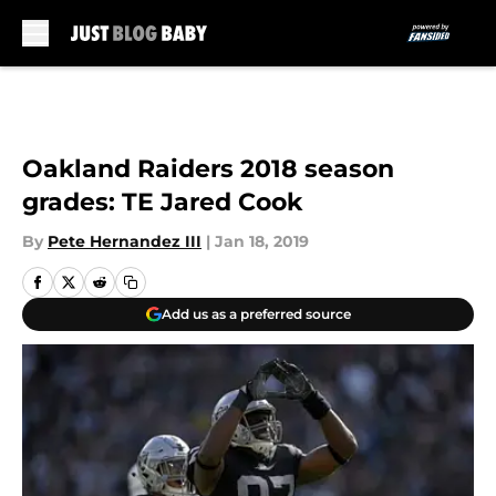
Skip to main content
Oakland Raiders 2018 season
grades: TE Jared Cook
By
Pete Hernandez III
|
Jan 18, 2019
Add us as a preferred source