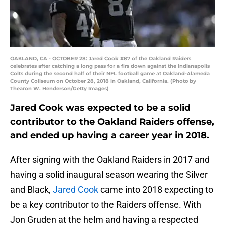
OAKLAND, CA - OCTOBER 28: Jared Cook #87 of the Oakland Raiders
celebrates after catching a long pass for a firs down against the Indianapolis
Colts during the second half of their NFL football game at Oakland-Alameda
County Coliseum on October 28, 2018 in Oakland, California. (Photo by
Thearon W. Henderson/Getty Images)
Jared Cook was expected to be a solid
contributor to the Oakland Raiders offense,
and ended up having a career year in 2018.
After signing with the Oakland Raiders in 2017 and
having a solid inaugural season wearing the Silver
and Black,
Jared Cook
came into 2018 expecting to
be a key contributor to the Raiders offense. With
Jon Gruden at the helm and having a respected