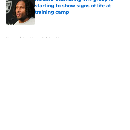
starting to show signs of life at
training camp
Published by on Invalid Date
5 related articles loaded
Home
/
Las Vegas Raiders News
About
Openings
Contact
Our 300+ Sites
Mobile Apps
FanSided Daily
Pitch a Story
Privacy Policy
Terms of Use
Cookie Policy