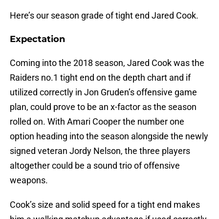
Here’s our season grade of tight end Jared Cook.
Expectation
Coming into the 2018 season, Jared Cook was the
Raiders no.1 tight end on the depth chart and if
utilized correctly in Jon Gruden’s offensive game
plan, could prove to be an x-factor as the season
rolled on. With Amari Cooper the number one
option heading into the season alongside the newly
signed veteran Jordy Nelson, the three players
altogether could be a sound trio of offensive
weapons.
Cook’s size and solid speed for a tight end makes