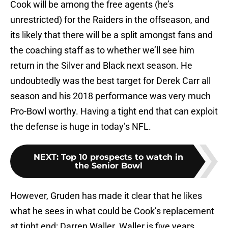
Cook will be among the free agents (he’s
unrestricted) for the Raiders in the offseason, and
its likely that there will be a split amongst fans and
the coaching staff as to whether we’ll see him
return in the Silver and Black next season. He
undoubtedly was the best target for Derek Carr all
season and his 2018 performance was very much
Pro-Bowl worthy. Having a tight end that can exploit
the defense is huge in today’s NFL.
NEXT
:
Top 10 prospects to watch in
the Senior Bowl
However, Gruden has made it clear that he likes
what he sees in what could be Cook’s replacement
at tight end: Darren Waller. Waller is five years