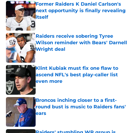
Former Raiders K Daniel Carlson's
next opportunity is finally revealing
itself
Published by on Invalid Date
Raiders receive sobering Tyree
Wilson reminder with Bears' Darnell
Wright deal
Published by on Invalid Date
Klint Kubiak must fix one flaw to
ascend NFL's best play-caller list
even more
Published by on Invalid Date
Broncos inching closer to a first-
round bust is music to Raiders fans'
ears
Published by on Invalid Date
Raiders' stumbling WR group is