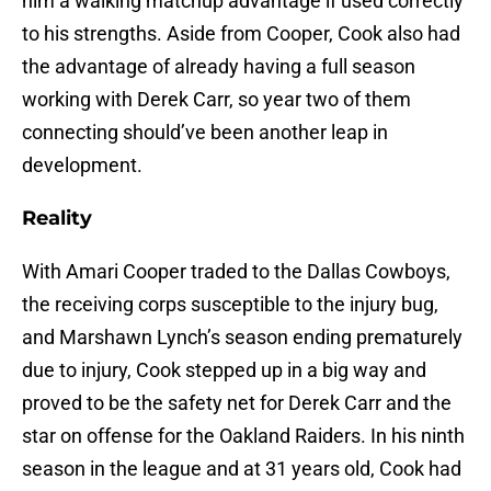
him a walking matchup advantage if used correctly
to his strengths. Aside from Cooper, Cook also had
the advantage of already having a full season
working with Derek Carr, so year two of them
connecting should’ve been another leap in
development.
Reality
With Amari Cooper traded to the Dallas Cowboys,
the receiving corps susceptible to the injury bug,
and Marshawn Lynch’s season ending prematurely
due to injury, Cook stepped up in a big way and
proved to be the safety net for Derek Carr and the
star on offense for the Oakland Raiders. In his ninth
season in the league and at 31 years old, Cook had