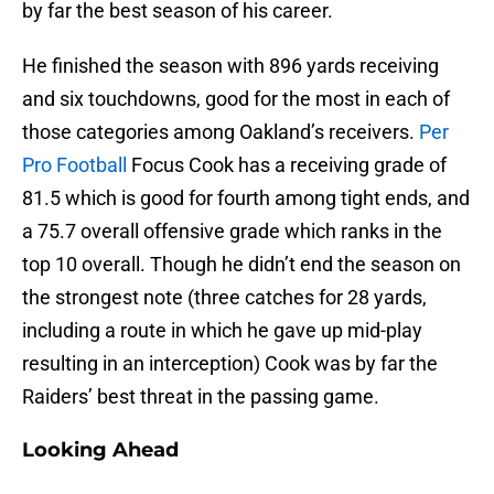
by far the best season of his career.
He finished the season with 896 yards receiving
and six touchdowns, good for the most in each of
those categories among Oakland’s receivers.
Per
Pro Football
Focus Cook has a receiving grade of
81.5 which is good for fourth among tight ends, and
a 75.7 overall offensive grade which ranks in the
top 10 overall. Though he didn’t end the season on
the strongest note (three catches for 28 yards,
including a route in which he gave up mid-play
resulting in an interception) Cook was by far the
Raiders’ best threat in the passing game.
Looking Ahead