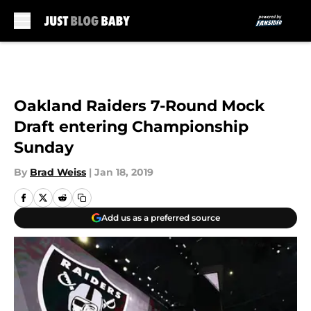
Skip to main content
Oakland Raiders 7-Round Mock
Draft entering Championship
Sunday
By
Brad Weiss
|
Jan 18, 2019
Add us as a preferred source