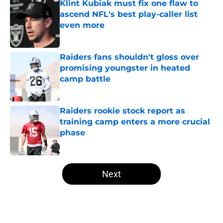
Klint Kubiak must fix one flaw to
ascend NFL's best play-caller list
even more
Published by on Invalid Date
Raiders fans shouldn't gloss over
promising youngster in heated
camp battle
Published by on Invalid Date
Raiders rookie stock report as
training camp enters a more crucial
phase
Published by on Invalid Date
5 related articles loaded
Next
Home
/
Las Vegas Raiders Draft