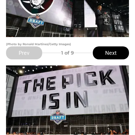
(Photo by Ronald Martinez/Getty Images)
Prev
Next
1
of 9