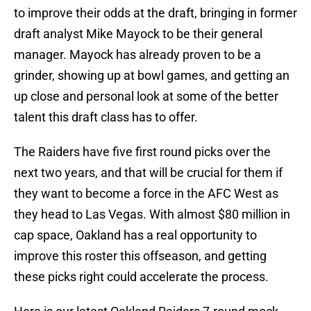
to improve their odds at the draft, bringing in former
draft analyst Mike Mayock to be their general
manager. Mayock has already proven to be a
grinder, showing up at bowl games, and getting an
up close and personal look at some of the better
talent this draft class has to offer.
The Raiders have five first round picks over the
next two years, and that will be crucial for them if
they want to become a force in the AFC West as
they head to Las Vegas. With almost $80 million in
cap space, Oakland has a real opportunity to
improve this roster this offseason, and getting
these picks right could accelerate the process.