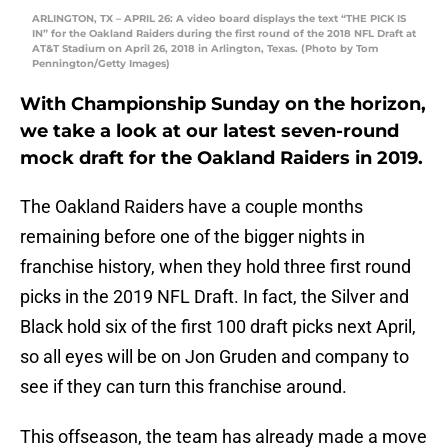
ARLINGTON, TX – APRIL 26: A video board displays the text “THE PICK IS
IN” for the Oakland Raiders during the first round of the 2018 NFL Draft at
AT&T Stadium on April 26, 2018 in Arlington, Texas. (Photo by Tom
Pennington/Getty Images)
With Championship Sunday on the horizon,
we take a look at our latest seven-round
mock draft for the Oakland Raiders in 2019.
The Oakland Raiders have a couple months
remaining before one of the bigger nights in
franchise history, when they hold three first round
picks in the 2019 NFL Draft. In fact, the Silver and
Black hold six of the first 100 draft picks next April,
so all eyes will be on Jon Gruden and company to
see if they can turn this franchise around.
This offseason, the team has already made a move