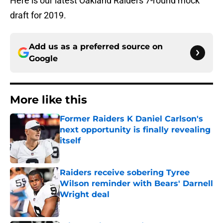
Here is our latest Oakland Raiders 7-round mock
draft for 2019.
Add us as a preferred source on
Google
More like this
Former Raiders K Daniel Carlson's
next opportunity is finally revealing
itself
Published by on Invalid Date
Raiders receive sobering Tyree
Wilson reminder with Bears' Darnell
Wright deal
Published by on Invalid Date