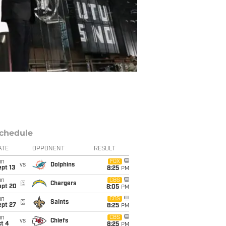
chedule
ATE
OPPONENT
RESULT
un
FOX
vs
Dolphins
pt 13
8:25
PM
un
CBS
@
Chargers
ept 20
8:05
PM
un
CBS
@
Saints
ept 27
8:25
PM
un
CBS
vs
Chiefs
t 4
8:25
PM