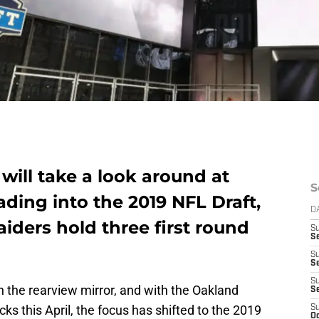
ill take a look around at
S
ding into the 2019 NFL Draft,
D
iders hold three first round
S
Se
S
S
S
in the rearview mirror, and with the Oakland
S
cks this April, the focus has shifted to the 2019
S
Oc