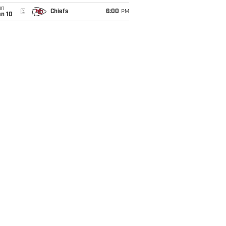
un
@
Chiefs
6:00
PM
an 10