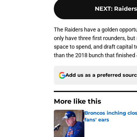
NEXT
:
Raiders
The Raiders have a golden opportun
only have three first rounders, but s
space to spend, and draft capital to
than the 2018 bunch that finished 
Add us as a preferred sour
More like this
Broncos inching clos
fans' ears
Published by on Invalid Dat