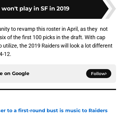
 won't play in SF in 2019
ity to revamp this roster in April, as they not
ix of the first 100 picks in the draft. With cap
 utilize, the 2019 Raiders will look a lot different
4-12.
ce on
Google
Follow
er to a first-round bust is music to Raiders
e