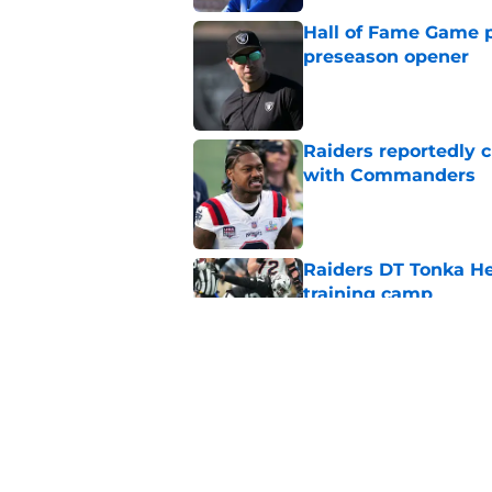
Hall of Fame Game p
preseason opener
Published by on Invalid Dat
Raiders reportedly 
with Commanders
Published by on Invalid Dat
Raiders DT Tonka H
training camp
Published by on Invalid Dat
Raiders' stumbling W
training camp
Published by on Invalid Dat