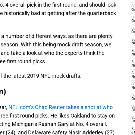
. 4 overall pick in the first round, and should look
S
Oc
 historically bad at getting after the quarterback
S
Oc
S
Oc
o a number of different ways, as there are plenty
S
ew season. With this being mock draft season, we
No
S
 and take a look at who the experts think the
N
ee first round picks.
S
N
S
f the latest 2019 NFL mock drafts.
N
S
N
m)
S
De
ear,
NFL.com’s Chad Reuter takes a shot at who
S
D
hree first round picks. He likes Oakland to stay on
S
D
ecting Michigan’s Rashan Gary at No. 4 overall,
S
 (24), and Delaware safety Nasir Adderley (27).
J