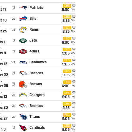
un
CBS
@
Patriots
t 11
5:00
PM
un
CBS
vs
Bills
t 18
8:25
PM
un
FOX
vs
Rams
t 25
8:25
PM
un
FOX
@
Jets
v 1
6:00
PM
un
CBS
@
49ers
ov 8
9:05
PM
un
CBS
vs
Seahawks
ov 15
9:05
PM
un
CBS
@
Broncos
ov 22
9:25
PM
un
FOX
@
Browns
ov 29
6:00
PM
un
CBS
vs
Chargers
c 13
9:05
PM
un
CBS
vs
Broncos
ec 20
9:25
PM
un
FOX
vs
Titans
ec 27
9:05
PM
un
CBS
@
Cardinals
an 3
9:05
PM