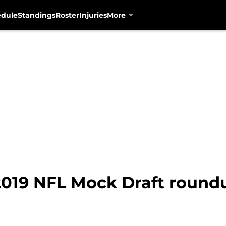
edule
Standings
Roster
Injuries
More
2019 NFL Mock Draft roundu