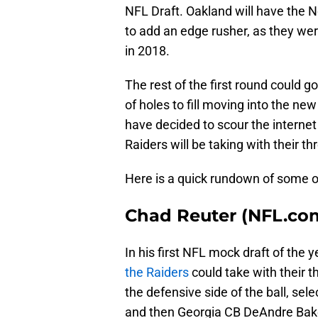
NFL Draft. Oakland will have the No
to add an edge rusher, as they were
in 2018.
The rest of the first round could g
of holes to fill moving into the n
have decided to scour the internet
Raiders will be taking with their thr
Here is a quick rundown of some o
Chad Reuter (NFL.co
In his first NFL mock draft of the y
the Raiders
could take with their t
the defensive side of the ball, sel
and then Georgia CB DeAndre Baker