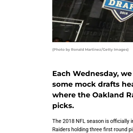
(Photo by Ronald Martinez/Getty Images)
Each Wednesday, we w
some mock drafts hea
where the Oakland Ra
picks.
The 2018 NFL season is officially 
Raiders holding three first round pi