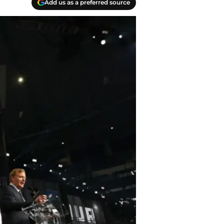
Add us as a preferred source