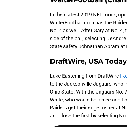
In their latest 2019 NFL mock, up
WalterFootball.com has the Raide
No. 4 as well. After Gary at No. 4,
side of the ball, selecting DeAndr
State safety Johnathan Abram at 
DraftWire, USA Today 
Luke Easterling from DraftWire
lik
to the Jacksonville Jaguars, who 
Ohio State. With the Jaguars No. 
White, who would be a nice additio
Raiders get their edge rusher at N
and close the first by selecting No