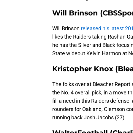
Will Brinson (CBSSpo
Will Brinson
released his latest 2
likes the Raiders taking Rashan Gar
he has the Silver and Black focusin
State wideout Kelvin Harmon at No
Kristopher Knox (Ble
The folks over at Bleacher Report 
the No. 4 overall pick, in a move th
fill a need in this Raiders defense,
rounders for Oakland, Clemson co
running back Josh Jacobs (27).
WalterFootball (Charl