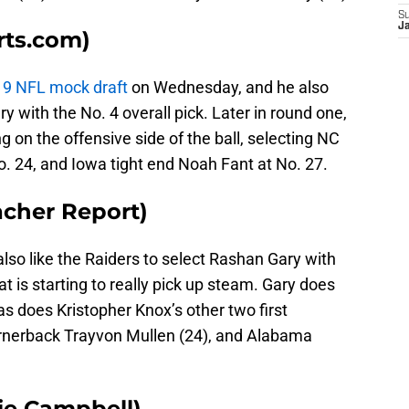
S
J
rts.com)
019 NFL mock draft
on Wednesday, and he also
y with the No. 4 overall pick. Later in round one,
g on the offensive side of the ball, selecting NC
. 24, and Iowa tight end Noah Fant at No. 27.
acher Report)
also like the Raiders to select Rashan Gary with
at is starting to really pick up steam. Gary does
 as does Kristopher Knox’s other two first
rnerback Trayvon Mullen (24), and Alabama
ie Campbell)