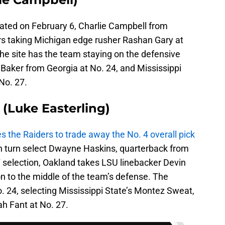
dated on February 6, Charlie Campbell from
rs taking Michigan edge rusher Rashan Gary at
 the site has the team staying on the defensive
e Baker from Georgia at No. 24, and Mississippi
No. 27.
(Luke Easterling)
es the Raiders to trade away the No. 4 overall pick
in turn select Dwayne Haskins, quarterback from
7 selection, Oakland takes LSU linebacker Devin
n to the middle of the team’s defense. The
o. 24, selecting Mississippi State’s Montez Sweat,
ah Fant at No. 27.