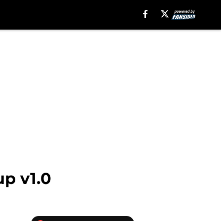
p v1.0