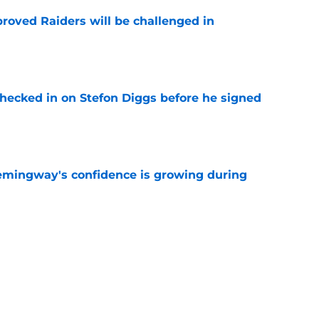
roved Raiders will be challenged in
e
checked in on Stefon Diggs before he signed
e
emingway's confidence is growing during
e
R group is starting to show signs of life at
e