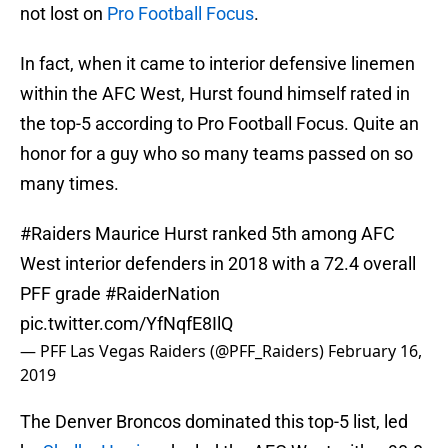
not lost on
Pro Football Focus
.
In fact, when it came to interior defensive linemen
within the AFC West, Hurst found himself rated in
the top-5 according to Pro Football Focus. Quite an
honor for a guy who so many teams passed on so
many times.
#Raiders
Maurice Hurst ranked 5th among AFC
West interior defenders in 2018 with a 72.4 overall
PFF grade
#RaiderNation
pic.twitter.com/YfNqfE8IlQ
— PFF Las Vegas Raiders (@PFF_Raiders)
February 16,
2019
The Denver Broncos dominated this top-5 list, led