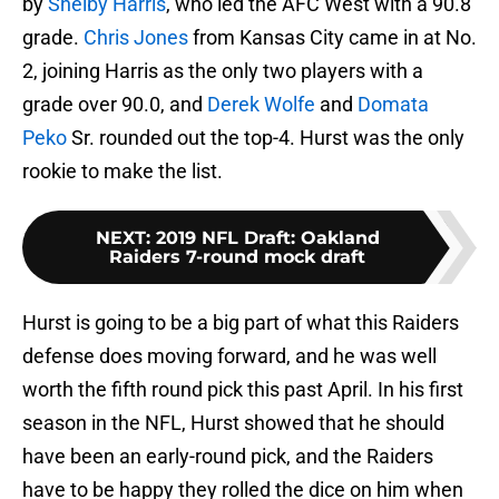
by
Shelby Harris
, who led the AFC West with a 90.8
grade.
Chris Jones
from Kansas City came in at No.
2, joining Harris as the only two players with a
grade over 90.0, and
Derek Wolfe
and
Domata
Peko
Sr. rounded out the top-4. Hurst was the only
rookie to make the list.
NEXT
:
2019 NFL Draft: Oakland
Raiders 7-round mock draft
Hurst is going to be a big part of what this Raiders
defense does moving forward, and he was well
worth the fifth round pick this past April. In his first
season in the NFL, Hurst showed that he should
have been an early-round pick, and the Raiders
have to be happy they rolled the dice on him when