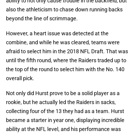
ability to not only cause trouble in the backfield, but
also the athleticism to chase down running backs
beyond the line of scrimmage.
However, a heart issue was detected at the
combine, and while he was cleared, teams were
afraid to select him in the 2018 NFL Draft. That was
until the fifth round, where the Raiders traded up to
the top of the round to select him with the No. 140
overall pick.
Not only did Hurst prove to be a solid player as a
rookie, but he actually led the Raiders in sacks,
collecting four of the 13 they had as a team. Hurst
became a starter in year one, displaying incredible
ability at the NFL level, and his performance was