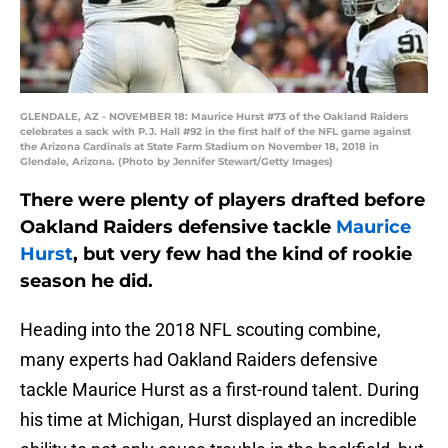
GLENDALE, AZ - NOVEMBER 18: Maurice Hurst #73 of the Oakland Raiders
celebrates a sack with P.J. Hall #92 in the first half of the NFL game against
the Arizona Cardinals at State Farm Stadium on November 18, 2018 in
Glendale, Arizona. (Photo by Jennifer Stewart/Getty Images)
There were plenty of players drafted before
Oakland Raiders defensive tackle
Maurice
Hurst
, but very few had the kind of rookie
season he did.
Heading into the 2018 NFL scouting combine,
many experts had Oakland Raiders defensive
tackle Maurice Hurst as a first-round talent. During
his time at Michigan, Hurst displayed an incredible