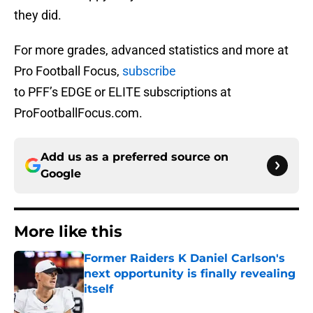
they did.
For more grades, advanced statistics and more at
Pro Football Focus,
subscribe
to PFF’s EDGE or ELITE subscriptions at
ProFootballFocus.com.
Add us as a preferred source on
Google
More like this
Former Raiders K Daniel Carlson's
next opportunity is finally revealing
itself
Published by on Invalid Date