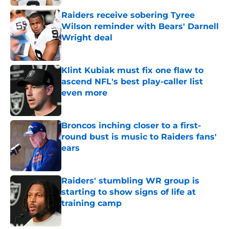
Raiders receive sobering Tyree
Wilson reminder with Bears' Darnell
Wright deal
Published by on Invalid Date
Klint Kubiak must fix one flaw to
ascend NFL's best play-caller list
even more
Published by on Invalid Date
Broncos inching closer to a first-
round bust is music to Raiders fans'
ears
Published by on Invalid Date
Raiders' stumbling WR group is
starting to show signs of life at
training camp
Published by on Invalid Date