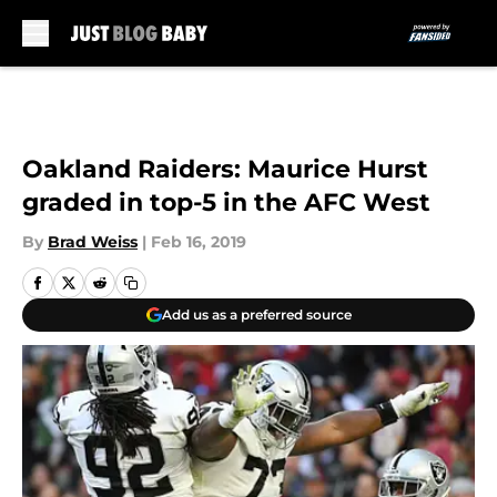
Skip to main content
Oakland Raiders: Maurice Hurst
graded in top-5 in the AFC West
By
Brad Weiss
|
Feb 16, 2019
Add us as a preferred source