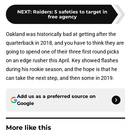
NEXT
:
Raiders: 5 safeties to target in
free agency
Oakland was historically bad at getting after the
quarterback in 2018, and you have to think they are
going to spend one of their three first round picks
on an edge rusher this April. Key showed flashes
during his rookie season, and the hope is that he
can take the next step, and then some in 2019.
Add us as a preferred source on
Google
More like this