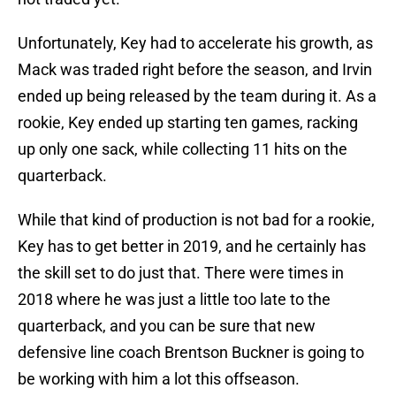
Unfortunately, Key had to accelerate his growth, as
Mack was traded right before the season, and Irvin
ended up being released by the team during it. As a
rookie, Key ended up starting ten games, racking
up only one sack, while collecting 11 hits on the
quarterback.
While that kind of production is not bad for a rookie,
Key has to get better in 2019, and he certainly has
the skill set to do just that. There were times in
2018 where he was just a little too late to the
quarterback, and you can be sure that new
defensive line coach Brentson Buckner is going to
be working with him a lot this offseason.