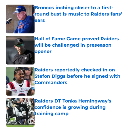
Broncos inching closer to a first-
round bust is music to Raiders fans'
ears
Published by on Invalid Date
Hall of Fame Game proved Raiders
will be challenged in preseason
opener
Published by on Invalid Date
Raiders reportedly checked in on
Stefon Diggs before he signed with
Commanders
Published by on Invalid Date
Raiders DT Tonka Hemingway's
confidence is growing during
training camp
Published by on Invalid Date