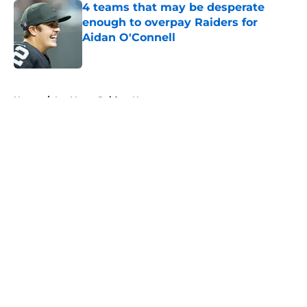
4 teams that may be desperate
enough to overpay Raiders for
Aidan O'Connell
Published by on Invalid Date
5 related articles loaded
Home
/
Las Vegas Raiders News
About
Openings
Contact
Our 300+ Sites
Mobile Apps
FanSided Daily
Pitch a Story
Privacy Policy
Terms of Use
Cookie Policy