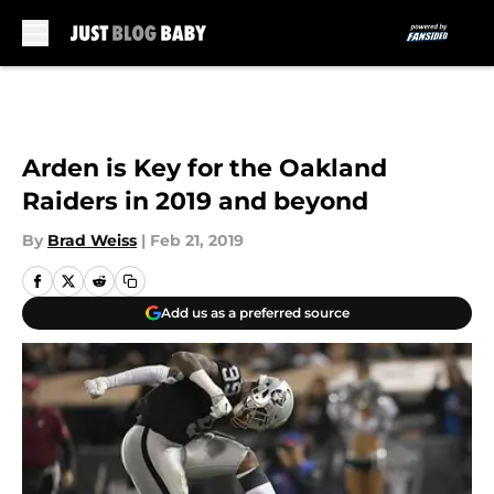
Skip to main content
Arden is Key for the Oakland
Raiders in 2019 and beyond
By
Brad Weiss
|
Feb 21, 2019
Add us as a preferred source