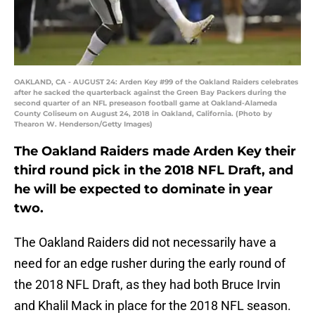
OAKLAND, CA - AUGUST 24: Arden Key #99 of the Oakland Raiders celebrates
after he sacked the quarterback against the Green Bay Packers during the
second quarter of an NFL preseason football game at Oakland-Alameda
County Coliseum on August 24, 2018 in Oakland, California. (Photo by
Thearon W. Henderson/Getty Images)
The Oakland Raiders made Arden Key their
third round pick in the 2018 NFL Draft, and
he will be expected to dominate in year
two.
The Oakland Raiders did not necessarily have a
need for an edge rusher during the early round of
the 2018 NFL Draft, as they had both Bruce Irvin
and Khalil Mack in place for the 2018 NFL season.