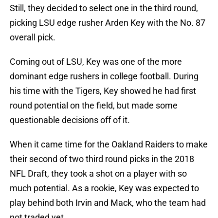
Still, they decided to select one in the third round,
picking LSU edge rusher Arden Key with the No. 87
overall pick.
Coming out of LSU, Key was one of the more
dominant edge rushers in college football. During
his time with the Tigers, Key showed he had first
round potential on the field, but made some
questionable decisions off of it.
When it came time for the Oakland Raiders to make
their second of two third round picks in the 2018
NFL Draft, they took a shot on a player with so
much potential. As a rookie, Key was expected to
play behind both Irvin and Mack, who the team had
not traded yet.