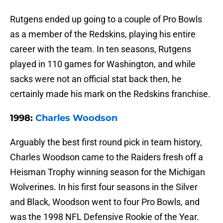
Rutgens ended up going to a couple of Pro Bowls
as a member of the Redskins, playing his entire
career with the team. In ten seasons, Rutgens
played in 110 games for Washington, and while
sacks were not an official stat back then, he
certainly made his mark on the Redskins franchise.
1998:
Charles Woodson
Arguably the best first round pick in team history,
Charles Woodson came to the Raiders fresh off a
Heisman Trophy winning season for the Michigan
Wolverines. In his first four seasons in the Silver
and Black, Woodson went to four Pro Bowls, and
was the 1998 NFL Defensive Rookie of the Year.