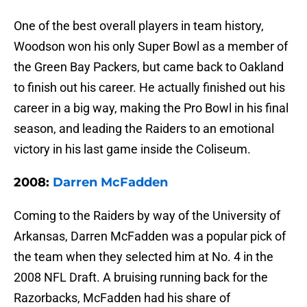
One of the best overall players in team history,
Woodson won his only Super Bowl as a member of
the Green Bay Packers, but came back to Oakland
to finish out his career. He actually finished out his
career in a big way, making the Pro Bowl in his final
season, and leading the Raiders to an emotional
victory in his last game inside the Coliseum.
2008:
Darren McFadden
Coming to the Raiders by way of the University of
Arkansas, Darren McFadden was a popular pick of
the team when they selected him at No. 4 in the
2008 NFL Draft. A bruising running back for the
Razorbacks, McFadden had his share of