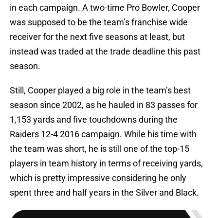
in each campaign. A two-time Pro Bowler, Cooper
was supposed to be the team’s franchise wide
receiver for the next five seasons at least, but
instead was traded at the trade deadline this past
season.
Still, Cooper played a big role in the team’s best
season since 2002, as he hauled in 83 passes for
1,153 yards and five touchdowns during the
Raiders 12-4 2016 campaign. While his time with
the team was short, he is still one of the top-15
players in team history in terms of receiving yards,
which is pretty impressive considering he only
spent three and half years in the Silver and Black.