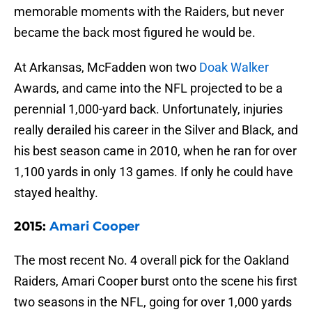
memorable moments with the Raiders, but never
became the back most figured he would be.
At Arkansas, McFadden won two
Doak Walker
Awards, and came into the NFL projected to be a
perennial 1,000-yard back. Unfortunately, injuries
really derailed his career in the Silver and Black, and
his best season came in 2010, when he ran for over
1,100 yards in only 13 games. If only he could have
stayed healthy.
2015:
Amari Cooper
The most recent No. 4 overall pick for the Oakland
Raiders, Amari Cooper burst onto the scene his first
two seasons in the NFL, going for over 1,000 yards