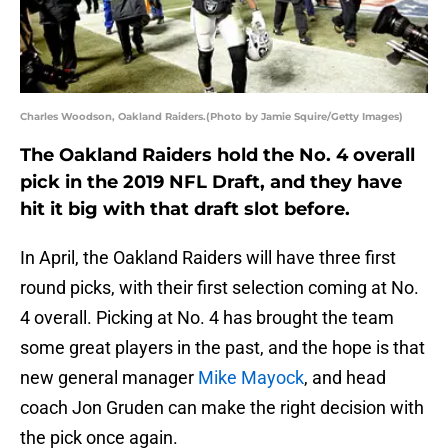
Charles Woodson, Oakland Raiders.(Photo by Jamie Squire/Getty Images)
The Oakland Raiders hold the No. 4 overall
pick in the 2019 NFL Draft, and they have
hit it big with that draft slot before.
In April, the Oakland Raiders will have three first
round picks, with their first selection coming at No.
4 overall. Picking at No. 4 has brought the team
some great players in the past, and the hope is that
new general manager
Mike Mayock
, and head
coach Jon Gruden can make the right decision with
the pick once again.