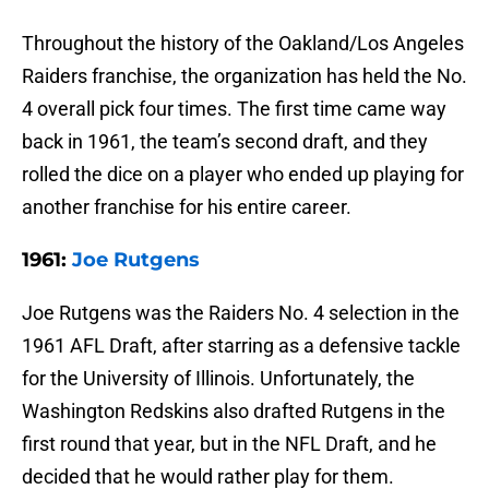
Throughout the history of the Oakland/Los Angeles
Raiders franchise, the organization has held the No.
4 overall pick four times. The first time came way
back in 1961, the team’s second draft, and they
rolled the dice on a player who ended up playing for
another franchise for his entire career.
1961:
Joe Rutgens
Joe Rutgens was the Raiders No. 4 selection in the
1961 AFL Draft, after starring as a defensive tackle
for the University of Illinois. Unfortunately, the
Washington Redskins also drafted Rutgens in the
first round that year, but in the NFL Draft, and he
decided that he would rather play for them.