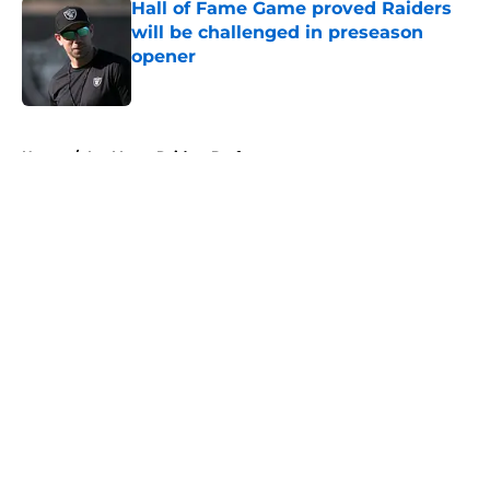
Hall of Fame Game proved Raiders
will be challenged in preseason
opener
Published by on Invalid Date
5 related articles loaded
Home
/
Las Vegas Raiders Draft
About
Openings
Contact
Our 300+ Sites
Mobile Apps
FanSided Daily
Pitch a Story
Privacy Policy
Terms of Use
Cookie Policy