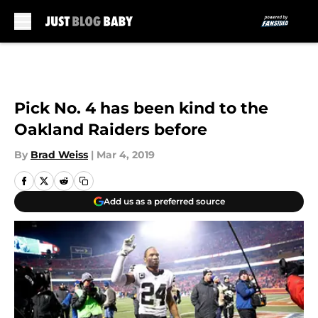
Skip to main content
Pick No. 4 has been kind to the
Oakland Raiders before
By
Brad Weiss
|
Mar 4, 2019
Add us as a preferred source