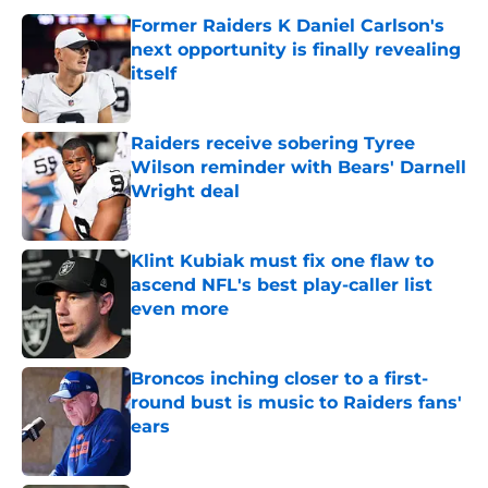
Former Raiders K Daniel Carlson's
next opportunity is finally revealing
itself
Published by on Invalid Date
Raiders receive sobering Tyree
Wilson reminder with Bears' Darnell
Wright deal
Published by on Invalid Date
Klint Kubiak must fix one flaw to
ascend NFL's best play-caller list
even more
Published by on Invalid Date
Broncos inching closer to a first-
round bust is music to Raiders fans'
ears
Published by on Invalid Date