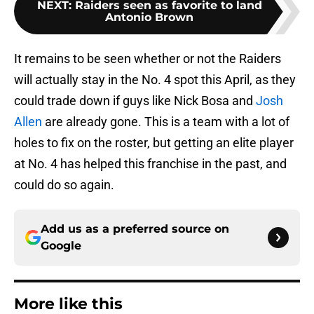
NEXT
:
Raiders seen as favorite to land
Antonio Brown
It remains to be seen whether or not the Raiders
will actually stay in the No. 4 spot this April, as they
could trade down if guys like Nick Bosa and
Josh
Allen
are already gone. This is a team with a lot of
holes to fix on the roster, but getting an elite player
at No. 4 has helped this franchise in the past, and
could do so again.
Add us as a preferred source on
Google
More like this