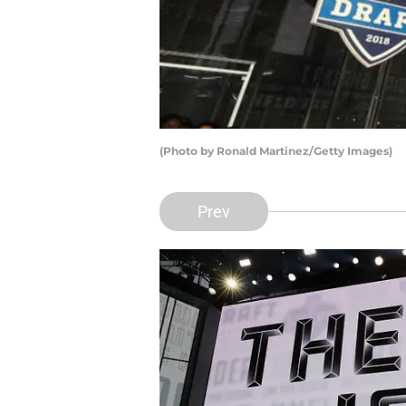
(Photo by Ronald Martinez/Getty Images)
Prev