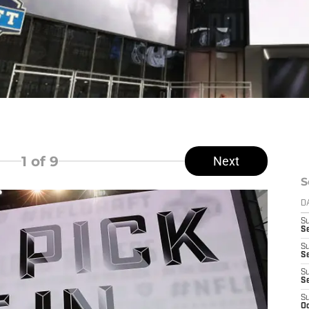
1
of 9
Next
S
D
S
Se
S
S
S
S
S
Oc