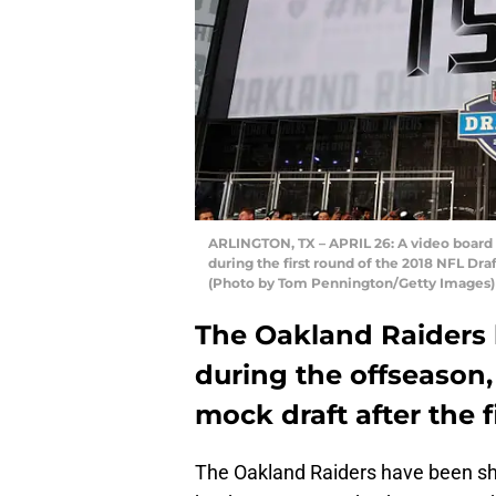
ARLINGTON, TX – APRIL 26: A video board d
during the first round of the 2018 NFL Draf
(Photo by Tom Pennington/Getty Images)
The Oakland Raiders 
during the offseason,
mock draft after the f
The Oakland Raiders have been shuf