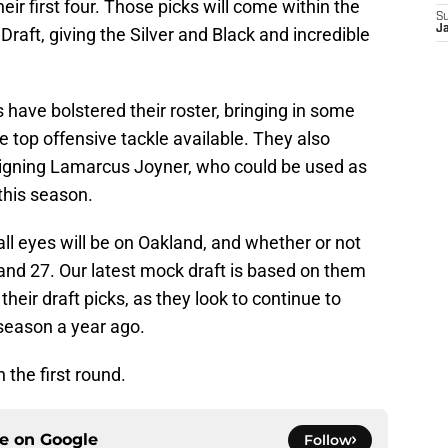
ir first four. Those picks will come within the
S
J
Draft, giving the Silver and Black and incredible
 have bolstered their roster, bringing in some
he top offensive tackle available. They also
signing Lamarcus Joyner, who could be used as
 this season.
 all eyes will be on Oakland, and whether or not
, and 27. Our latest mock draft is based on them
their draft picks, as they look to continue to
n season a year ago.
n the first round.
ce on
Google
Follow