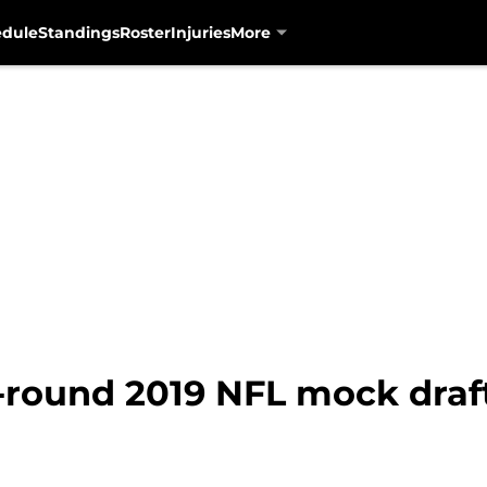
edule
Standings
Roster
Injuries
More
-round 2019 NFL mock draft