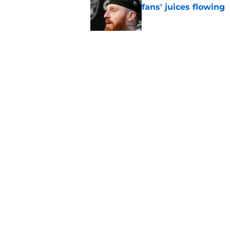
fans' juices flowing
Published by on Invalid Dat
Raiders have all han
season
Published by on Invalid Dat
5 related articles loaded
Home
/
Las Vegas Raiders Draft
About
Openin