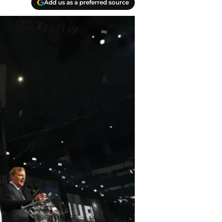
Add us as a preferred source