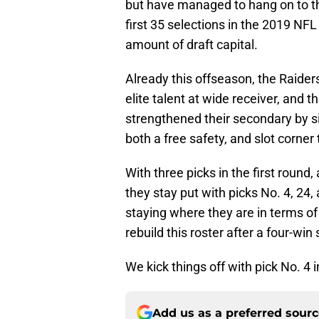
but have managed to hang on to the
first 35 selections in the 2019 NFL 
amount of draft capital.
Already this offseason, the Raiders
elite talent at wide receiver, and t
strengthened their secondary by 
both a free safety, and slot corner
With three picks in the first round,
they stay put with picks No. 4, 24
staying where they are in terms of 
rebuild this roster after a four-wi
We kick things off with pick No. 4 i
Add us as a preferred sour