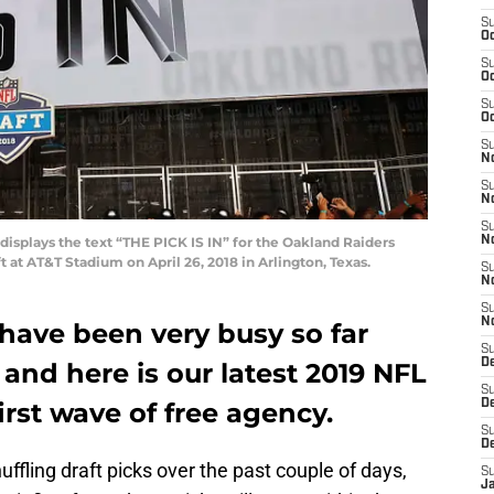
S
Oc
S
Oc
S
Oc
S
No
S
N
S
isplays the text “THE PICK IS IN” for the Oakland Raiders
N
t at AT&T Stadium on April 26, 2018 in Arlington, Texas.
S
N
S
N
have been very busy so far
S
De
 and here is our latest 2019 NFL
S
irst wave of free agency.
D
S
D
fling draft picks over the past couple of days,
S
J