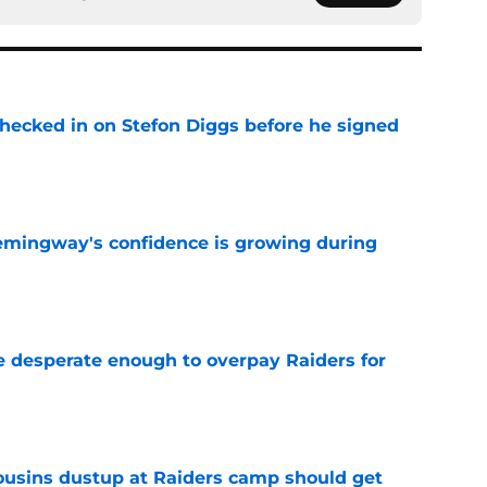
checked in on Stefon Diggs before he signed
e
emingway's confidence is growing during
e
 desperate enough to overpay Raiders for
e
usins dustup at Raiders camp should get