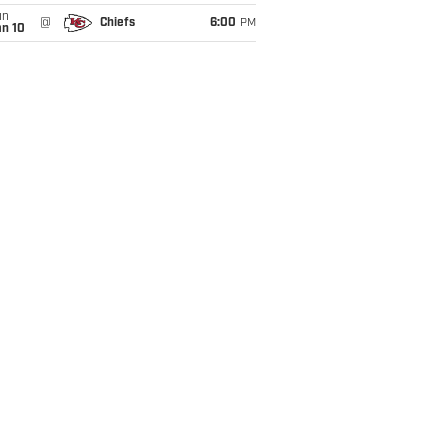
un
@
Chiefs
6:00
PM
an 10