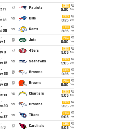
un
CBS
@
Patriots
t 11
5:00
PM
un
CBS
vs
Bills
t 18
8:25
PM
un
FOX
vs
Rams
t 25
8:25
PM
un
FOX
@
Jets
v 1
6:00
PM
un
CBS
@
49ers
ov 8
9:05
PM
un
CBS
vs
Seahawks
ov 15
9:05
PM
un
CBS
@
Broncos
ov 22
9:25
PM
un
FOX
@
Browns
ov 29
6:00
PM
un
CBS
vs
Chargers
c 13
9:05
PM
un
CBS
vs
Broncos
ec 20
9:25
PM
un
FOX
vs
Titans
ec 27
9:05
PM
un
CBS
@
Cardinals
an 3
9:05
PM