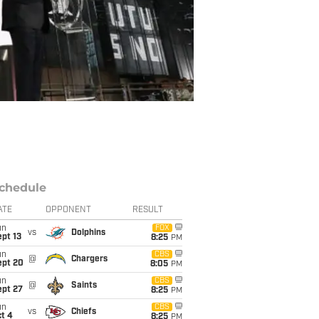
chedule
ATE
OPPONENT
RESULT
un
FOX
vs
Dolphins
pt 13
8:25
PM
un
CBS
@
Chargers
ept 20
8:05
PM
un
CBS
@
Saints
ept 27
8:25
PM
un
CBS
vs
Chiefs
t 4
8:25
PM