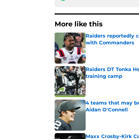
More like this
Raiders reportedly 
with Commanders
Published by on Invalid Dat
Raiders DT Tonka H
training camp
Published by on Invalid Dat
4 teams that may be
Aidan O'Connell
Published by on Invalid Dat
Maxx Crosby-Kirk Co