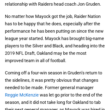
relationship with Raiders head coach Jon Gruden.
No matter how Mayock got the job, Raider Nation
has to be happy that he does, especially after the
performance he has been putting on since the new
league year started. Mayock has brought big-name
players to the Silver and Black, and heading into the
2019 NFL Draft, Oakland may be the most
improved team in all of football.
Coming off a four-win season in Gruden’s return to
the sidelines, it was pretty obvious that changes
needed to be made. Former general manager
Reggie McKenzie
was let go prior to the end of the
season, and it did not take long for Oakland to tab
their next general manager, as Mayock was hired in