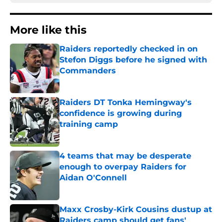
More like this
Raiders reportedly checked in on
Stefon Diggs before he signed with
Commanders
Published by on Invalid Date
Raiders DT Tonka Hemingway's
confidence is growing during
training camp
Published by on Invalid Date
4 teams that may be desperate
enough to overpay Raiders for
Aidan O'Connell
Published by on Invalid Date
Maxx Crosby-Kirk Cousins dustup at
Raiders camp should get fans'