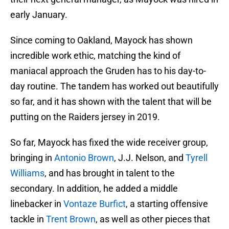
early January.
Since coming to Oakland, Mayock has shown
incredible work ethic, matching the kind of
maniacal approach the Gruden has to his day-to-
day routine. The tandem has worked out beautifully
so far, and it has shown with the talent that will be
putting on the Raiders jersey in 2019.
So far, Mayock has fixed the wide receiver group,
bringing in
Antonio Brown
, J.J. Nelson, and
Tyrell
Williams
, and has brought in talent to the
secondary. In addition, he added a middle
linebacker in
Vontaze Burfict
, a starting offensive
tackle in
Trent Brown
, as well as other pieces that