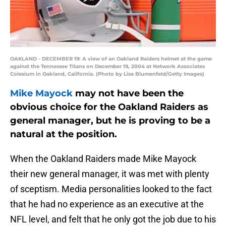
OAKLAND - DECEMBER 19: A view of an Oakland Raiders helmet at the game
against the Tennessee Titans on December 19, 2004 at Network Associates
Colesium in Oakland, California. (Photo by Lisa Blumenfeld/Getty Images)
Mike Mayock
may not have been the
obvious choice for the Oakland Raiders as
general manager, but he is proving to be a
natural at the position.
When the Oakland Raiders made Mike Mayock
their new general manager, it was met with plenty
of sceptism. Media personalities looked to the fact
that he had no experience as an executive at the
NFL level, and felt that he only got the job due to his