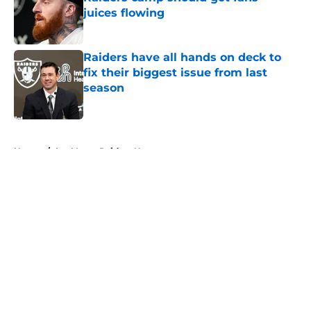
juices flowing
Published by on Invalid Date
Raiders have all hands on deck to
fix their biggest issue from last
season
Published by on Invalid Date
5 related articles loaded
Home
/
Las Vegas Raiders News
About
Openings
Contact
Our 300+ Sites
Mobile Apps
FanSided Daily