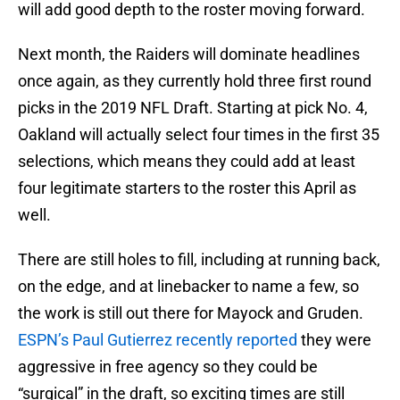
will add good depth to the roster moving forward.
Next month, the Raiders will dominate headlines
once again, as they currently hold three first round
picks in the 2019 NFL Draft. Starting at pick No. 4,
Oakland will actually select four times in the first 35
selections, which means they could add at least
four legitimate starters to the roster this April as
well.
There are still holes to fill, including at running back,
on the edge, and at linebacker to name a few, so
the work is still out there for Mayock and Gruden.
ESPN’s Paul Gutierrez recently reported
they were
aggressive in free agency so they could be
“surgical” in the draft, so exciting times are still