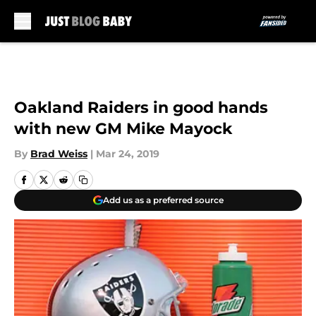
Skip to main content
Oakland Raiders in good hands
with new GM Mike Mayock
By
Brad Weiss
|
Mar 24, 2019
Add us as a preferred source