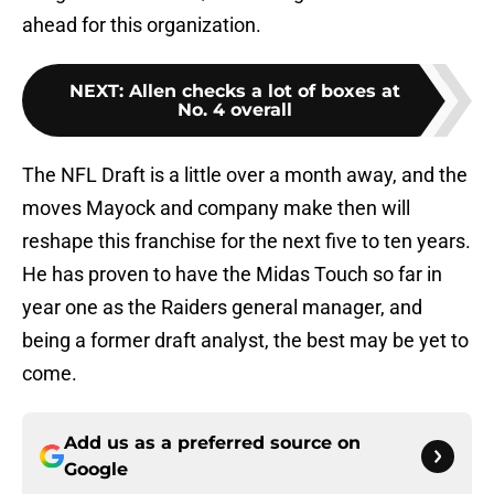
ahead for this organization.
NEXT
:
Allen checks a lot of boxes at
No. 4 overall
The NFL Draft is a little over a month away, and the
moves Mayock and company make then will
reshape this franchise for the next five to ten years.
He has proven to have the Midas Touch so far in
year one as the Raiders general manager, and
being a former draft analyst, the best may be yet to
come.
Add us as a preferred source on
Google