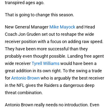
transpired ages ago.
That is going to change this season.
New General Manager
Mike Mayock
and Head
Coach Jon Gruden set out to reshape the wide
receiver position with a focus on adding raw speed.
They have been more successful than they
probably even thought possible. Landing free agent
wide receiver
Tyrell Williams
would have been a
great addition in its own right. To the swing a trade
for
Antonio Brown
who is arguably the best receiver
in the NFL gives the Raiders a dangerous deep
threat combination.
Antonio Brown really needs no introduction. Even