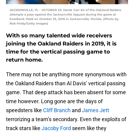
JACKSONVILLE, FL – OCTOBER 23: Derek Carr #4 of the Oakland Raiders
attempts a pass against the Jacksonville Jaguars during the game at
EverBank Field on October 23, 2016 in Jacksonville, Florida. (Photo by
Rob Foldy/Getty Images)
With so many talented wide receivers
joining the Oakland Raiders in 2019, it is
time for the vertical passing game to
return home.
There may not be anything more synonymous with
the Oakland Raiders than Al Davis’ vertical passing
game. That deep attack has been absent for some
time however. Long gone are the days of
speedsters like
Cliff Branch
and
James Jett
terrorizing a team’s secondary. Even the exploits of
track stars like
Jacoby Ford
seem like they