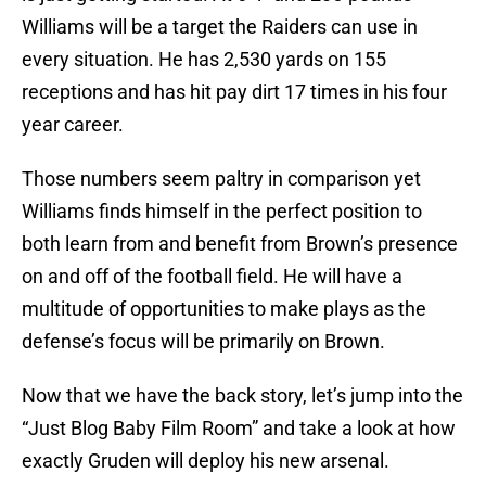
Williams will be a target the Raiders can use in
every situation. He has 2,530 yards on 155
receptions and has hit pay dirt 17 times in his four
year career.
Those numbers seem paltry in comparison yet
Williams finds himself in the perfect position to
both learn from and benefit from Brown’s presence
on and off of the football field. He will have a
multitude of opportunities to make plays as the
defense’s focus will be primarily on Brown.
Now that we have the back story, let’s jump into the
“Just Blog Baby Film Room” and take a look at how
exactly Gruden will deploy his new arsenal.