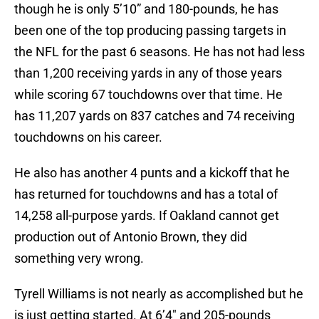
though he is only 5’10” and 180-pounds, he has
been one of the top producing passing targets in
the NFL for the past 6 seasons. He has not had less
than 1,200 receiving yards in any of those years
while scoring 67 touchdowns over that time. He
has 11,207 yards on 837 catches and 74 receiving
touchdowns on his career.
He also has another 4 punts and a kickoff that he
has returned for touchdowns and has a total of
14,258 all-purpose yards. If Oakland cannot get
production out of Antonio Brown, they did
something very wrong.
Tyrell Williams is not nearly as accomplished but he
is just getting started. At 6’4″ and 205-pounds