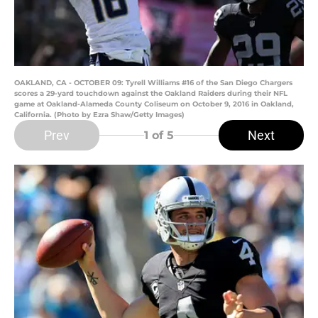
OAKLAND, CA - OCTOBER 09: Tyrell Williams #16 of the San Diego Chargers
scores a 29-yard touchdown against the Oakland Raiders during their NFL
game at Oakland-Alameda County Coliseum on October 9, 2016 in Oakland,
California. (Photo by Ezra Shaw/Getty Images)
Prev
Next
1
of 5