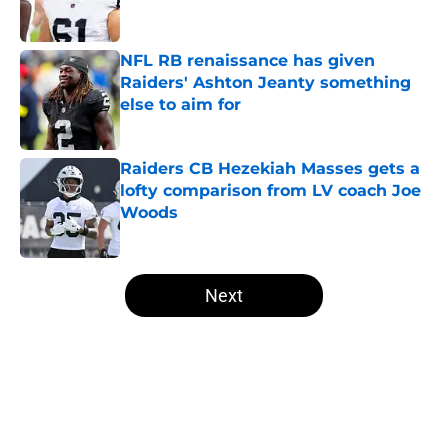
NFL RB renaissance has given
Raiders' Ashton Jeanty something
else to aim for
Published by on Invalid Date
Raiders CB Hezekiah Masses gets a
lofty comparison from LV coach Joe
Woods
Published by on Invalid Date
5 related articles loaded
Next
Home
/
Las Vegas Raiders News