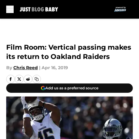
Skip to main content
Film Room: Vertical passing makes
its return to Oakland Raiders
By
Chris Reed
|
Apr 16, 2019
Add us as a preferred source