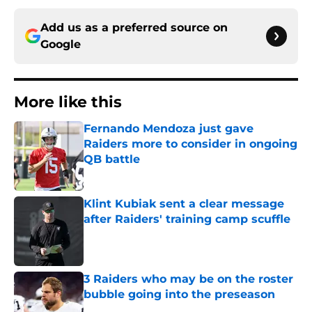
Add us as a preferred source on
Google
More like this
Fernando Mendoza just gave
Raiders more to consider in ongoing
QB battle
Published by on Invalid Date
Klint Kubiak sent a clear message
after Raiders' training camp scuffle
Published by on Invalid Date
3 Raiders who may be on the roster
bubble going into the preseason
Published by on Invalid Date