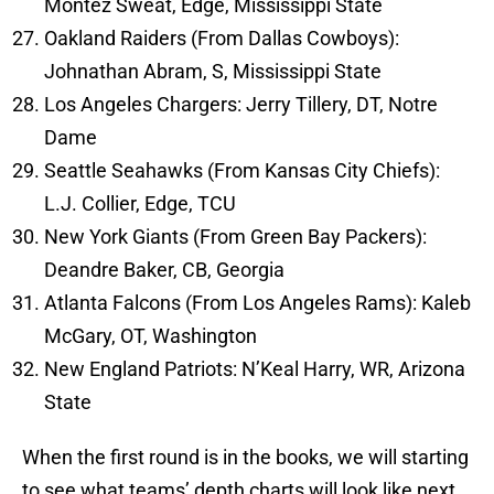
Montez Sweat, Edge, Mississippi State
Oakland Raiders (From Dallas Cowboys):
Johnathan Abram, S, Mississippi State
Los Angeles Chargers: Jerry Tillery, DT, Notre
Dame
Seattle Seahawks (From Kansas City Chiefs):
L.J. Collier, Edge, TCU
New York Giants (From Green Bay Packers):
Deandre Baker, CB, Georgia
Atlanta Falcons (From Los Angeles Rams): Kaleb
McGary, OT, Washington
New England Patriots: N’Keal Harry, WR, Arizona
State
When the first round is in the books, we will starting
to see what teams’ depth charts will look like next