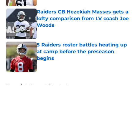
Raiders CB Hezekiah Masses gets a
lofty comparison from LV coach Joe
Woods
Published by on Invalid Date
5 Raiders roster battles heating up
at camp before the preseason
begins
Published by on Invalid Date
5 related articles loaded
Home
/
Las Vegas Raiders Draft
About
Openings