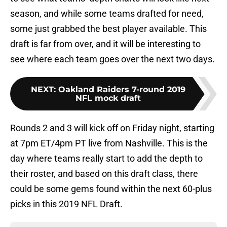
season, and while some teams drafted for need,
some just grabbed the best player available. This
draft is far from over, and it will be interesting to
see where each team goes over the next two days.
NEXT
:
Oakland Raiders 7-round 2019
NFL mock draft
Rounds 2 and 3 will kick off on Friday night, starting
at 7pm ET/4pm PT live from Nashville. This is the
day where teams really start to add the depth to
their roster, and based on this draft class, there
could be some gems found within the next 60-plus
picks in this 2019 NFL Draft.