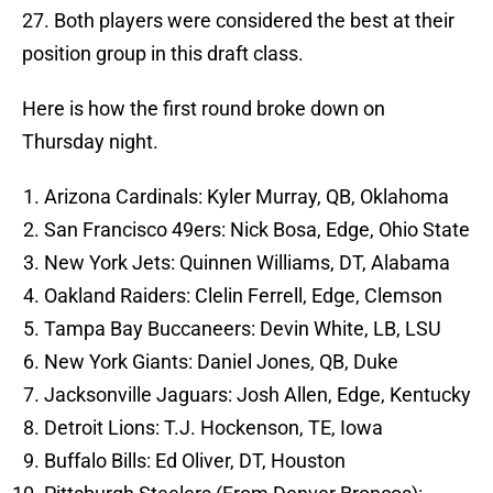
27. Both players were considered the best at their
position group in this draft class.
Here is how the first round broke down on
Thursday night.
Arizona Cardinals: Kyler Murray, QB, Oklahoma
San Francisco 49ers: Nick Bosa, Edge, Ohio State
New York Jets: Quinnen Williams, DT, Alabama
Oakland Raiders: Clelin Ferrell, Edge, Clemson
Tampa Bay Buccaneers: Devin White, LB, LSU
New York Giants: Daniel Jones, QB, Duke
Jacksonville Jaguars: Josh Allen, Edge, Kentucky
Detroit Lions: T.J. Hockenson, TE, Iowa
Buffalo Bills: Ed Oliver, DT, Houston