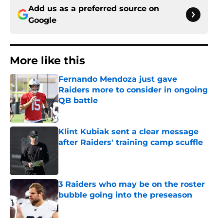
Add us as a preferred source on
Google
More like this
Fernando Mendoza just gave
Raiders more to consider in ongoing
QB battle
Published by on Invalid Date
Klint Kubiak sent a clear message
after Raiders' training camp scuffle
Published by on Invalid Date
3 Raiders who may be on the roster
bubble going into the preseason
Published by on Invalid Date