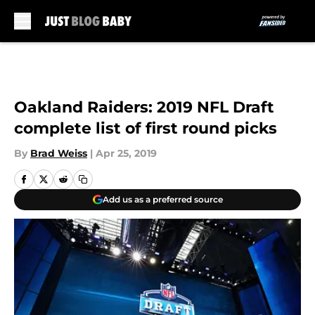
Skip to main content
Oakland Raiders: 2019 NFL Draft
complete list of first round picks
By
Brad Weiss
|
Apr 25, 2019
Add us as a preferred source