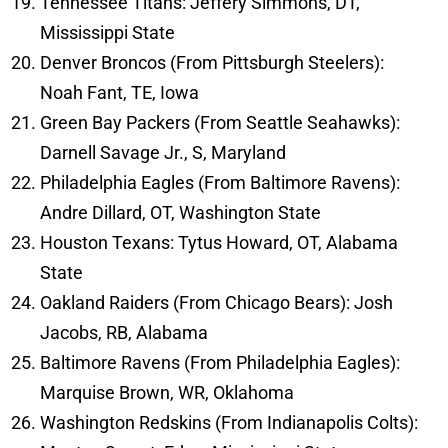
Tennessee Titans: Jeffery Simmons, DT,
Mississippi State
Denver Broncos (From Pittsburgh Steelers):
Noah Fant, TE, Iowa
Green Bay Packers (From Seattle Seahawks):
Darnell Savage Jr., S, Maryland
Philadelphia Eagles (From Baltimore Ravens):
Andre Dillard, OT, Washington State
Houston Texans: Tytus Howard, OT, Alabama
State
Oakland Raiders (From Chicago Bears): Josh
Jacobs, RB, Alabama
Baltimore Ravens (From Philadelphia Eagles):
Marquise Brown, WR, Oklahoma
Washington Redskins (From Indianapolis Colts):