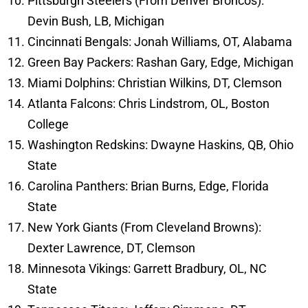
Pittsburgh Steelers (From Denver Broncos):
Devin Bush, LB, Michigan
Cincinnati Bengals: Jonah Williams, OT, Alabama
Green Bay Packers: Rashan Gary, Edge, Michigan
Miami Dolphins: Christian Wilkins, DT, Clemson
Atlanta Falcons: Chris Lindstrom, OL, Boston
College
Washington Redskins: Dwayne Haskins, QB, Ohio
State
Carolina Panthers: Brian Burns, Edge, Florida
State
New York Giants (From Cleveland Browns):
Dexter Lawrence, DT, Clemson
Minnesota Vikings: Garrett Bradbury, OL, NC
State