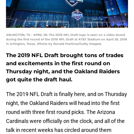
ARLINGTON, TX - APRIL 26: The 2018 NFL Draft logo is seen on a video board
during the first round of the 2018 NFL Draft at AT&T Stadium on April 26, 2018
in Arlington, Texas. (Photo by Ronald Martinez/Getty Images)
The 2019 NFL Draft brought tons of trades
and excitements in the first round on
Thursday night, and the Oakland Raiders
got quite the draft haul.
The 2019 NFL Draft is finally here, and on Thursday
night, the Oakland Raiders will head into the first
round with three first round picks. The Arizona
Cardinals were officially on the clock, and all of the
talk in recent weeks has circled around them