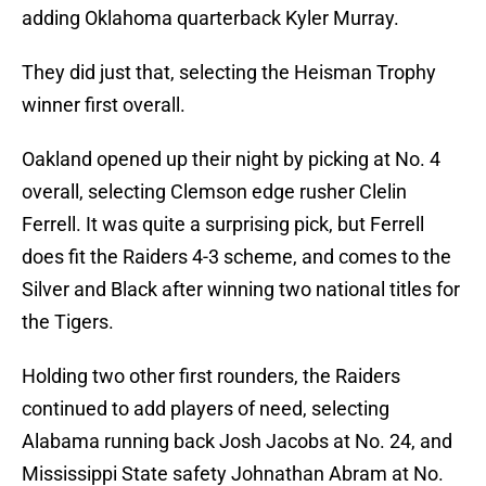
adding Oklahoma quarterback Kyler Murray.
They did just that, selecting the Heisman Trophy
winner first overall.
Oakland opened up their night by picking at No. 4
overall, selecting Clemson edge rusher Clelin
Ferrell. It was quite a surprising pick, but Ferrell
does fit the Raiders 4-3 scheme, and comes to the
Silver and Black after winning two national titles for
the Tigers.
Holding two other first rounders, the Raiders
continued to add players of need, selecting
Alabama running back Josh Jacobs at No. 24, and
Mississippi State safety Johnathan Abram at No.