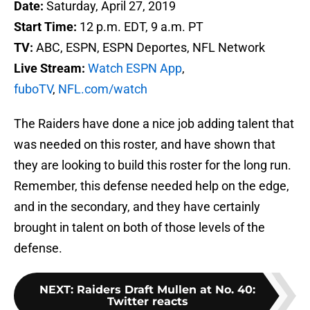
Date:
Saturday, April 27, 2019
Start Time:
12 p.m. EDT, 9 a.m. PT
TV:
ABC, ESPN, ESPN Deportes, NFL Network
Live Stream:
Watch ESPN App
,
fuboTV
,
NFL.com/watch
The Raiders have done a nice job adding talent that
was needed on this roster, and have shown that
they are looking to build this roster for the long run.
Remember, this defense needed help on the edge,
and in the secondary, and they have certainly
brought in talent on both of those levels of the
defense.
NEXT
:
Raiders Draft Mullen at No. 40:
Twitter reacts