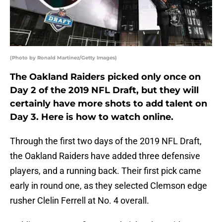
(Photo by Ronald Martinez/Getty Images)
The Oakland Raiders picked only once on
Day 2 of the 2019 NFL Draft, but they will
certainly have more shots to add talent on
Day 3. Here is how to watch online.
Through the first two days of the 2019 NFL Draft,
the Oakland Raiders have added three defensive
players, and a running back. Their first pick came
early in round one, as they selected Clemson edge
rusher Clelin Ferrell at No. 4 overall.