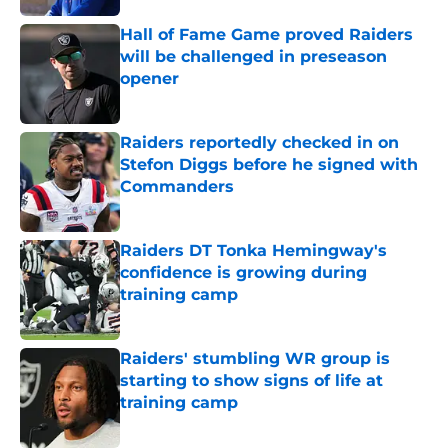
Hall of Fame Game proved Raiders
will be challenged in preseason
opener
Published by on Invalid Date
Raiders reportedly checked in on
Stefon Diggs before he signed with
Commanders
Published by on Invalid Date
Raiders DT Tonka Hemingway's
confidence is growing during
training camp
Published by on Invalid Date
Raiders' stumbling WR group is
starting to show signs of life at
training camp
Published by on Invalid Date