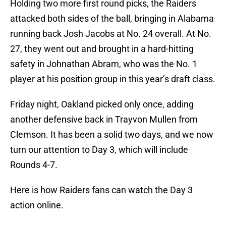
Holding two more first round picks, the Raiders
attacked both sides of the ball, bringing in Alabama
running back Josh Jacobs at No. 24 overall. At No.
27, they went out and brought in a hard-hitting
safety in Johnathan Abram, who was the No. 1
player at his position group in this year’s draft class.
Friday night, Oakland picked only once, adding
another defensive back in Trayvon Mullen from
Clemson. It has been a solid two days, and we now
turn our attention to Day 3, which will include
Rounds 4-7.
Here is how Raiders fans can watch the Day 3
action online.