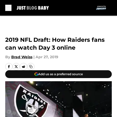
Skip to main content
2019 NFL Draft: How Raiders fans
can watch Day 3 online
By
Brad Weiss
|
Apr 27, 2019
Add us as a preferred source