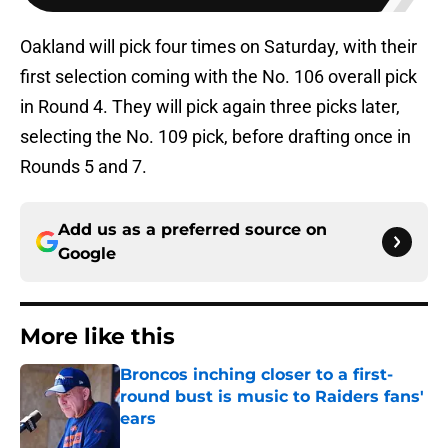
Oakland will pick four times on Saturday, with their
first selection coming with the No. 106 overall pick
in Round 4. They will pick again three picks later,
selecting the No. 109 pick, before drafting once in
Rounds 5 and 7.
Add us as a preferred source on
Google
More like this
Broncos inching closer to a first-
round bust is music to Raiders fans'
ears
Published by on Invalid Date