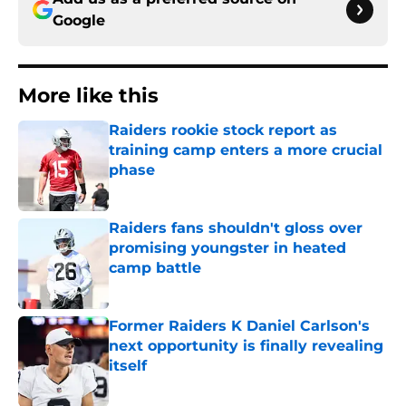
Google
More like this
Raiders rookie stock report as
training camp enters a more crucial
phase
Published by on Invalid Date
Raiders fans shouldn't gloss over
promising youngster in heated
camp battle
Published by on Invalid Date
Former Raiders K Daniel Carlson's
next opportunity is finally revealing
itself
Published by on Invalid Date