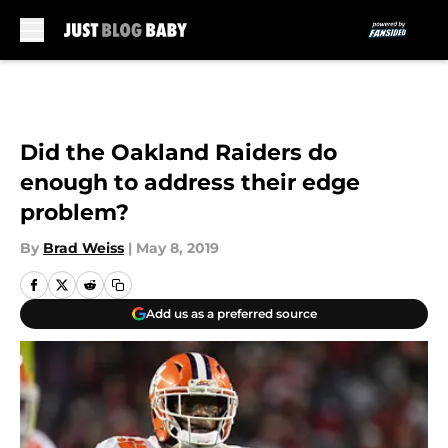
Skip to main content
Did the Oakland Raiders do
enough to address their edge
problem?
By
Brad Weiss
|
May 8, 2019
Add us as a preferred source