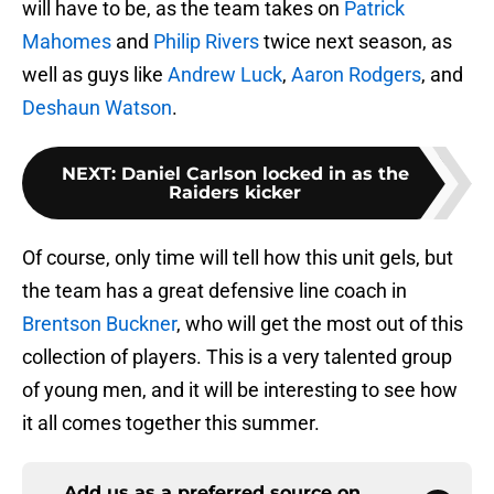
will have to be, as the team takes on
Patrick
Mahomes
and
Philip Rivers
twice next season, as
well as guys like
Andrew Luck
,
Aaron Rodgers
, and
Deshaun Watson
.
NEXT
:
Daniel Carlson locked in as the
Raiders kicker
Of course, only time will tell how this unit gels, but
the team has a great defensive line coach in
Brentson Buckner
, who will get the most out of this
collection of players. This is a very talented group
of young men, and it will be interesting to see how
it all comes together this summer.
Add us as a preferred source on