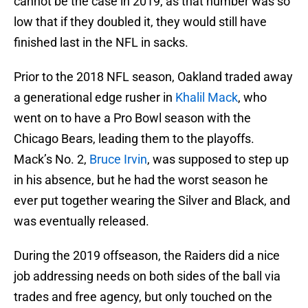
cannot be the case in 2019, as that number was so
low that if they doubled it, they would still have
finished last in the NFL in sacks.
Prior to the 2018 NFL season, Oakland traded away
a generational edge rusher in
Khalil Mack
, who
went on to have a Pro Bowl season with the
Chicago Bears, leading them to the playoffs.
Mack’s No. 2,
Bruce Irvin
, was supposed to step up
in his absence, but he had the worst season he
ever put together wearing the Silver and Black, and
was eventually released.
During the 2019 offseason, the Raiders did a nice
job addressing needs on both sides of the ball via
trades and free agency, but only touched on the