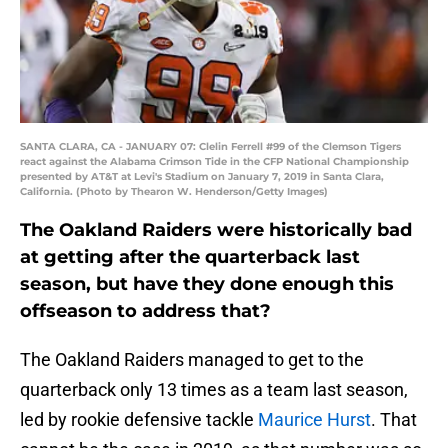
SANTA CLARA, CA - JANUARY 07: Clelin Ferrell #99 of the Clemson Tigers
react against the Alabama Crimson Tide in the CFP National Championship
presented by AT&T at Levi's Stadium on January 7, 2019 in Santa Clara,
California. (Photo by Thearon W. Henderson/Getty Images)
The Oakland Raiders were historically bad
at getting after the quarterback last
season, but have they done enough this
offseason to address that?
The Oakland Raiders managed to get to the
quarterback only 13 times as a team last season,
led by rookie defensive tackle
Maurice Hurst
. That