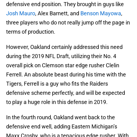
defensive end position. They brought in guys like
Josh Mauro
, Alex Barnett, and
Benson Mayowa
,
three players who do not really jump off the page in
terms of production.
However, Oakland certainly addressed this need
during the 2019 NFL Draft, utilizing their No. 4
overall pick on Clemson star edge rusher Clelin
Ferrell. An absolute beast during his time with the
Tigers, Ferrell is a guy who fits the Raiders
defensive scheme perfectly, and will be expected
to play a huge role in this defense in 2019.
In the fourth round, Oakland went back to the
defensive end well, adding Eastern Michigan’s
Maxx Crosby, who is a tenacious edge rusher. With