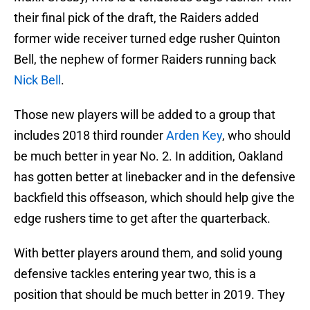
their final pick of the draft, the Raiders added
former wide receiver turned edge rusher Quinton
Bell, the nephew of former Raiders running back
Nick Bell
.
Those new players will be added to a group that
includes 2018 third rounder
Arden Key
, who should
be much better in year No. 2. In addition, Oakland
has gotten better at linebacker and in the defensive
backfield this offseason, which should help give the
edge rushers time to get after the quarterback.
With better players around them, and solid young
defensive tackles entering year two, this is a
position that should be much better in 2019. They