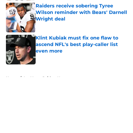
Raiders receive sobering Tyree
Wilson reminder with Bears' Darnell
Wright deal
Published by on Invalid Date
Klint Kubiak must fix one flaw to
ascend NFL's best play-caller list
even more
Published by on Invalid Date
5 related articles loaded
Home
/
Las Vegas Raiders News
About
Openings
Contact
Our 300+ Sites