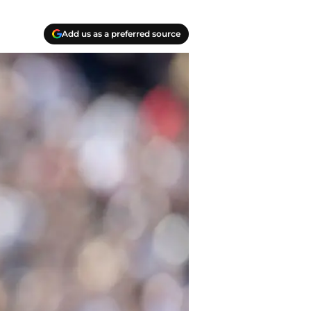
Add us as a preferred source