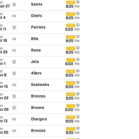
un
CBS
@
Saints
ept 27
8:25
PM
un
CBS
vs
Chiefs
t 4
8:25
PM
un
CBS
@
Patriots
t 11
5:00
PM
un
CBS
vs
Bills
t 18
8:25
PM
un
FOX
vs
Rams
t 25
8:25
PM
un
FOX
@
Jets
v 1
6:00
PM
un
CBS
@
49ers
ov 8
9:05
PM
un
CBS
vs
Seahawks
ov 15
9:05
PM
un
CBS
@
Broncos
ov 22
9:25
PM
un
FOX
@
Browns
ov 29
6:00
PM
un
CBS
vs
Chargers
c 13
9:05
PM
un
CBS
vs
Broncos
ec 20
9:25
PM