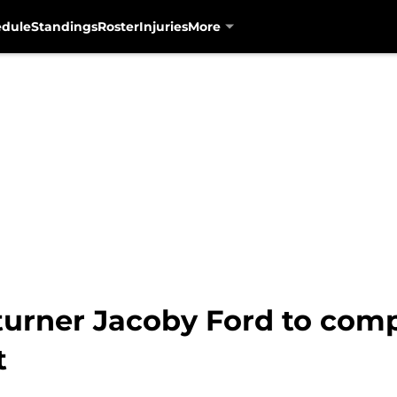
edule
Standings
Roster
Injuries
More
urner Jacoby Ford to compe
t