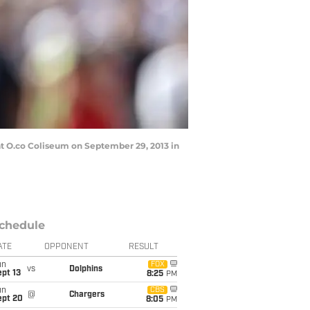
t O.co Coliseum on September 29, 2013 in
chedule
ATE
OPPONENT
RESULT
un
FOX
vs
Dolphins
pt 13
8:25
PM
un
CBS
@
Chargers
ept 20
8:05
PM