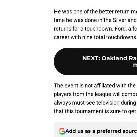
He was one of the better return me
time he was done in the Silver and 
returns for a touchdown. Ford, a f
career with nine total touchdowns
NEXT
:
Oakland Rai
m
The event is not affiliated with th
players from the league will comp
always must-see television during
that this tournament is sure to get
Add us as a preferred sour