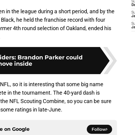
S
D
n in the league during a short period, and by the
S
J
Black, he held the franchise record with four
S
ormer 4th round selection of Oakland, ended his
J
.
ders: Brandon Parker could
ove inside
e NFL, so it is interesting that some big name
ete in the tournament. The 40-yard dash is
 the NFL Scouting Combine, so you can be sure
 some ratings in late-June.
ce on
Google
Follow