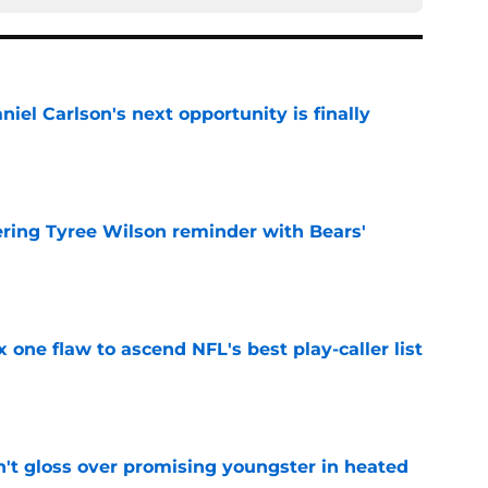
iel Carlson's next opportunity is finally
e
ering Tyree Wilson reminder with Bears'
e
x one flaw to ascend NFL's best play-caller list
e
n't gloss over promising youngster in heated