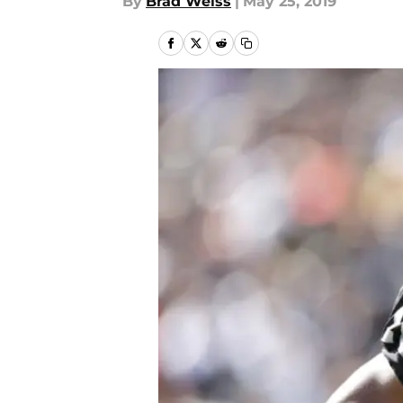
By
Brad Weiss
|
May 25, 2019