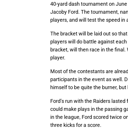
40-yard dash tournament on June 2
Jacoby Ford. The tournament, nam
players, and will test the speed in
The bracket will be laid out so tha
players will do battle against each 
bracket, will then race in the fina
player.
Most of the contestants are alrea
participants in the event as well. 
himself to be quite the burner, but
Ford’s run with the Raiders lasted
could make plays in the passing ga
in the league, Ford scored twice on
three kicks for a score.