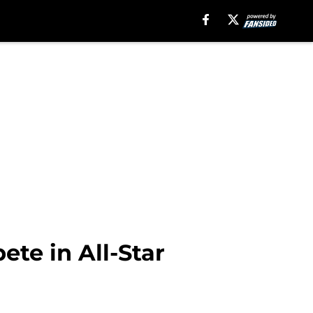
te in All-Star