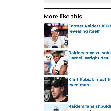
More like this
Former Raiders K Dan
revealing itself
Published by on Invalid Dat
Raiders receive sob
Darnell Wright deal
Published by on Invalid Dat
Klint Kubiak must fi
even more
Published by on Invalid Dat
Raiders fans should