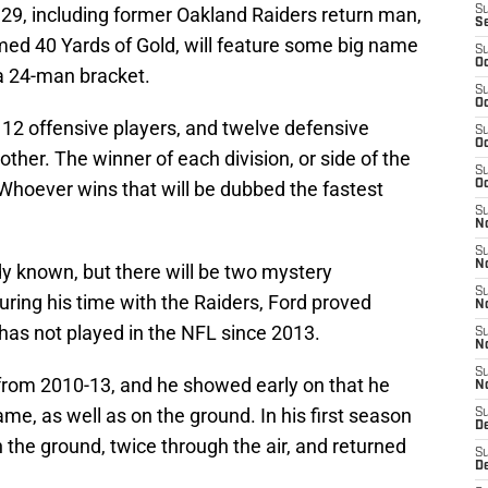
9, including former Oakland Raiders return man,
S
S
ed 40 Yards of Gold, will feature some big name
S
Oc
 a 24-man bracket.
S
Oc
t 12 offensive players, and twelve defensive
S
Oc
other. The winner of each division, or side of the
S
l. Whoever wins that will be dubbed the fastest
Oc
S
No
S
N
dy known, but there will be two mystery
S
During his time with the Raiders, Ford proved
N
 has not played in the NFL since 2013.
S
N
S
 from 2010-13, and he showed early on that he
N
me, as well as on the ground. In his first season
S
De
 the ground, twice through the air, and returned
S
D