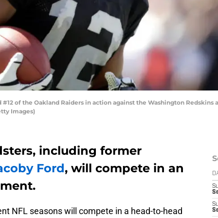
12 of the Oakland Raiders in action against the Washington Redskins a
etty Images)
sters, including former
S
acoby Ford
, will compete in an
D
ament.
S
Se
S
cent NFL seasons will compete in a head-to-head
S