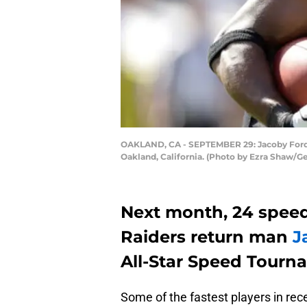
OAKLAND, CA - SEPTEMBER 29: Jacoby Ford #
Oakland, California. (Photo by Ezra Shaw/G
Next month, 24 speed
Raiders return man
J
All-Star Speed Tourn
Some of the fastest players in re