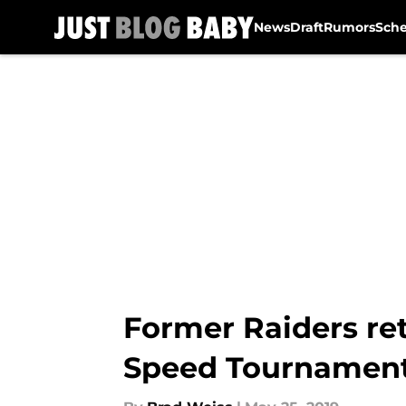
News
Draft
Rumors
Sch
Skip to main content
Former Raiders ret
Speed Tournamen