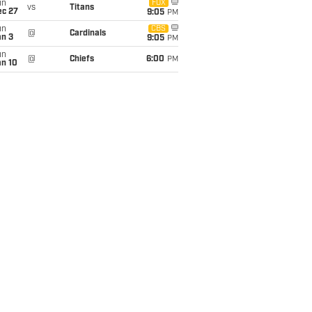
un
FOX
vs
Titans
ec 27
9:05
PM
un
CBS
@
Cardinals
an 3
9:05
PM
un
@
Chiefs
6:00
PM
an 10