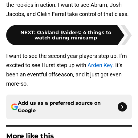
the rookies in action. I want to see Abram, Josh
Jacobs, and Clelin Ferrel take control of that class.
NEXT
:
Oakland Raiders: 4 things to
watch during minicamp
I want to see the second year players step up. I’m
excited to see Hurst step up with
Arden Key
. It’s
been an eventful offseason, and it just got even
more-so.
Add us as a preferred source on
Google
More like this