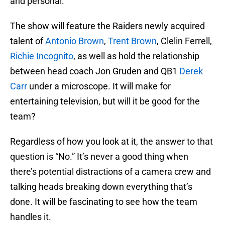
and personal.
The show will feature the Raiders newly acquired
talent of
Antonio Brown
,
Trent Brown
, Clelin Ferrell,
Richie Incognito
, as well as hold the relationship
between head coach Jon Gruden and QB1
Derek
Carr
under a microscope. It will make for
entertaining television, but will it be good for the
team?
Regardless of how you look at it, the answer to that
question is “No.” It’s never a good thing when
there’s potential distractions of a camera crew and
talking heads breaking down everything that’s
done. It will be fascinating to see how the team
handles it.