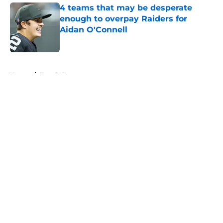
4 teams that may be desperate
enough to overpay Raiders for
Aidan O'Connell
Published by on Invalid Date
5 related articles loaded
Home
/
Derek Carr
About
Openings
Contact
Our 300+ Sites
Mobile Apps
FanSided Daily
Pitch a Story
Privacy Policy
Terms of Use
Cookie Policy