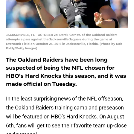
JACKSONVILLE, FL - OCTOBER 23: Derek Carr #4 of the Oakland Raiders
attempts a pass against the Jacksonville Jaguars during the game at
EverBank Field on October 23, 2016 in Jacksonville, Florida. (Photo by Rob
Foldy/Getty Images)
The Oakland Raiders have been long
suspected of being the NFL chosen for
HBO’s Hard Knocks this season, and it was
made official on Tuesday.
In the least surprising news of the NFL offseason,
the Oakland Raiders training camp and preseason
will be featured on HBO’s Hard Knocks. On August
6th, fans will get to see their favorite team up-close