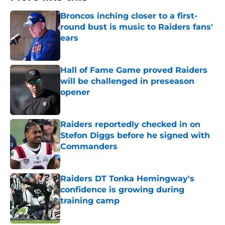
Broncos inching closer to a first-
round bust is music to Raiders fans'
ears
Published by on Invalid Date
Hall of Fame Game proved Raiders
will be challenged in preseason
opener
Published by on Invalid Date
Raiders reportedly checked in on
Stefon Diggs before he signed with
Commanders
Published by on Invalid Date
Raiders DT Tonka Hemingway's
confidence is growing during
training camp
Published by on Invalid Date