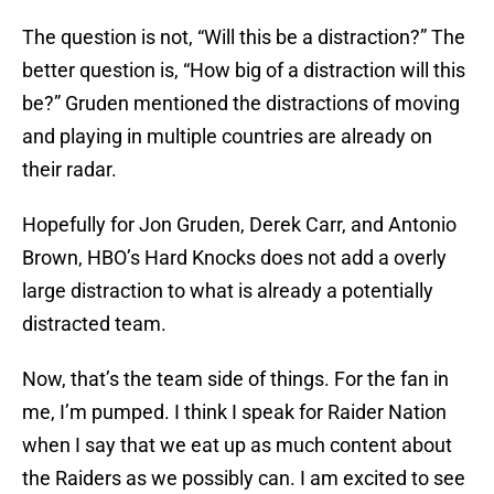
The question is not, “Will this be a distraction?” The
better question is, “How big of a distraction will this
be?” Gruden mentioned the distractions of moving
and playing in multiple countries are already on
their radar.
Hopefully for Jon Gruden, Derek Carr, and Antonio
Brown, HBO’s Hard Knocks does not add a overly
large distraction to what is already a potentially
distracted team.
Now, that’s the team side of things. For the fan in
me, I’m pumped. I think I speak for Raider Nation
when I say that we eat up as much content about
the Raiders as we possibly can. I am excited to see