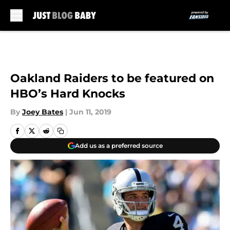
Skip to main content
Oakland Raiders to be featured on
HBO’s Hard Knocks
By
Joey Bates
|
Jun 11, 2019
Add us as a preferred source