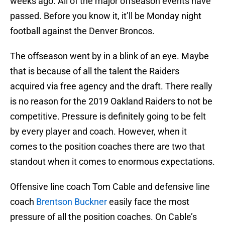
weeks ago. All of the major offseason events have
passed. Before you know it, it’ll be Monday night
football against the Denver Broncos.
The offseason went by in a blink of an eye. Maybe
that is because of all the talent the Raiders
acquired via free agency and the draft. There really
is no reason for the 2019 Oakland Raiders to not be
competitive. Pressure is definitely going to be felt
by every player and coach. However, when it
comes to the position coaches there are two that
standout when it comes to enormous expectations.
Offensive line coach Tom Cable and defensive line
coach
Brentson Buckner
easily face the most
pressure of all the position coaches. On Cable’s