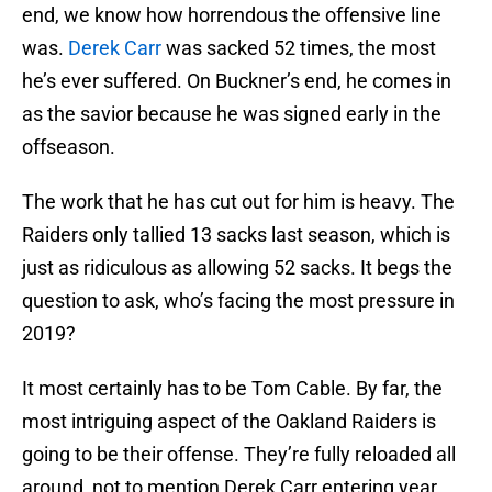
end, we know how horrendous the offensive line
was.
Derek Carr
was sacked 52 times, the most
he’s ever suffered. On Buckner’s end, he comes in
as the savior because he was signed early in the
offseason.
The work that he has cut out for him is heavy. The
Raiders only tallied 13 sacks last season, which is
just as ridiculous as allowing 52 sacks. It begs the
question to ask, who’s facing the most pressure in
2019?
It most certainly has to be Tom Cable. By far, the
most intriguing aspect of the Oakland Raiders is
going to be their offense. They’re fully reloaded all
around, not to mention Derek Carr entering year