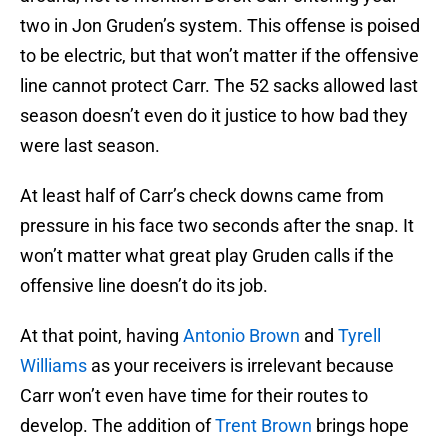
two in Jon Gruden’s system. This offense is poised
to be electric, but that won’t matter if the offensive
line cannot protect Carr. The 52 sacks allowed last
season doesn’t even do it justice to how bad they
were last season.
At least half of Carr’s check downs came from
pressure in his face two seconds after the snap. It
won’t matter what great play Gruden calls if the
offensive line doesn’t do its job.
At that point, having
Antonio Brown
and
Tyrell
Williams
as your receivers is irrelevant because
Carr won’t even have time for their routes to
develop. The addition of
Trent Brown
brings hope