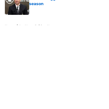
season
Published by on Invalid Date
5 related articles loaded
Home
/
Las Vegas Raiders News
About
Openings
Contact
Our 300+ Sites
Mobile Apps
FanSided Daily
Pitch a Story
Privacy Policy
Terms of Use
Cookie Policy
Legal Disclaimer
Accessibility Statement