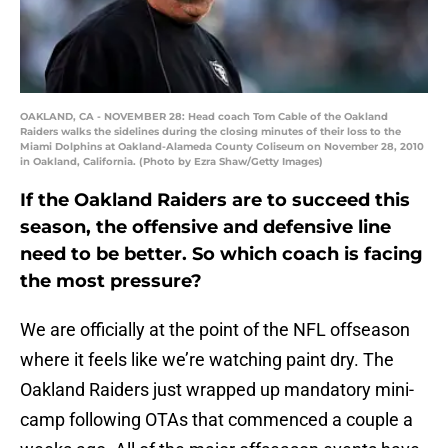
OAKLAND, CA - NOVEMBER 28: Head coach Tom Cable of the Oakland
Raiders walks the sidelines during the closing minutes of their loss to the
Miami Dolphins at Oakland-Alameda County Coliseum on November 28, 2010
in Oakland, California. (Photo by Ezra Shaw/Getty Images)
If the Oakland Raiders are to succeed this
season, the offensive and defensive line
need to be better. So which coach is facing
the most pressure?
We are officially at the point of the NFL offseason
where it feels like we’re watching paint dry. The
Oakland Raiders just wrapped up mandatory mini-
camp following OTAs that commenced a couple a