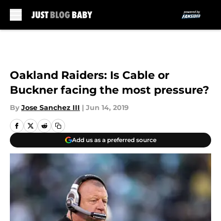
Skip to main content
Oakland Raiders: Is Cable or
Buckner facing the most pressure?
By
Jose Sanchez III
|
Jun 14, 2019
Add us as a preferred source