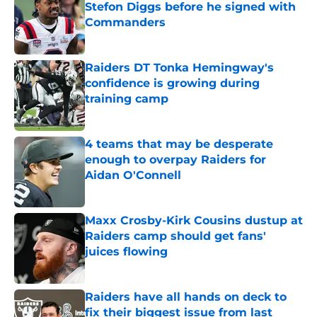
Stefon Diggs before he signed with
Commanders
Published by on Invalid Date
Raiders DT Tonka Hemingway's
confidence is growing during
training camp
Published by on Invalid Date
4 teams that may be desperate
enough to overpay Raiders for
Aidan O'Connell
Published by on Invalid Date
Maxx Crosby-Kirk Cousins dustup at
Raiders camp should get fans'
juices flowing
Published by on Invalid Date
Raiders have all hands on deck to
fix their biggest issue from last