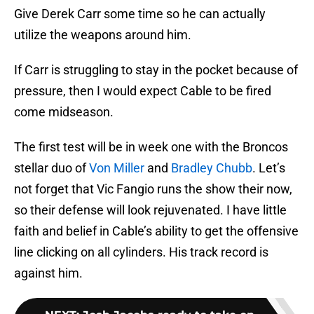
Give Derek Carr some time so he can actually
utilize the weapons around him.
If Carr is struggling to stay in the pocket because of
pressure, then I would expect Cable to be fired
come midseason.
The first test will be in week one with the Broncos
stellar duo of
Von Miller
and
Bradley Chubb
. Let’s
not forget that Vic Fangio runs the show their now,
so their defense will look rejuvenated. I have little
faith and belief in Cable’s ability to get the offensive
line clicking on all cylinders. His track record is
against him.