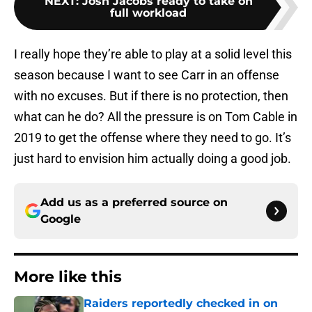
NEXT
:
Josh Jacobs ready to take on
full workload
I really hope they’re able to play at a solid level this
season because I want to see Carr in an offense
with no excuses. But if there is no protection, then
what can he do? All the pressure is on Tom Cable in
2019 to get the offense where they need to go. It’s
just hard to envision him actually doing a good job.
Add us as a preferred source on
Google
More like this
Raiders reportedly checked in on