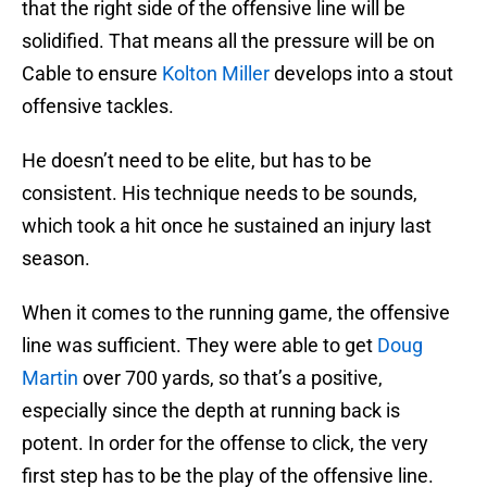
that the right side of the offensive line will be
solidified. That means all the pressure will be on
Cable to ensure
Kolton Miller
develops into a stout
offensive tackles.
He doesn’t need to be elite, but has to be
consistent. His technique needs to be sounds,
which took a hit once he sustained an injury last
season.
When it comes to the running game, the offensive
line was sufficient. They were able to get
Doug
Martin
over 700 yards, so that’s a positive,
especially since the depth at running back is
potent. In order for the offense to click, the very
first step has to be the play of the offensive line.