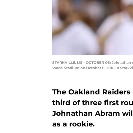
STARKVILLE, MS - OCTOBER 06: Johnathan Abr
Wade Stadium on October 6, 2018 in Starkvi
The Oakland Raiders g
third of three first ro
Johnathan Abram will
as a rookie.