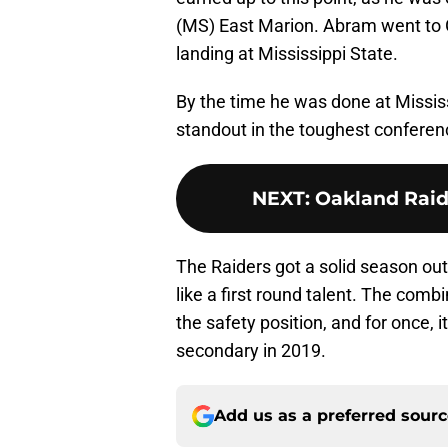
(MS) East Marion. Abram went to G
landing at Mississippi State.
By the time he was done at Missis
standout in the toughest conferenc
NEXT
:
Oakland Raide
The Raiders got a solid season out
like a first round talent. The com
the safety position, and for once, i
secondary in 2019.
Add us as a preferred sour