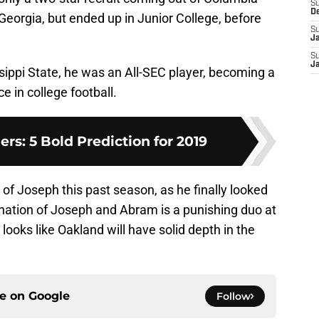
S
D
eorgia, but ended up in Junior College, before
S
J
S
J
sippi State, he was an All-SEC player, becoming a
e in college football.
rs: 5 Bold Prediction for 2019
 of Joseph this past season, as he finally looked
bination of Joseph and Abram is a punishing duo at
t looks like Oakland will have solid depth in the
ce on
Google
Follow