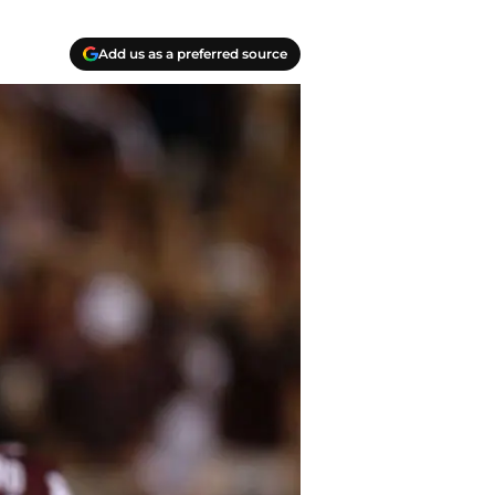
Add us as a preferred source