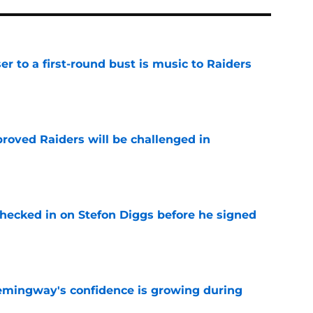
er to a first-round bust is music to Raiders
e
roved Raiders will be challenged in
e
checked in on Stefon Diggs before he signed
e
emingway's confidence is growing during