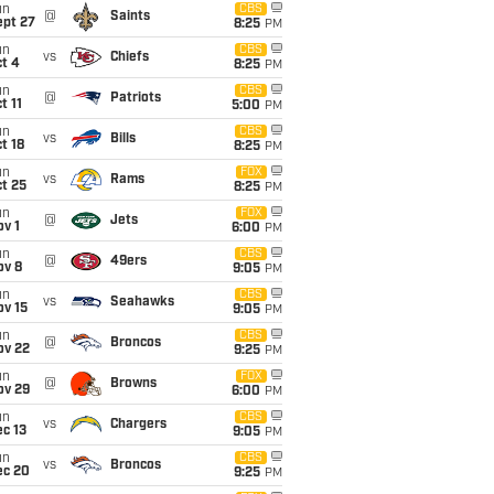
un
CBS
@
Saints
ept 27
8:25
PM
un
CBS
vs
Chiefs
t 4
8:25
PM
un
CBS
@
Patriots
t 11
5:00
PM
un
CBS
vs
Bills
t 18
8:25
PM
un
FOX
vs
Rams
t 25
8:25
PM
un
FOX
@
Jets
v 1
6:00
PM
un
CBS
@
49ers
ov 8
9:05
PM
un
CBS
vs
Seahawks
ov 15
9:05
PM
un
CBS
@
Broncos
ov 22
9:25
PM
un
FOX
@
Browns
ov 29
6:00
PM
un
CBS
vs
Chargers
c 13
9:05
PM
un
CBS
vs
Broncos
ec 20
9:25
PM