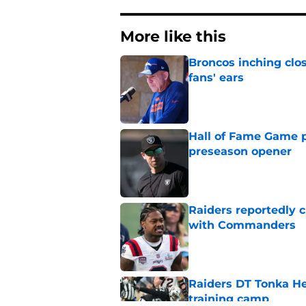
More like this
Broncos inching clos
fans' ears
Published by on Invalid Dat
Hall of Fame Game p
preseason opener
Published by on Invalid Dat
Raiders reportedly 
with Commanders
Published by on Invalid Dat
Raiders DT Tonka H
training camp