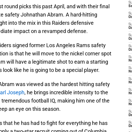
S
 round picks this past April, and with their final
S
ate safety Johnathan Abram. A hard-hitting
S
Oc
ht into the mix in this Raiders defensive
S
Oc
ediate impact on a revamped defense.
S
Oc
Raiders signed former Los Angeles Rams safety
S
Oc
tion is that he will move to the nickel corner spot
S
 will have a legitimate shot to earn a starting
No
S
s look like he is going to be a special player.
N
S
N
 Abram was viewed as the hardest hitting safety
S
arl Joseph
, he brings incredible intensity to the
N
n tremendous football IQ, making him one of the
S
N
eep an eye on this season.
S
De
 that he has had to fight for everything he has
S
D
 only a two-star recruit coming out of Columbia