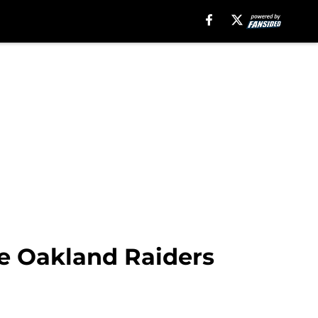
e Oakland Raiders