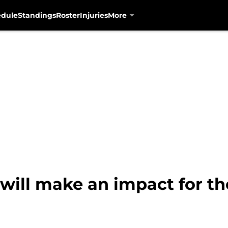
edule
Standings
Roster
Injuries
More
ill make an impact for th