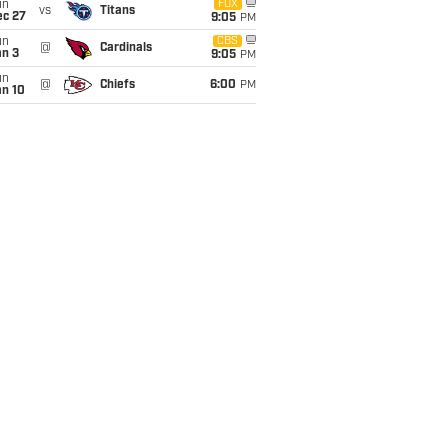
un
FOX
vs
Titans
ec 27
9:05
PM
un
CBS
@
Cardinals
an 3
9:05
PM
un
@
Chiefs
6:00
PM
an 10