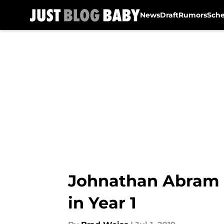
News
Draft
Rumors
Sch
Skip to main content
Johnathan Abram w
in Year 1