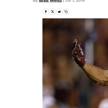
By
Brad Weiss
|
Jul 1, 2019