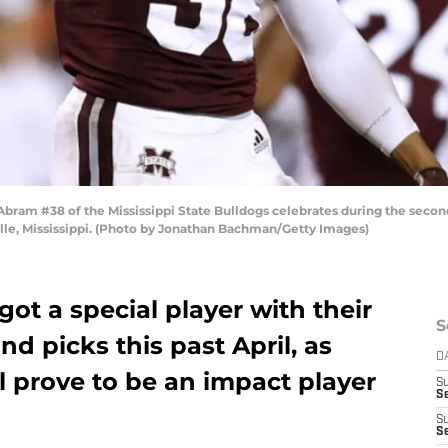
am #38 of the Mississippi State Bulldogs celebrates during the second 
lle, Mississippi. (Photo by Jonathan Bachman/Getty Images)
ot a special player with their
S
und picks this past April, as
D
 prove to be an impact player
S
Se
S
S