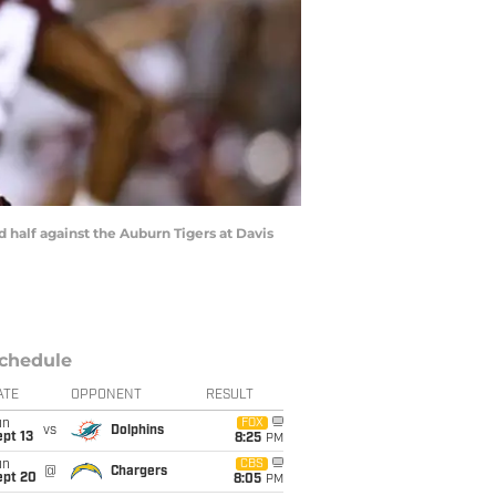
half against the Auburn Tigers at Davis
chedule
ATE
OPPONENT
RESULT
un
FOX
vs
Dolphins
pt 13
8:25
PM
un
CBS
@
Chargers
ept 20
8:05
PM