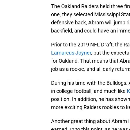
The Oakland Raiders held three first
one, they selected Mississippi St
defensive back, Abram will jump rig
backfield, and could have an imm
Prior to the 2019 NFL Draft, the 
Lamarcus Joyner
, but the expecta
for Oakland. That means that Abram
job as a rookie, and all early return
During his time with the Bulldogs,
in college football, and much like
K
position. In addition, he has show
more exciting Raiders rookies to k
Another great thing about Abram is
earned up to this point, as he was